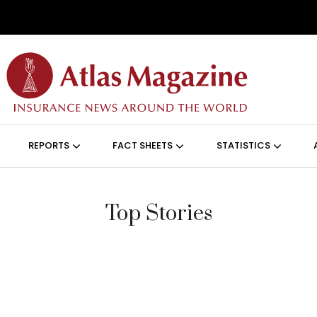
Skip to main content
ON (ANGLAIS)
REPORTS
FACT SHEETS
STATISTICS
Top Stories