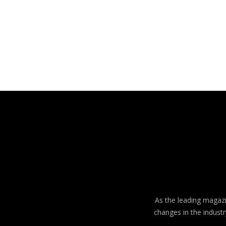
As the leading magazin
changes in the industr