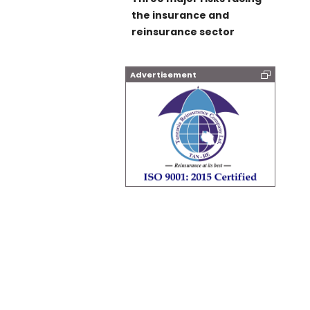
the insurance and
reinsurance sector
Advertisement