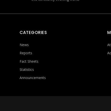
CATEGORIES
M
News
At
Reports
Ad
Fact Sheets
Statistics
Announcements
FOOTER MENU