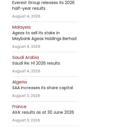
Everest Group releases its 2026
half-year results
August 4, 2026
Malaysia
Ageas to sell its stake in
Maybank Ageas Holdings Berhad
August 4, 2026
Saudi Arabia
Saudi Re: H1 2026 results
August 4, 2026
Algeria
SAA increases its share capital
August 3, 2026
France
AXA: results as at 30 June 2026
August 3, 2026