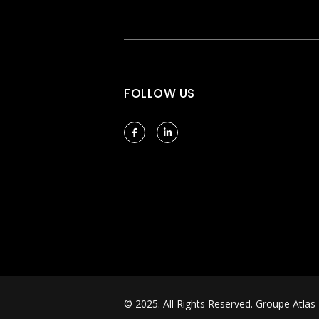
FOLLOW US
© 2025. All Rights Reserved.
Groupe Atlas