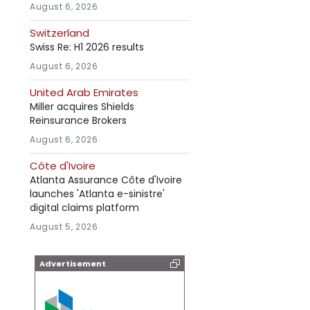
August 6, 2026
Switzerland
Swiss Re: H1 2026 results
August 6, 2026
United Arab Emirates
Miller acquires Shields
Reinsurance Brokers
August 6, 2026
Côte d'Ivoire
Atlanta Assurance Côte d'Ivoire
launches 'Atlanta e-sinistre'
digital claims platform
August 5, 2026
Advertisement