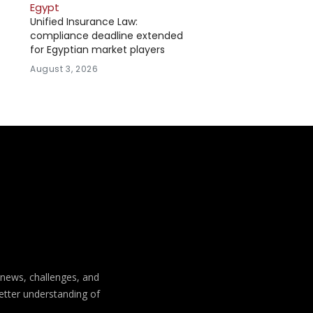
Egypt
Unified Insurance Law:
compliance deadline extended
for Egyptian market players
August 3, 2026
t news, challenges, and
better understanding of