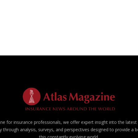
e for insurance professionals, we offer expert insight into the lates
y through analysis, surveys, and perspectives designed to provide a 
this constantly evolving world.