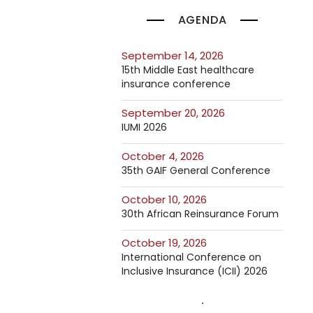
AGENDA
September 14, 2026
15th Middle East healthcare
insurance conference
September 20, 2026
IUMI 2026
October 4, 2026
35th GAIF General Conference
October 10, 2026
30th African Reinsurance Forum
October 19, 2026
International Conference on
Inclusive Insurance (ICII) 2026