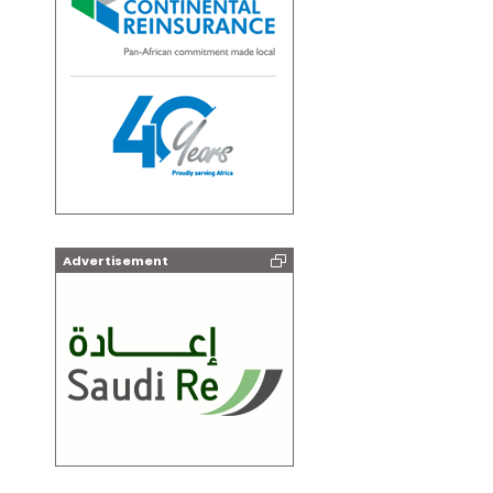
Advertisement