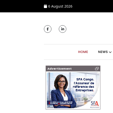
6 August 2026
MAIN NAVIGATI
HOME
NEWS
Advertisement