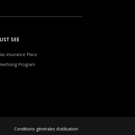
UST SEE
las Insurance Place
vertising Program
Conditions générales d’utilisation