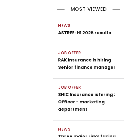
MOST VIEWED
NEWS
ASTREE: H1 2026 results
JOB OFFER
RAK Insurance is hiring
Senior finance manager
JOB OFFER
SNIC Insurance is hiring :
Officer - marketing
department
NEWS
Three major risks facing