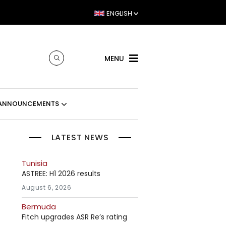
ENGLISH
MENU
ANNOUNCEMENTS
LATEST NEWS
Tunisia
ASTREE: H1 2026 results
August 6, 2026
Bermuda
Fitch upgrades ASR Re’s rating