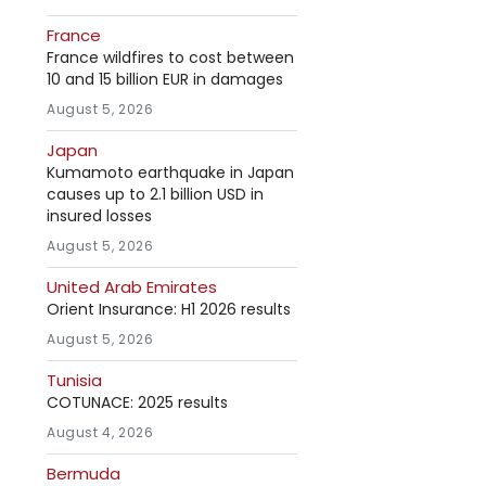
France
France wildfires to cost between
10 and 15 billion EUR in damages
August 5, 2026
Japan
Kumamoto earthquake in Japan
causes up to 2.1 billion USD in
insured losses
August 5, 2026
United Arab Emirates
Orient Insurance: H1 2026 results
August 5, 2026
Tunisia
COTUNACE: 2025 results
August 4, 2026
Bermuda