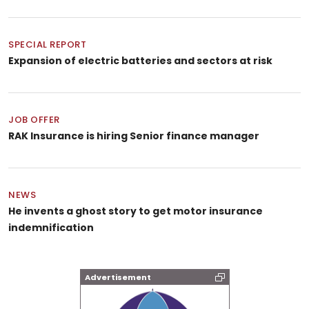
SPECIAL REPORT
Expansion of electric batteries and sectors at risk
JOB OFFER
RAK Insurance is hiring Senior finance manager
NEWS
He invents a ghost story to get motor insurance
indemnification
Advertisement