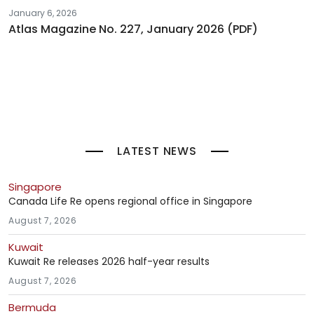
January 6, 2026
Atlas Magazine No. 227, January 2026 (PDF)
LATEST NEWS
Singapore
Canada Life Re opens regional office in Singapore
August 7, 2026
Kuwait
Kuwait Re releases 2026 half-year results
August 7, 2026
Bermuda