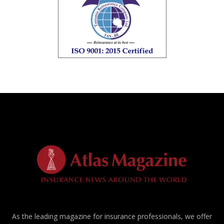
As the leading magazine for insurance professionals, we offer