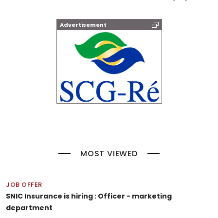
Advertisement
MOST VIEWED
JOB OFFER
SNIC Insurance is hiring : Officer - marketing
department