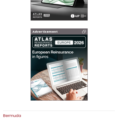
Advertisement
Bermuda