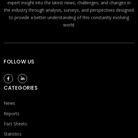
expert insight into the latest news, challenges, and changes in
the industry through analysis, surveys, and perspectives designed
to provide a better understanding of this constantly evolving
world.
FOLLOW US
CATEGORIES
News
Reports
Fact Sheets
Statistics