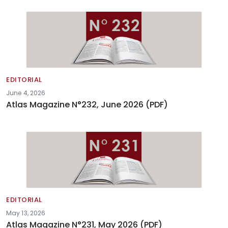
EDITORIAL
June 4, 2026
Atlas Magazine N°232, June 2026 (PDF)
EDITORIAL
May 13, 2026
Atlas Magazine N°231, May 2026 (PDF)