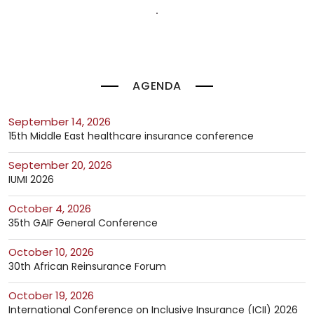
AGENDA
September 14, 2026
15th Middle East healthcare insurance conference
September 20, 2026
IUMI 2026
October 4, 2026
35th GAIF General Conference
October 10, 2026
30th African Reinsurance Forum
October 19, 2026
International Conference on Inclusive Insurance (ICII) 2026