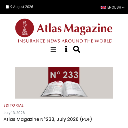
Skip to main content
9 August 2026
ENGLISH
Editorials
EDITORIAL
July 13, 2026
Atlas Magazine N°233, July 2026 (PDF)