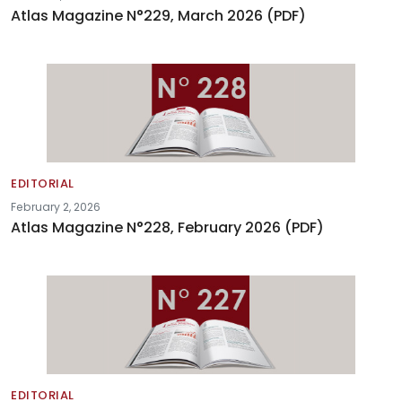
Atlas Magazine N°229, March 2026 (PDF)
EDITORIAL
February 2, 2026
Atlas Magazine N°228, February 2026 (PDF)
EDITORIAL