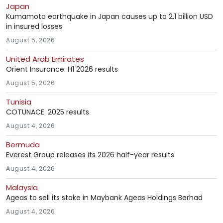
Japan
Kumamoto earthquake in Japan causes up to 2.1 billion USD
in insured losses
August 5, 2026
United Arab Emirates
Orient Insurance: H1 2026 results
August 5, 2026
Tunisia
COTUNACE: 2025 results
August 4, 2026
Bermuda
Everest Group releases its 2026 half-year results
August 4, 2026
Malaysia
Ageas to sell its stake in Maybank Ageas Holdings Berhad
August 4, 2026