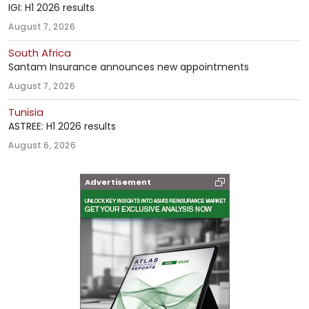
IGI: H1 2026 results
August 7, 2026
South Africa
Santam Insurance announces new appointments
August 7, 2026
Tunisia
ASTREE: H1 2026 results
August 6, 2026
Advertisement