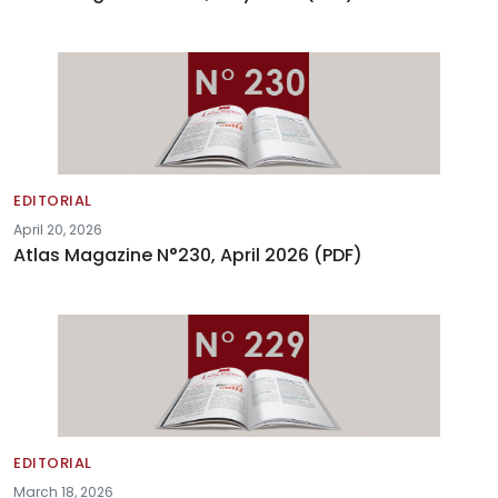
EDITORIAL
April 20, 2026
Atlas Magazine N°230, April 2026 (PDF)
EDITORIAL
March 18, 2026