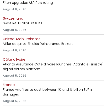
Fitch upgrades ASR Re’s rating
August 6, 2026
Switzerland
Swiss Re: H1 2026 results
August 6, 2026
United Arab Emirates
Miller acquires Shields Reinsurance Brokers
August 6, 2026
Côte d'Ivoire
Atlanta Assurance Côte d'Ivoire launches 'Atlanta e-sinistre'
digital claims platform
August 5, 2026
France
France wildfires to cost between 10 and 15 billion EUR in
damages
August 5, 2026