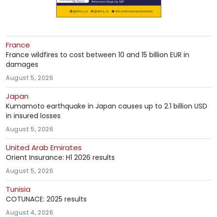
France
France wildfires to cost between 10 and 15 billion EUR in
damages
August 5, 2026
Japan
Kumamoto earthquake in Japan causes up to 2.1 billion USD
in insured losses
August 5, 2026
United Arab Emirates
Orient Insurance: H1 2026 results
August 5, 2026
Tunisia
COTUNACE: 2025 results
August 4, 2026