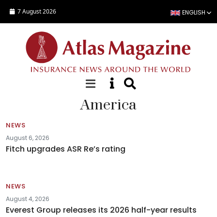
Skip to main content
7 August 2026
ENGLISH
America
NEWS
August 6, 2026
Fitch upgrades ASR Re’s rating
NEWS
August 4, 2026
Everest Group releases its 2026 half-year results