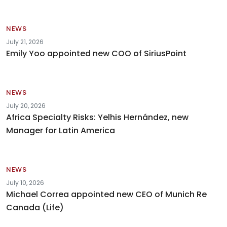
NEWS
July 21, 2026
Emily Yoo appointed new COO of SiriusPoint
NEWS
July 20, 2026
Africa Specialty Risks: Yelhis Hernández, new
Manager for Latin America
NEWS
July 10, 2026
Michael Correa appointed new CEO of Munich Re
Canada (Life)