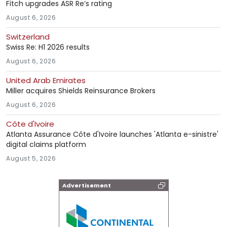
Fitch upgrades ASR Re’s rating
August 6, 2026
Switzerland
Swiss Re: H1 2026 results
August 6, 2026
United Arab Emirates
Miller acquires Shields Reinsurance Brokers
August 6, 2026
Côte d'Ivoire
Atlanta Assurance Côte d'Ivoire launches 'Atlanta e-sinistre'
digital claims platform
August 5, 2026
Advertisement