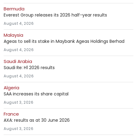
Bermuda
Everest Group releases its 2026 half-year results
August 4, 2026
Malaysia
Ageas to sell its stake in Maybank Ageas Holdings Berhad
August 4, 2026
Saudi Arabia
Saudi Re: H1 2026 results
August 4, 2026
Algeria
SAA increases its share capital
August 3, 2026
France
AXA: results as at 30 June 2026
August 3, 2026