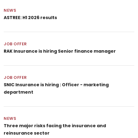
NEWS
ASTREE: H1 2026 results
JOB OFFER
RAK Insurance is hiring Senior finance manager
JOB OFFER
SNIC Insurance is hiring : Officer - marketing
department
NEWS
Three major risks facing the insurance and
reinsurance sector