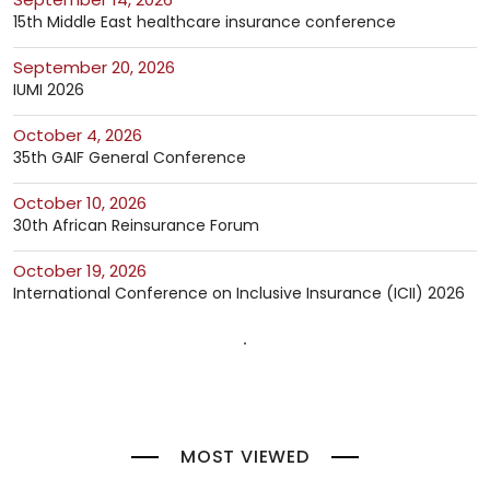
15th Middle East healthcare insurance conference
September 20, 2026
IUMI 2026
October 4, 2026
35th GAIF General Conference
October 10, 2026
30th African Reinsurance Forum
October 19, 2026
International Conference on Inclusive Insurance (ICII) 2026
MOST VIEWED