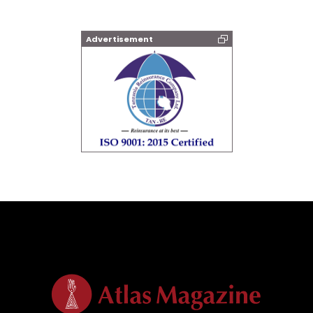
Advertisement