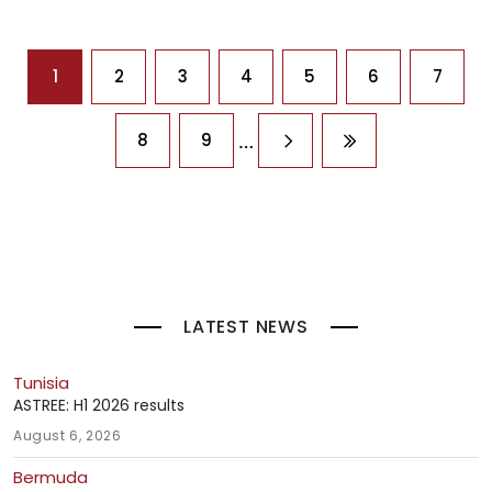
Pagination
1
2
3
4
5
6
7
…
8
9
Next page
Last page
LATEST NEWS
Tunisia
ASTREE: H1 2026 results
August 6, 2026
Bermuda