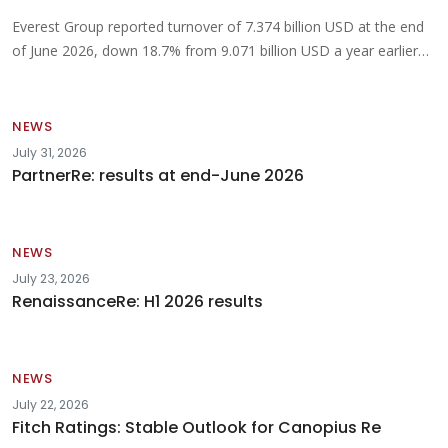
Everest Group reported turnover of 7.374 billion USD at the end
of June 2026, down 18.7% from 9.071 billion USD a year earlier…
NEWS
July 31, 2026
PartnerRe: results at end-June 2026
NEWS
July 23, 2026
RenaissanceRe: H1 2026 results
NEWS
July 22, 2026
Fitch Ratings: Stable Outlook for Canopius Re