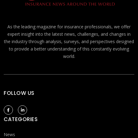
As the leading magazine for insurance professionals, we offer
expert insight into the latest news, challenges, and changes in
the industry through analysis, surveys, and perspectives designed
to provide a better understanding of this constantly evolving
world.
FOLLOW US
CATEGORIES
News