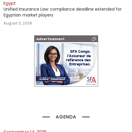
Egypt
Unified Insurance Law: compliance deadline extended for
Egyptian market players
August 3, 2026
Advertisement
AGENDA
September 14, 2026