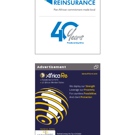
Advertisement