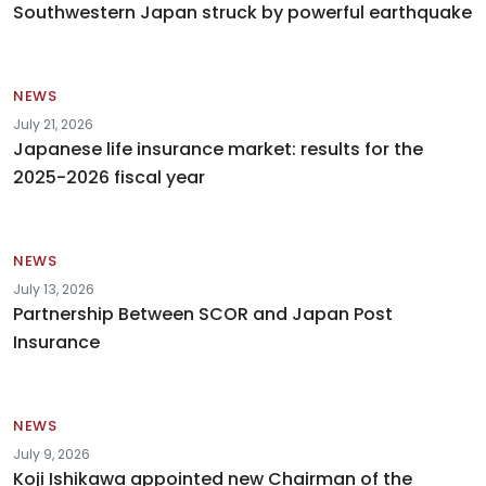
Southwestern Japan struck by powerful earthquake
NEWS
July 21, 2026
Japanese life insurance market: results for the
2025-2026 fiscal year
NEWS
July 13, 2026
Partnership Between SCOR and Japan Post
Insurance
NEWS
July 9, 2026
Koji Ishikawa appointed new Chairman of the