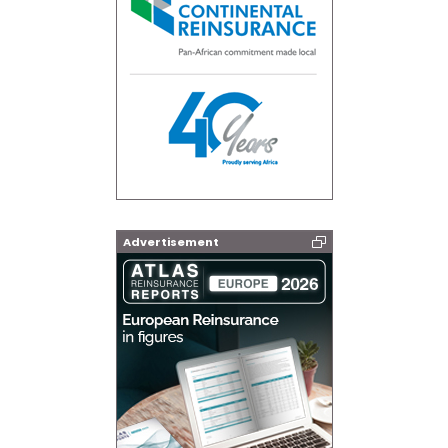
Advertisement