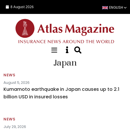
Skip to main content
8 August 2026
ENGLISH
Japan
NEWS
August 5, 2026
Kumamoto earthquake in Japan causes up to 2.1
billion USD in insured losses
NEWS
July 29, 2026