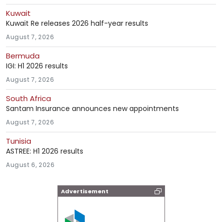
Kuwait
Kuwait Re releases 2026 half-year results
August 7, 2026
Bermuda
IGI: H1 2026 results
August 7, 2026
South Africa
Santam Insurance announces new appointments
August 7, 2026
Tunisia
ASTREE: H1 2026 results
August 6, 2026
Advertisement