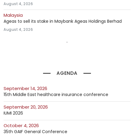
August 4, 2026
Malaysia
Ageas to sell its stake in Maybank Ageas Holdings Berhad
August 4, 2026
AGENDA
September 14, 2026
15th Middle East healthcare insurance conference
September 20, 2026
IUMI 2026
October 4, 2026
35th GAIF General Conference