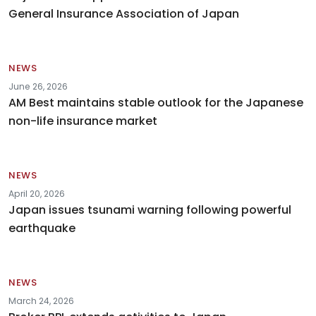
General Insurance Association of Japan
NEWS
June 26, 2026
AM Best maintains stable outlook for the Japanese
non-life insurance market
NEWS
April 20, 2026
Japan issues tsunami warning following powerful
earthquake
NEWS
March 24, 2026