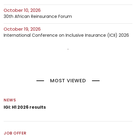
October 10, 2026
30th African Reinsurance Forum
October 19, 2026
International Conference on Inclusive Insurance (ICII) 2026
MOST VIEWED
NEWS
IGI: H1 2026 results
JOB OFFER