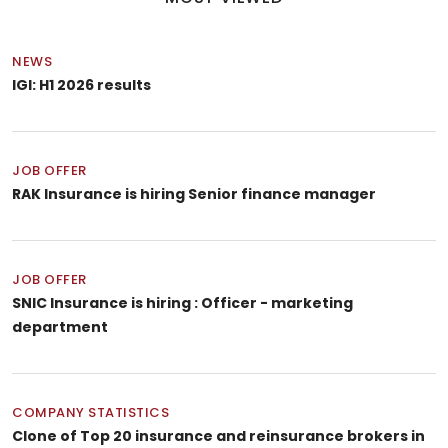
NEWS
IGI: H1 2026 results
JOB OFFER
RAK Insurance is hiring Senior finance manager
JOB OFFER
SNIC Insurance is hiring : Officer - marketing
department
COMPANY STATISTICS
Clone of Top 20 insurance and reinsurance brokers in