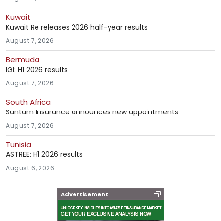
Kuwait
Kuwait Re releases 2026 half-year results
August 7, 2026
Bermuda
IGI: H1 2026 results
August 7, 2026
South Africa
Santam Insurance announces new appointments
August 7, 2026
Tunisia
ASTREE: H1 2026 results
August 6, 2026
Advertisement