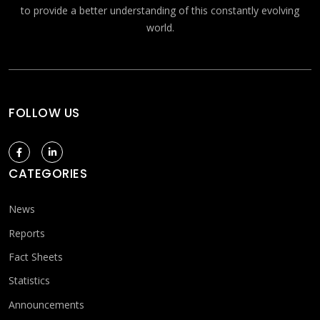
to provide a better understanding of this constantly evolving
world.
FOLLOW US
CATEGORIES
News
Reports
Fact Sheets
Statistics
Announcements