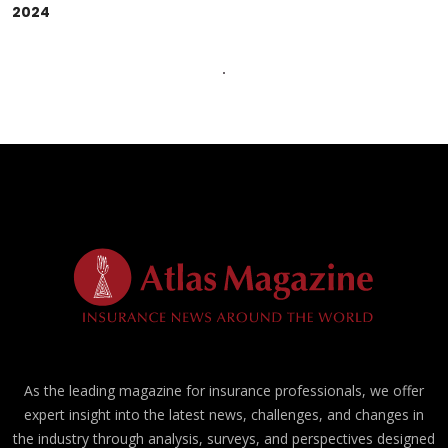
2024
As the leading magazine for insurance professionals, we offer
expert insight into the latest news, challenges, and changes in
the industry through analysis, surveys, and perspectives designed