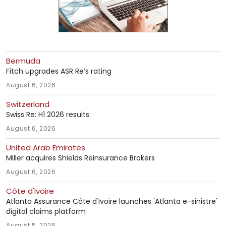
Bermuda
Fitch upgrades ASR Re’s rating
August 6, 2026
Switzerland
Swiss Re: H1 2026 results
August 6, 2026
United Arab Emirates
Miller acquires Shields Reinsurance Brokers
August 6, 2026
Côte d'Ivoire
Atlanta Assurance Côte d'Ivoire launches 'Atlanta e-sinistre'
digital claims platform
August 5, 2026