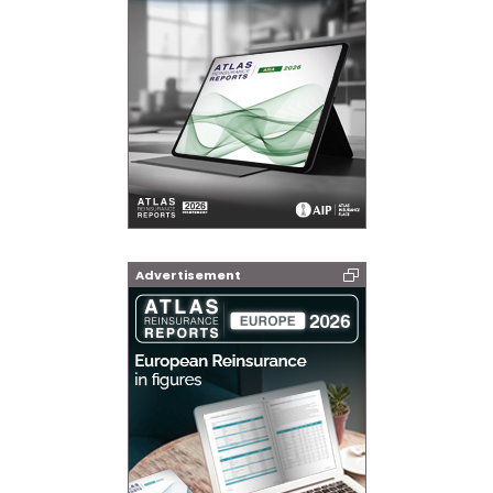
Advertisement