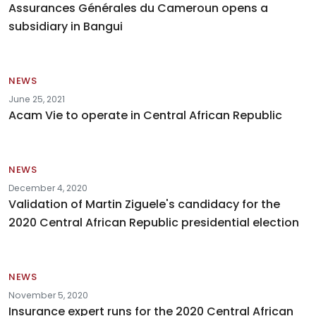
Assurances Générales du Cameroun opens a
subsidiary in Bangui
NEWS
June 25, 2021
Acam Vie to operate in Central African Republic
NEWS
December 4, 2020
Validation of Martin Ziguele's candidacy for the
2020 Central African Republic presidential election
NEWS
November 5, 2020
Insurance expert runs for the 2020 Central African