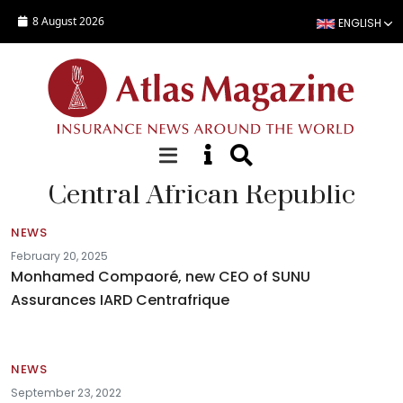
Skip to main content
8 August 2026
ENGLISH
Central African Republic
NEWS
February 20, 2025
Monhamed Compaoré, new CEO of SUNU
Assurances IARD Centrafrique
NEWS
September 23, 2022