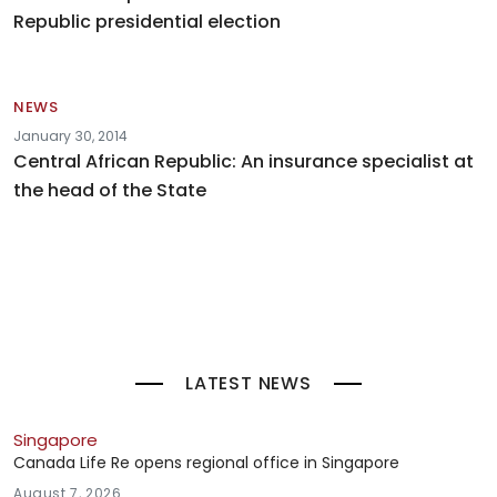
Republic presidential election
NEWS
January 30, 2014
Central African Republic: An insurance specialist at
the head of the State
LATEST NEWS
Singapore
Canada Life Re opens regional office in Singapore
August 7, 2026