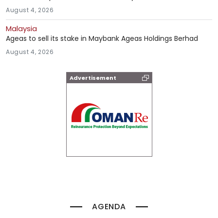
August 4, 2026
Malaysia
Ageas to sell its stake in Maybank Ageas Holdings Berhad
August 4, 2026
Advertisement
AGENDA