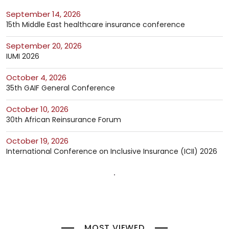
September 14, 2026
15th Middle East healthcare insurance conference
September 20, 2026
IUMI 2026
October 4, 2026
35th GAIF General Conference
October 10, 2026
30th African Reinsurance Forum
October 19, 2026
International Conference on Inclusive Insurance (ICII) 2026
MOST VIEWED