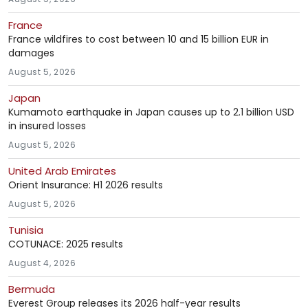
France
France wildfires to cost between 10 and 15 billion EUR in
damages
August 5, 2026
Japan
Kumamoto earthquake in Japan causes up to 2.1 billion USD
in insured losses
August 5, 2026
United Arab Emirates
Orient Insurance: H1 2026 results
August 5, 2026
Tunisia
COTUNACE: 2025 results
August 4, 2026
Bermuda
Everest Group releases its 2026 half-year results