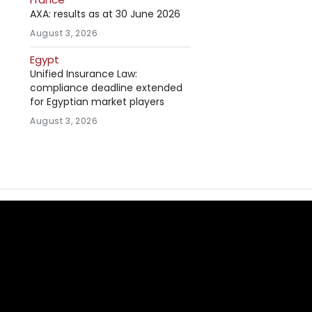
AXA: results as at 30 June 2026
August 3, 2026
Egypt
Unified Insurance Law:
compliance deadline extended
for Egyptian market players
August 3, 2026