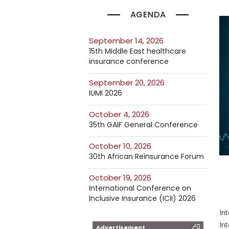
AGENDA
September 14, 2026
15th Middle East healthcare
insurance conference
September 20, 2026
IUMI 2026
October 4, 2026
35th GAIF General Conference
October 10, 2026
30th African Reinsurance Forum
October 19, 2026
International Conference on
Inclusive Insurance (ICII) 2026
In
Int
Advertisement