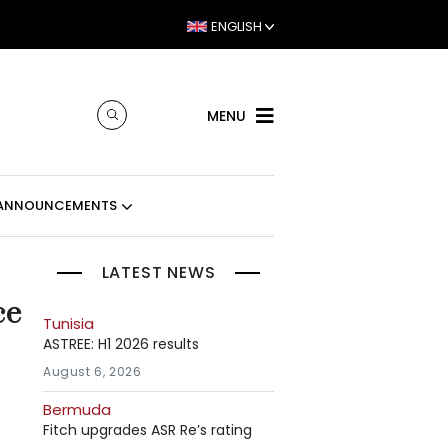
ENGLISH
MENU
ANNOUNCEMENTS
LATEST NEWS
ce
Tunisia
ASTREE: H1 2026 results
August 6, 2026
Bermuda
Fitch upgrades ASR Re’s rating