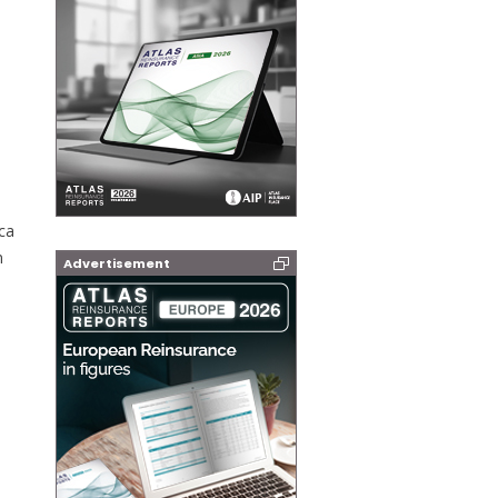
ca
n
Advertisement