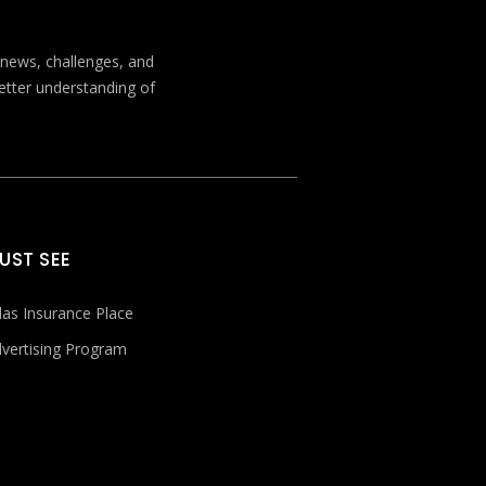
t news, challenges, and
better understanding of
UST SEE
las Insurance Place
vertising Program