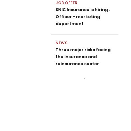
JOB OFFER
SNIC Insurance is hiring :
Officer - marketing
department
NEWS
Three major risks facing
the insurance and
reinsurance sector