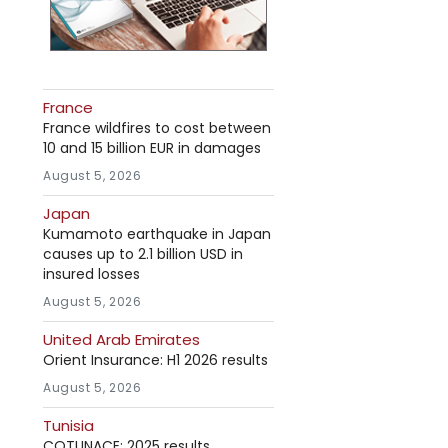
France
France wildfires to cost between
10 and 15 billion EUR in damages
August 5, 2026
Japan
Kumamoto earthquake in Japan
causes up to 2.1 billion USD in
insured losses
August 5, 2026
United Arab Emirates
Orient Insurance: H1 2026 results
August 5, 2026
Tunisia
COTUNACE: 2025 results