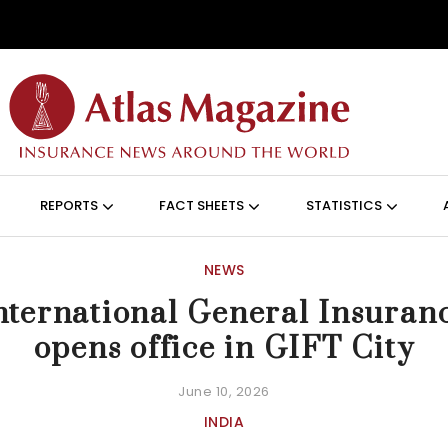
Skip to main content
ON (ANGLAIS)
REPORTS
FACT SHEETS
STATISTICS
NEWS
nternational General Insuran
opens office in GIFT City
June 10, 2026
INDIA