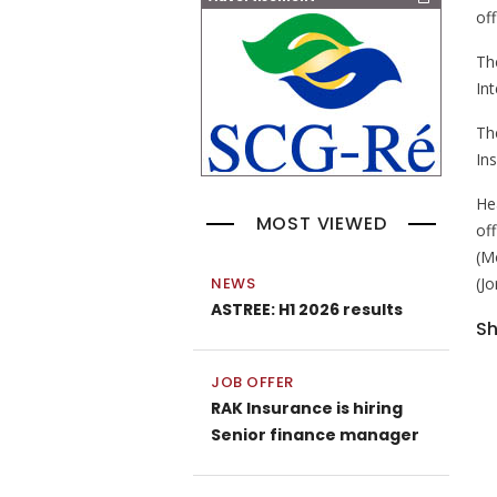
off
The
Int
Th
In
He
MOST VIEWED
of
(M
(J
NEWS
ASTREE: H1 2026 results
Sh
JOB OFFER
RAK Insurance is hiring
Senior finance manager