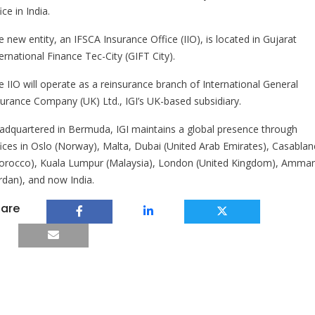
ice in India.
 new entity, an IFSCA Insurance Office (IIO), is located in Gujarat
ernational Finance Tec-City (GIFT City).
e IIO will operate as a reinsurance branch of International General
surance Company (UK) Ltd., IGI’s UK-based subsidiary.
adquartered in Bermuda, IGI maintains a global presence through
fices in Oslo (Norway), Malta, Dubai (United Arab Emirates), Casablan
orocco), Kuala Lumpur (Malaysia), London (United Kingdom), Amma
ordan), and now India.
are