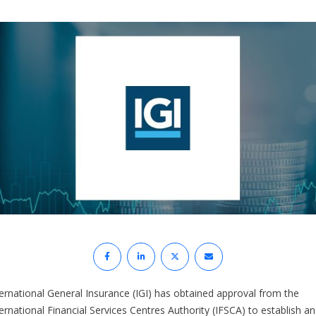
ternational General Insurance (IGI) has obtained approval from the
ernational Financial Services Centres Authority (IFSCA) to establish an