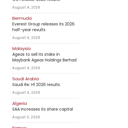
August 4, 2026
Bermuda
Everest Group releases its 2026
half-year results
August 4, 2026
Malaysia
Ageas to sell its stake in
Maybank Ageas Holdings Berhad
August 4, 2026
Saudi Arabia
Saudi Re: H1 2026 results
August 4, 2026
Algeria
SAA increases its share capital
August 3, 2026
France