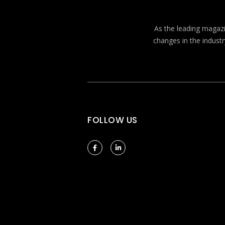
As the leading magazin
changes in the industr
FOLLOW US