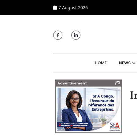
7 August 2026
MAIN NAVIGATI
HOME
NEWS
Advertisement
I