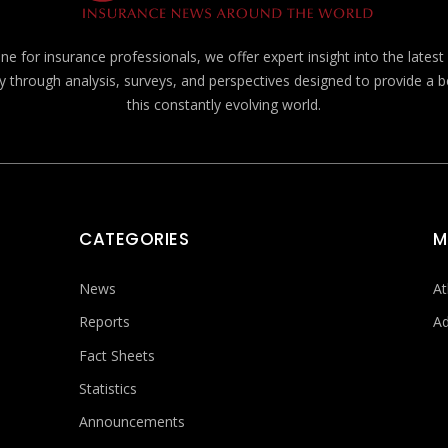
e for insurance professionals, we offer expert insight into the lates
y through analysis, surveys, and perspectives designed to provide a 
this constantly evolving world.
CATEGORIES
M
News
At
Reports
Ad
Fact Sheets
Statistics
Announcements