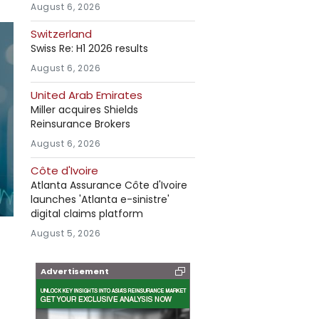
August 6, 2026
Switzerland
Swiss Re: H1 2026 results
August 6, 2026
United Arab Emirates
Miller acquires Shields
Reinsurance Brokers
August 6, 2026
Côte d'Ivoire
Atlanta Assurance Côte d'Ivoire
launches 'Atlanta e-sinistre'
digital claims platform
August 5, 2026
Advertisement