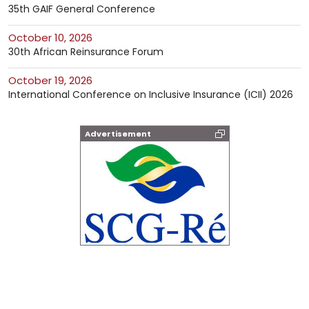
35th GAIF General Conference
October 10, 2026
30th African Reinsurance Forum
October 19, 2026
International Conference on Inclusive Insurance (ICII) 2026
Advertisement