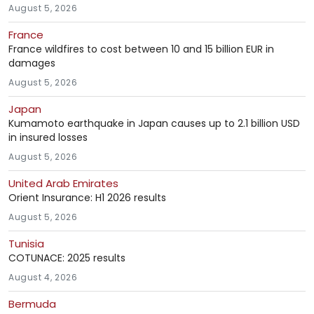
August 5, 2026
France
France wildfires to cost between 10 and 15 billion EUR in
damages
August 5, 2026
Japan
Kumamoto earthquake in Japan causes up to 2.1 billion USD
in insured losses
August 5, 2026
United Arab Emirates
Orient Insurance: H1 2026 results
August 5, 2026
Tunisia
COTUNACE: 2025 results
August 4, 2026
Bermuda