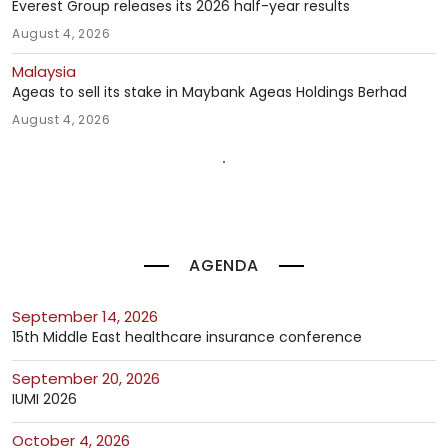
Everest Group releases its 2026 half-year results
August 4, 2026
Malaysia
Ageas to sell its stake in Maybank Ageas Holdings Berhad
August 4, 2026
AGENDA
September 14, 2026
15th Middle East healthcare insurance conference
September 20, 2026
IUMI 2026
October 4, 2026