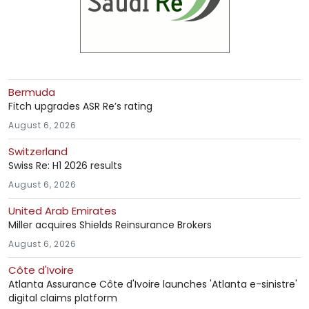
Bermuda
Fitch upgrades ASR Re’s rating
August 6, 2026
Switzerland
Swiss Re: H1 2026 results
August 6, 2026
United Arab Emirates
Miller acquires Shields Reinsurance Brokers
August 6, 2026
Côte d'Ivoire
Atlanta Assurance Côte d'Ivoire launches 'Atlanta e-sinistre'
digital claims platform