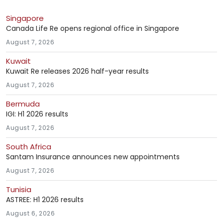
Singapore
Canada Life Re opens regional office in Singapore
August 7, 2026
Kuwait
Kuwait Re releases 2026 half-year results
August 7, 2026
Bermuda
IGI: H1 2026 results
August 7, 2026
South Africa
Santam Insurance announces new appointments
August 7, 2026
Tunisia
ASTREE: H1 2026 results
August 6, 2026