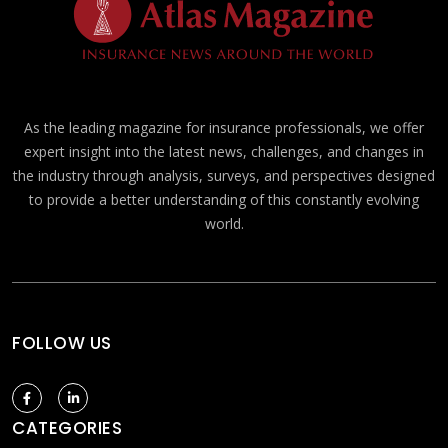
As the leading magazine for insurance professionals, we offer
expert insight into the latest news, challenges, and changes in
the industry through analysis, surveys, and perspectives designed
to provide a better understanding of this constantly evolving
world.
FOLLOW US
CATEGORIES