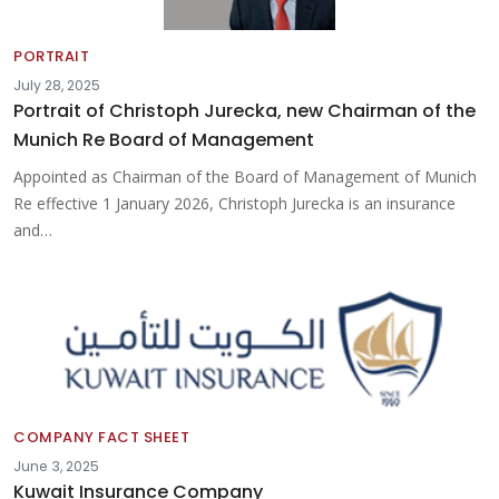
PORTRAIT
July 28, 2025
Portrait of Christoph Jurecka, new Chairman of the
Munich Re Board of Management
Appointed as Chairman of the Board of Management of Munich
Re effective 1 January 2026, Christoph Jurecka is an insurance
and…
COMPANY FACT SHEET
June 3, 2025
Kuwait Insurance Company