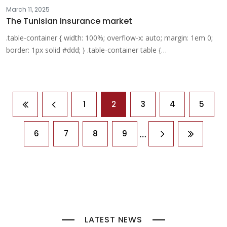
March 11, 2025
The Tunisian insurance market
.table-container { width: 100%; overflow-x: auto; margin: 1em 0;
border: 1px solid #ddd; } .table-container table {…
Pagination
1
2
3
4
5
First page
Previous page
…
6
7
8
9
Next page
Last pag
LATEST NEWS