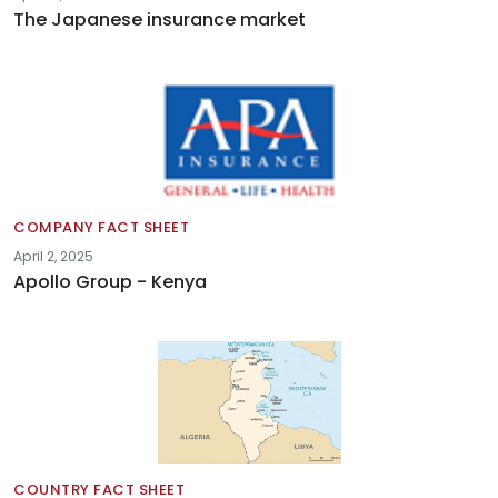
The Japanese insurance market
COMPANY FACT SHEET
April 2, 2025
Apollo Group - Kenya
COUNTRY FACT SHEET