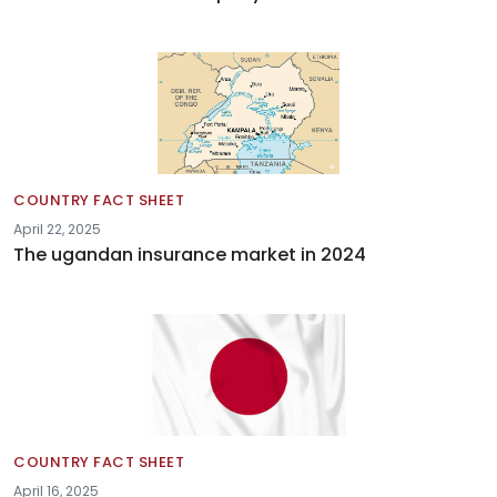
COUNTRY FACT SHEET
April 22, 2025
The ugandan insurance market in 2024
COUNTRY FACT SHEET
April 16, 2025