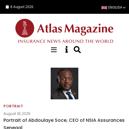
Skip to main content
8 August 2026
ENGLISH
Fact sheets
PORTRAIT
August 18, 2025
Portrait of Abdoulaye Soce, CEO of NSIA Assurances
Senegal