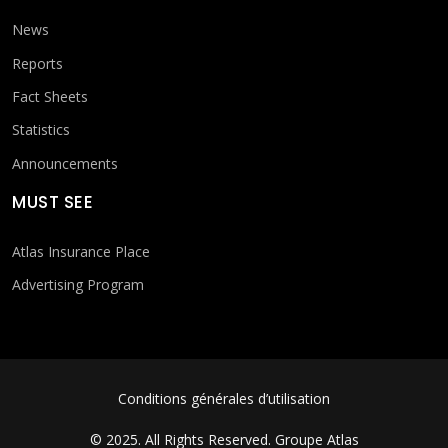
News
Reports
Fact Sheets
Statistics
Announcements
MUST SEE
Atlas Insurance Place
Advertising Program
FOOTER MENU
Conditions générales d’utilisation
© 2025. All Rights Reserved.
Groupe Atlas