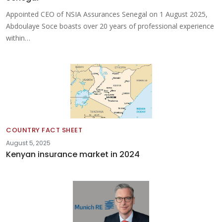
Appointed CEO of NSIA Assurances Senegal on 1 August 2025,
Abdoulaye Soce boasts over 20 years of professional experience
within…
COUNTRY FACT SHEET
August 5, 2025
Kenyan insurance market in 2024