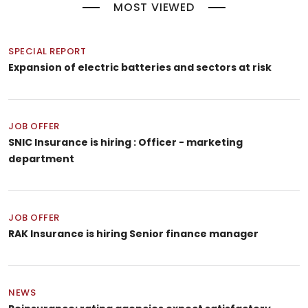
MOST VIEWED
SPECIAL REPORT
Expansion of electric batteries and sectors at risk
JOB OFFER
SNIC Insurance is hiring : Officer - marketing
department
JOB OFFER
RAK Insurance is hiring Senior finance manager
NEWS