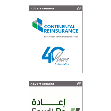
Advertisement
Advertisement