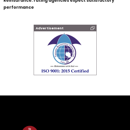
Reinsurance: rating agencies expect satisfactory
performance
Advertisement