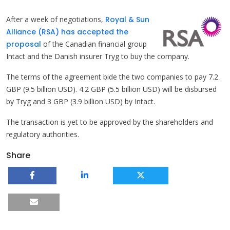
After a week of negotiations,
Royal & Sun
Alliance (RSA) has accepted the
proposal
of the Canadian financial group
Intact and the Danish insurer Tryg to buy the company.
The terms of the agreement bide the two companies to pay 7.2
GBP (9.5 billion USD). 4.2 GBP (5.5 billion USD) will be disbursed
by Tryg and 3 GBP (3.9 billion USD) by Intact.
The transaction is yet to be approved by the shareholders and
regulatory authorities.
Share