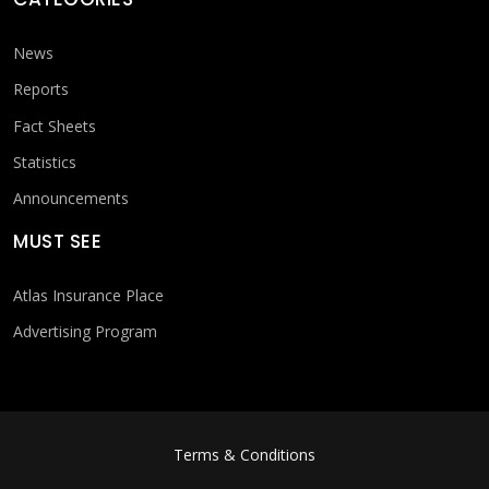
News
Reports
Fact Sheets
Statistics
Announcements
MUST SEE
Atlas Insurance Place
Advertising Program
FOOTER MENU
Terms & Conditions