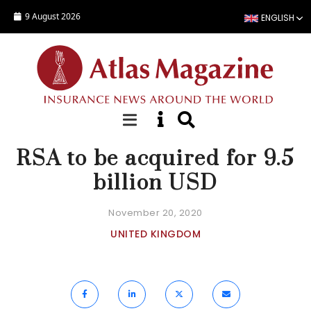
Skip to main content
9 August 2026
ENGLISH
NEWS
RSA to be acquired for 9.5
billion USD
November 20, 2020
UNITED KINGDOM