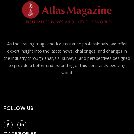
As the leading magazine for insurance professionals, we offer
expert insight into the latest news, challenges, and changes in
the industry through analysis, surveys, and perspectives designed
to provide a better understanding of this constantly evolving
world.
FOLLOW US
CATEGORIES