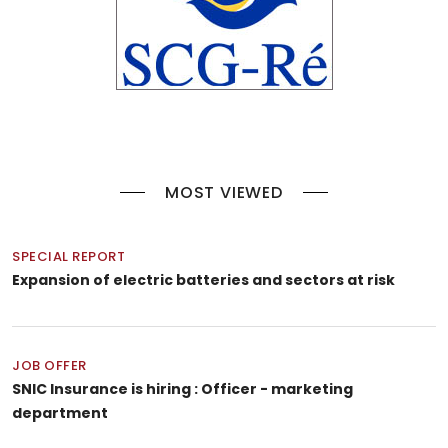
MOST VIEWED
SPECIAL REPORT
Expansion of electric batteries and sectors at risk
JOB OFFER
SNIC Insurance is hiring : Officer - marketing
department