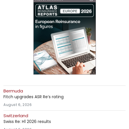
Bermuda
Fitch upgrades ASR Re’s rating
August 6, 2026
Switzerland
Swiss Re: H1 2026 results