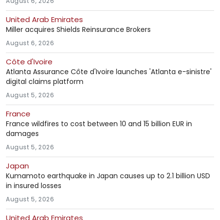
August 6, 2026
United Arab Emirates
Miller acquires Shields Reinsurance Brokers
August 6, 2026
Côte d'Ivoire
Atlanta Assurance Côte d'Ivoire launches 'Atlanta e-sinistre'
digital claims platform
August 5, 2026
France
France wildfires to cost between 10 and 15 billion EUR in
damages
August 5, 2026
Japan
Kumamoto earthquake in Japan causes up to 2.1 billion USD
in insured losses
August 5, 2026
United Arab Emirates