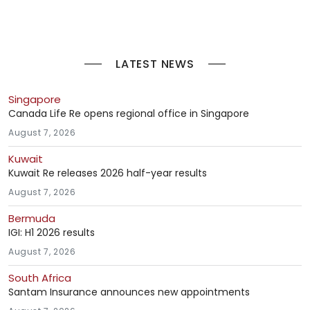
LATEST NEWS
Singapore
Canada Life Re opens regional office in Singapore
August 7, 2026
Kuwait
Kuwait Re releases 2026 half-year results
August 7, 2026
Bermuda
IGI: H1 2026 results
August 7, 2026
South Africa
Santam Insurance announces new appointments