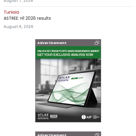
August 7, 2026
Tunisia
ASTREE: H1 2026 results
August 6, 2026
Advertisement
Advertisement