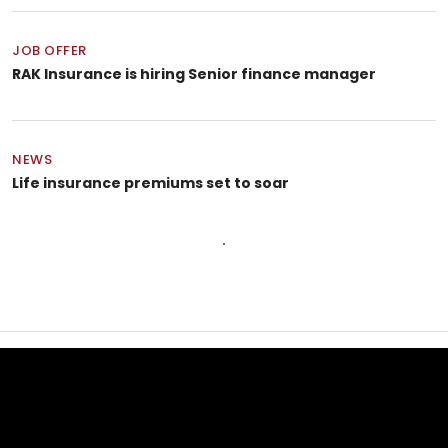
JOB OFFER
RAK Insurance is hiring Senior finance manager
NEWS
Life insurance premiums set to soar