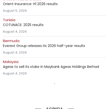
Orient Insurance: H1 2026 results
August 5, 2026
Tunisia
COTUNACE: 2025 results
August 4, 2026
Bermuda
Everest Group releases its 2026 half-year results
August 4, 2026
Malaysia
Ageas to sell its stake in Maybank Ageas Holdings Berhad
August 4, 2026
AGENDA