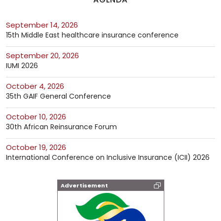
September 14, 2026
15th Middle East healthcare insurance conference
September 20, 2026
IUMI 2026
October 4, 2026
35th GAIF General Conference
October 10, 2026
30th African Reinsurance Forum
October 19, 2026
International Conference on Inclusive Insurance (ICII) 2026
Advertisement