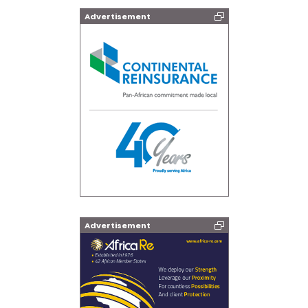
Advertisement
Advertisement