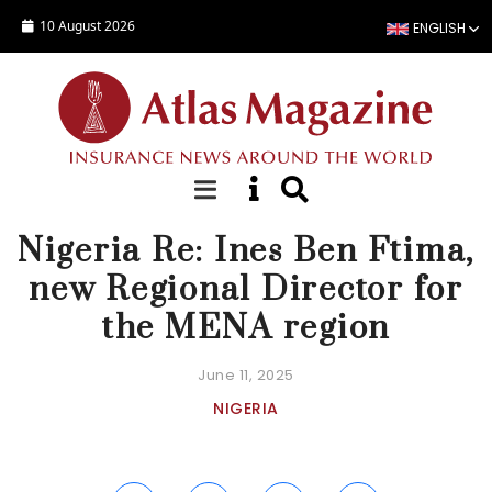
Skip to main content
10 August 2026
ENGLISH
NEWS
Nigeria Re: Ines Ben Ftima,
new Regional Director for
the MENA region
June 11, 2025
NIGERIA