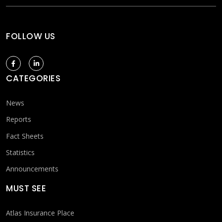
FOLLOW US
CATEGORIES
News
Reports
Fact Sheets
Statistics
Announcements
MUST SEE
Atlas Insurance Place