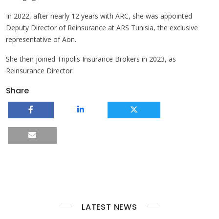
In 2022, after nearly 12 years with ARC, she was appointed
Deputy Director of Reinsurance at ARS Tunisia, the exclusive
representative of Aon.
She then joined Tripolis Insurance Brokers in 2023, as
Reinsurance Director.
Share
LATEST NEWS