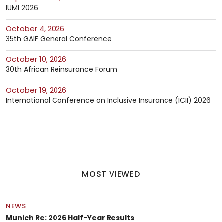
IUMI 2026
October 4, 2026
35th GAIF General Conference
October 10, 2026
30th African Reinsurance Forum
October 19, 2026
International Conference on Inclusive Insurance (ICII) 2026
MOST VIEWED
NEWS
Munich Re: 2026 Half-Year Results