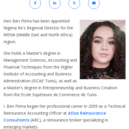
Ines Ben Ftima has been appointed
Nigeria Re's Regional Director for the
MENA (Middle East and North Africa)
region.
She holds a Master’s degree in
Management Sciences, Accounting and
Financial Techniques from the Higher
Institute of Accounting and Business
Administration (ISCAE Tunis), as well as
a Master's degree in Entrepreneurship and Business Creation
from the Ecole Supérieure de Commerce de Tunis.
I. Ben Ftima began her professional career in 2009 as a Technical
Reinsurance Accounting Officer at
Atlas Reinsurance
Consultants
(ARC), a reinsurance broker specializing in
emerging markets.