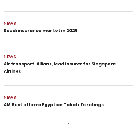
NEWS
Saudi insurance market in 2025
NEWS
Air transport: Allianz, lead insurer for Singapore
Airlines
NEWS
AM Best affirms Egyptian Takaful’s ratings