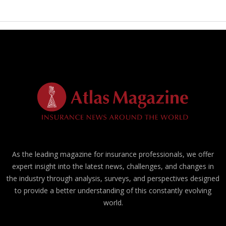
As the leading magazine for insurance professionals, we offer
expert insight into the latest news, challenges, and changes in
the industry through analysis, surveys, and perspectives designed
to provide a better understanding of this constantly evolving
world.