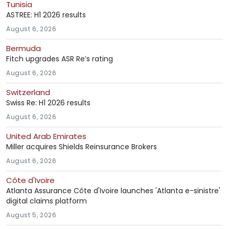
Tunisia
ASTREE: H1 2026 results
August 6, 2026
Bermuda
Fitch upgrades ASR Re’s rating
August 6, 2026
Switzerland
Swiss Re: H1 2026 results
August 6, 2026
United Arab Emirates
Miller acquires Shields Reinsurance Brokers
August 6, 2026
Côte d'Ivoire
Atlanta Assurance Côte d'Ivoire launches 'Atlanta e-sinistre'
digital claims platform
August 5, 2026