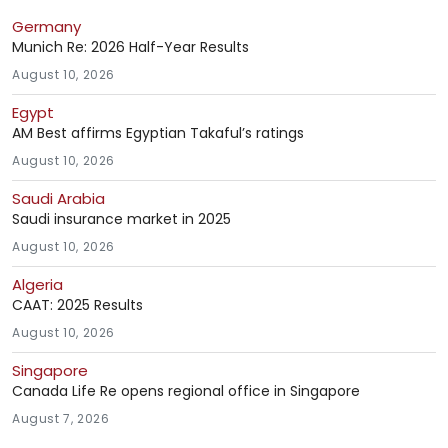
Germany
Munich Re: 2026 Half-Year Results
August 10, 2026
Egypt
AM Best affirms Egyptian Takaful’s ratings
August 10, 2026
Saudi Arabia
Saudi insurance market in 2025
August 10, 2026
Algeria
CAAT: 2025 Results
August 10, 2026
Singapore
Canada Life Re opens regional office in Singapore
August 7, 2026