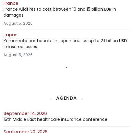
France
France wildfires to cost between 10 and 15 billion EUR in
damages
August 5, 2026
Japan
Kumamoto earthquake in Japan causes up to 2.1 billion USD
in insured losses
August 5, 2026
AGENDA
September 14, 2026
15th Middle East healthcare insurance conference
September 20, 2026