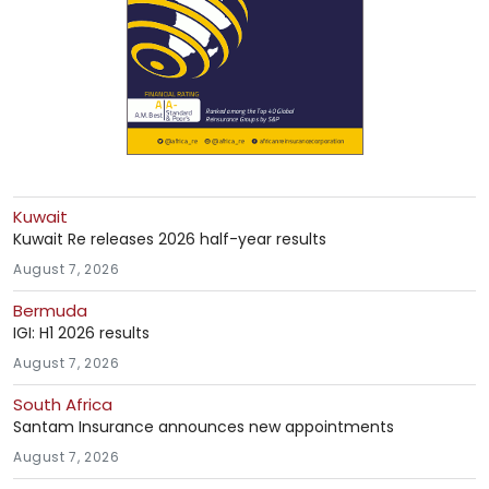
Kuwait
Kuwait Re releases 2026 half-year results
August 7, 2026
Bermuda
IGI: H1 2026 results
August 7, 2026
South Africa
Santam Insurance announces new appointments
August 7, 2026