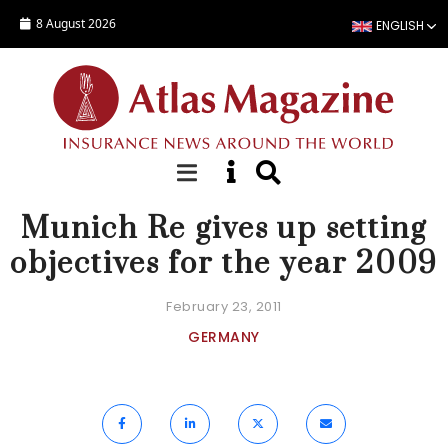
Skip to main content
8 August 2026
ENGLISH
NEWS
Munich Re gives up setting
objectives for the year 2009
February 23, 2011
GERMANY