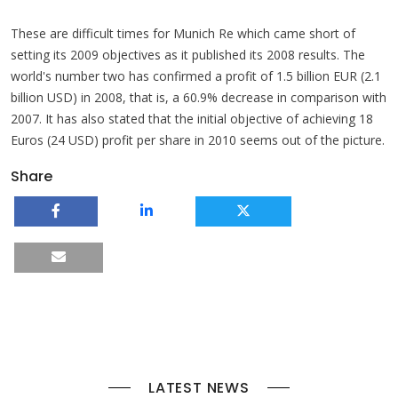
These are difficult times for Munich Re which came short of
setting its 2009 objectives as it published its 2008 results. The
world's number two has confirmed a profit of 1.5 billion EUR (2.1
billion USD) in 2008, that is, a 60.9% decrease in comparison with
2007. It has also stated that the initial objective of achieving 18
Euros (24 USD) profit per share in 2010 seems out of the picture.
Share
LATEST NEWS