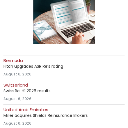
Bermuda
Fitch upgrades ASR Re’s rating
August 6, 2026
Switzerland
Swiss Re: H1 2026 results
August 6, 2026
United Arab Emirates
Miller acquires Shields Reinsurance Brokers
August 6, 2026