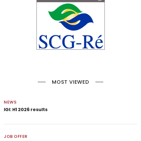
MOST VIEWED
NEWS
IGI: H1 2026 results
JOB OFFER