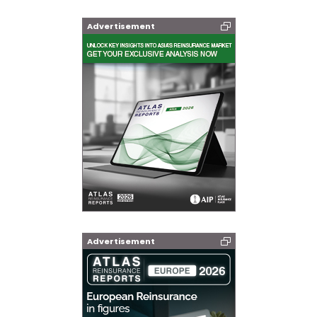
Advertisement
Advertisement