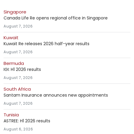
Singapore
Canada Life Re opens regional office in Singapore
August 7, 2026
Kuwait
Kuwait Re releases 2026 half-year results
August 7, 2026
Bermuda
IGI: H1 2026 results
August 7, 2026
South Africa
Santam Insurance announces new appointments
August 7, 2026
Tunisia
ASTREE: H1 2026 results
August 6, 2026