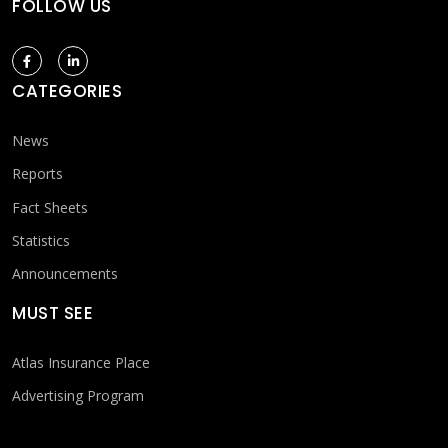
FOLLOW US
CATEGORIES
News
Reports
Fact Sheets
Statistics
Announcements
MUST SEE
Atlas Insurance Place
Advertising Program