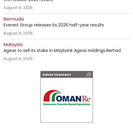
August 4, 2026
Bermuda
Everest Group releases its 2026 half-year results
August 4, 2026
Malaysia
Ageas to sell its stake in Maybank Ageas Holdings Berhad
August 4, 2026
Advertisement