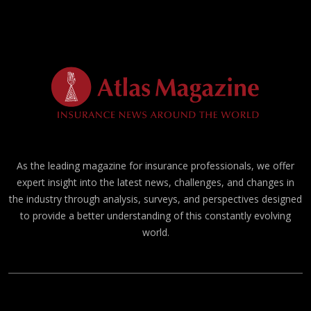
As the leading magazine for insurance professionals, we offer
expert insight into the latest news, challenges, and changes in
the industry through analysis, surveys, and perspectives designed
to provide a better understanding of this constantly evolving
world.