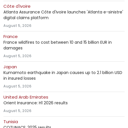
Côte d'Ivoire
Atlanta Assurance Côte d'Ivoire launches 'Atlanta e-sinistre'
digital claims platform
August 5, 2026
France
France wildfires to cost between 10 and 15 billion EUR in
damages
August 5, 2026
Japan
Kumamoto earthquake in Japan causes up to 2.1 billion USD
in insured losses
August 5, 2026
United Arab Emirates
Orient Insurance: H1 2026 results
August 5, 2026
Tunisia
COTUNACE: 2025 results