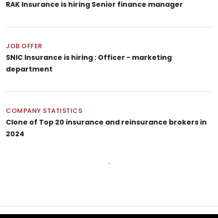
RAK Insurance is hiring Senior finance manager
JOB OFFER
SNIC Insurance is hiring : Officer - marketing
department
COMPANY STATISTICS
Clone of Top 20 insurance and reinsurance brokers in
2024