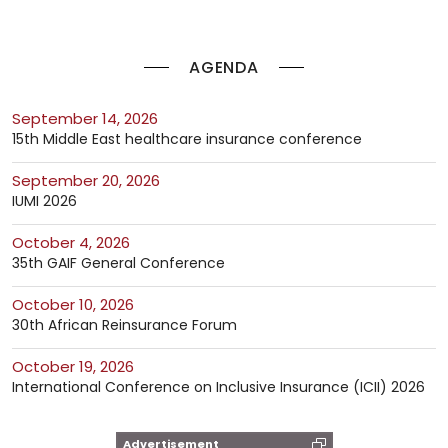
AGENDA
September 14, 2026
15th Middle East healthcare insurance conference
September 20, 2026
IUMI 2026
October 4, 2026
35th GAIF General Conference
October 10, 2026
30th African Reinsurance Forum
October 19, 2026
International Conference on Inclusive Insurance (ICII) 2026
Advertisement