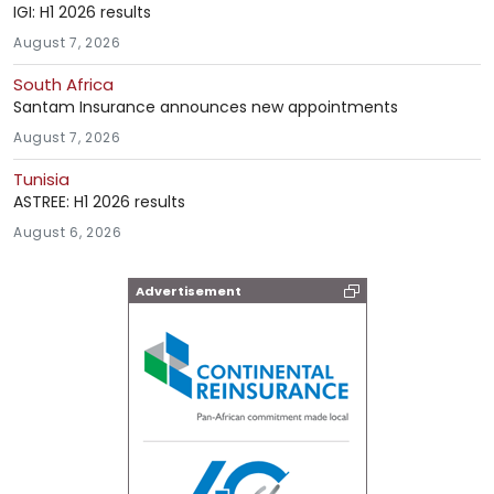
IGI: H1 2026 results
August 7, 2026
South Africa
Santam Insurance announces new appointments
August 7, 2026
Tunisia
ASTREE: H1 2026 results
August 6, 2026
Advertisement