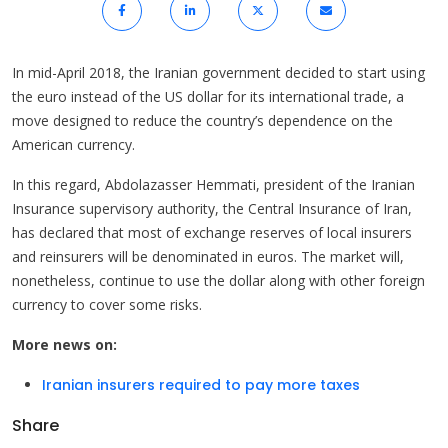
In mid-April 2018, the Iranian government decided to start using
the euro instead of the US dollar for its international trade, a
move designed to reduce the country’s dependence on the
American currency.
In this regard, Abdolazasser Hemmati, president of the Iranian
Insurance supervisory authority, the Central Insurance of Iran,
has declared that most of exchange reserves of local insurers
and reinsurers will be denominated in euros. The market will,
nonetheless, continue to use the dollar along with other foreign
currency to cover some risks.
More news on:
Iranian insurers required to pay more taxes
Share