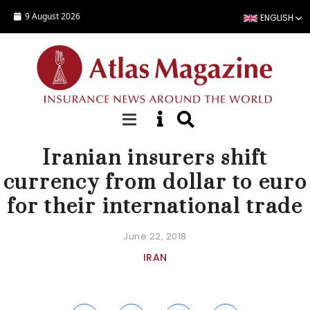
Skip to main content
9 August 2026
ENGLISH
NEWS
Iranian insurers shift
currency from dollar to euro
for their international trade
June 22, 2018
IRAN