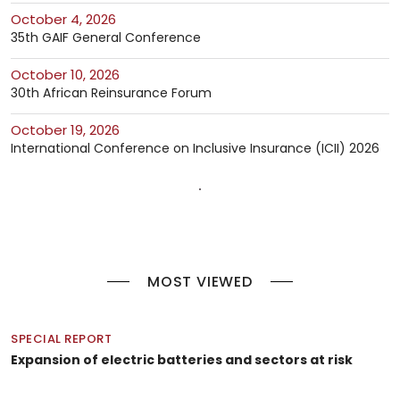
October 4, 2026
35th GAIF General Conference
October 10, 2026
30th African Reinsurance Forum
October 19, 2026
International Conference on Inclusive Insurance (ICII) 2026
MOST VIEWED
SPECIAL REPORT
Expansion of electric batteries and sectors at risk