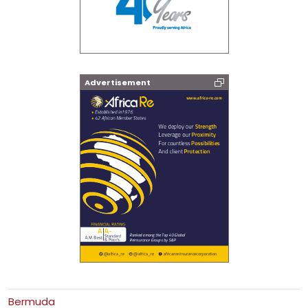
Advertisement
Bermuda