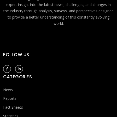
expert insight into the latest news, challenges, and changes in
the industry through analysis, surveys, and perspectives designed
to provide a better understanding of this constantly evolving
world.
FOLLOW US
CATEGORIES
News
Reports
Fact Sheets
Statistics