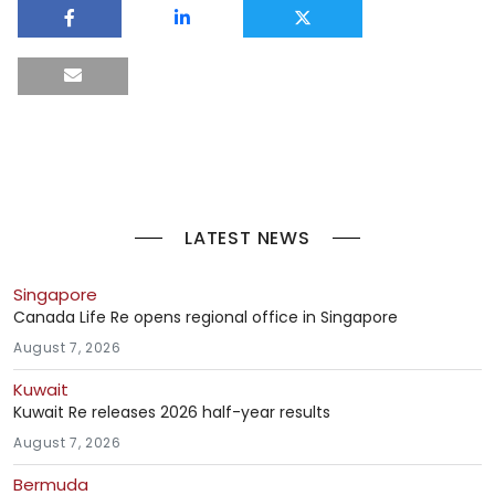
LATEST NEWS
Singapore
Canada Life Re opens regional office in Singapore
August 7, 2026
Kuwait
Kuwait Re releases 2026 half-year results
August 7, 2026
Bermuda