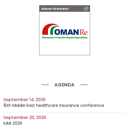
Advertisement
AGENDA
September 14, 2026
15th Middle East healthcare insurance conference
September 20, 2026
IUMI 2026