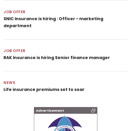
JOB OFFER
SNIC Insurance is hiring : Officer - marketing
department
JOB OFFER
RAK Insurance is hiring Senior finance manager
NEWS
Life insurance premiums set to soar
Advertisement