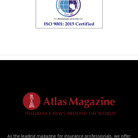
As the leading magazine for insurance professionals, we offer