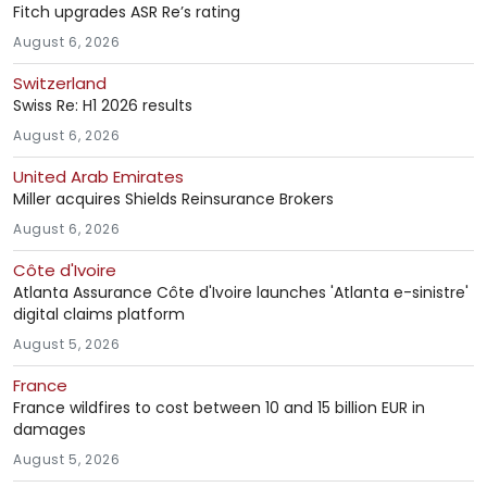
Fitch upgrades ASR Re’s rating
August 6, 2026
Switzerland
Swiss Re: H1 2026 results
August 6, 2026
United Arab Emirates
Miller acquires Shields Reinsurance Brokers
August 6, 2026
Côte d'Ivoire
Atlanta Assurance Côte d'Ivoire launches 'Atlanta e-sinistre'
digital claims platform
August 5, 2026
France
France wildfires to cost between 10 and 15 billion EUR in
damages
August 5, 2026