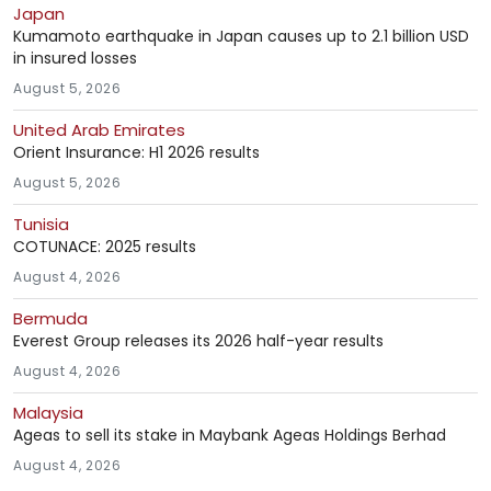
Japan
Kumamoto earthquake in Japan causes up to 2.1 billion USD
in insured losses
August 5, 2026
United Arab Emirates
Orient Insurance: H1 2026 results
August 5, 2026
Tunisia
COTUNACE: 2025 results
August 4, 2026
Bermuda
Everest Group releases its 2026 half-year results
August 4, 2026
Malaysia
Ageas to sell its stake in Maybank Ageas Holdings Berhad
August 4, 2026