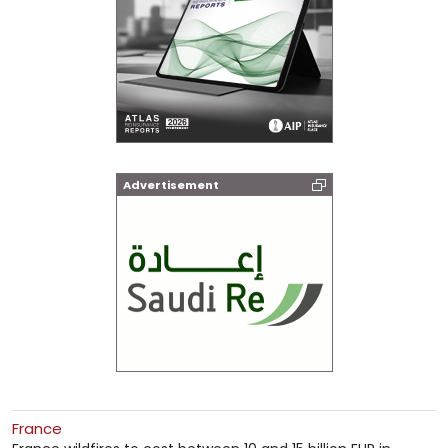
Advertisement
France