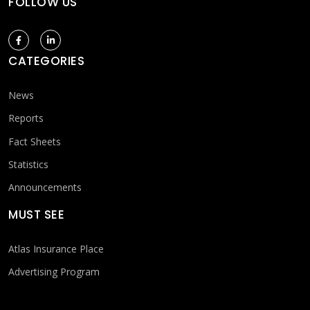
FOLLOW US
CATEGORIES
News
Reports
Fact Sheets
Statistics
Announcements
MUST SEE
Atlas Insurance Place
Advertising Program