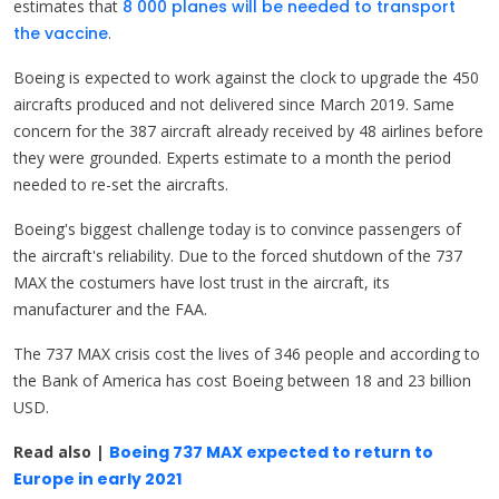
estimates that
8 000 planes will be needed to transport
the vaccine
.
Boeing is expected to work against the clock to upgrade the 450
aircrafts produced and not delivered since March 2019. Same
concern for the 387 aircraft already received by 48 airlines before
they were grounded. Experts estimate to a month the period
needed to re-set the aircrafts.
Boeing's biggest challenge today is to convince passengers of
the aircraft's reliability. Due to the forced shutdown of the 737
MAX the costumers have lost trust in the aircraft, its
manufacturer and the FAA.
The 737 MAX crisis cost the lives of 346 people and according to
the Bank of America has cost Boeing between 18 and 23 billion
USD.
Read also |
Boeing 737 MAX expected to return to
Europe in early 2021