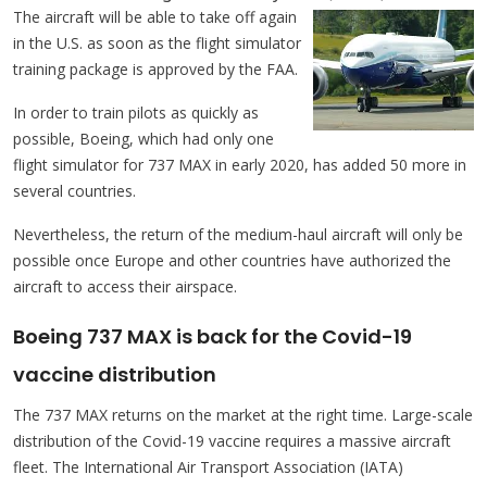
The aircraft will be able to take off again
in the U.S. as soon as the flight simulator
training package is approved by the FAA.
In order to train pilots as quickly as
possible, Boeing, which had only one
flight simulator for 737 MAX in early 2020, has added 50 more in
several countries.
Nevertheless, the return of the medium-haul aircraft will only be
possible once Europe and other countries have authorized the
aircraft to access their airspace.
Boeing 737 MAX is back for the Covid-19
vaccine distribution
The 737 MAX returns on the market at the right time. Large-scale
distribution of the Covid-19 vaccine requires a massive aircraft
fleet. The International Air Transport Association (IATA)