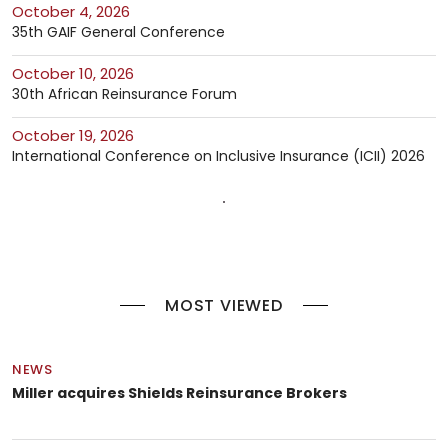
October 4, 2026
35th GAIF General Conference
October 10, 2026
30th African Reinsurance Forum
October 19, 2026
International Conference on Inclusive Insurance (ICII) 2026
MOST VIEWED
NEWS
Miller acquires Shields Reinsurance Brokers