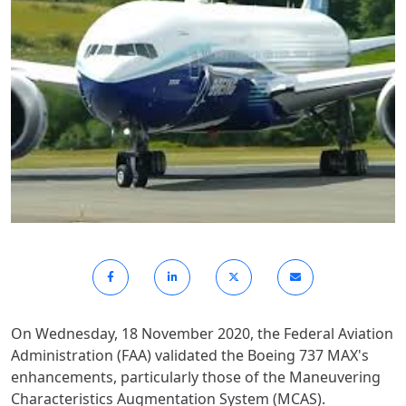
On Wednesday, 18 November 2020, the Federal Aviation
Administration (FAA) validated the Boeing 737 MAX's
enhancements, particularly those of the Maneuvering
Characteristics Augmentation System (MCAS).