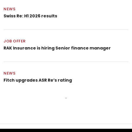
NEWS
Swiss Re: H1 2026 results
JOB OFFER
RAK Insurance is hiring Senior finance manager
NEWS
Fitch upgrades ASR Re’s rating