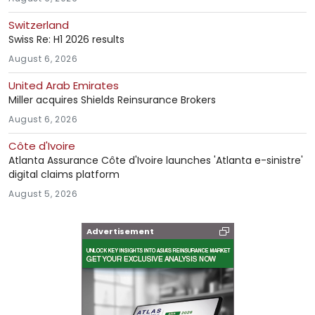
Switzerland
Swiss Re: H1 2026 results
August 6, 2026
United Arab Emirates
Miller acquires Shields Reinsurance Brokers
August 6, 2026
Côte d'Ivoire
Atlanta Assurance Côte d'Ivoire launches 'Atlanta e-sinistre'
digital claims platform
August 5, 2026
Advertisement