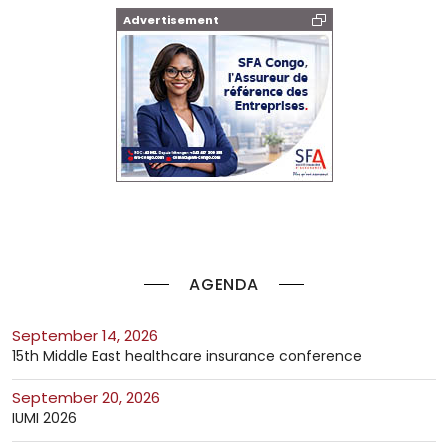
Advertisement
AGENDA
September 14, 2026
15th Middle East healthcare insurance conference
September 20, 2026
IUMI 2026