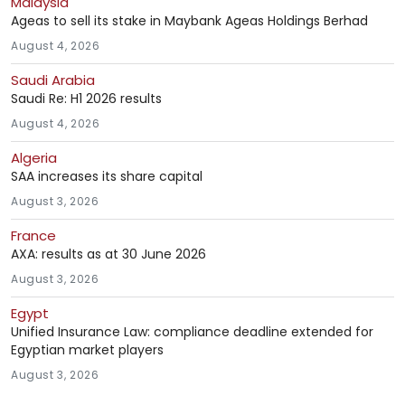
Malaysia
Ageas to sell its stake in Maybank Ageas Holdings Berhad
August 4, 2026
Saudi Arabia
Saudi Re: H1 2026 results
August 4, 2026
Algeria
SAA increases its share capital
August 3, 2026
France
AXA: results as at 30 June 2026
August 3, 2026
Egypt
Unified Insurance Law: compliance deadline extended for
Egyptian market players
August 3, 2026