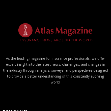
As the leading magazine for insurance professionals, we offer
expert insight into the latest news, challenges, and changes in
the industry through analysis, surveys, and perspectives designed
to provide a better understanding of this constantly evolving
world.