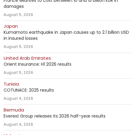
France wildfires to cost between 10 and 15 billion EUR in
damages
August 5, 2026
Japan
Kumamoto earthquake in Japan causes up to 2.1 billion USD
in insured losses
August 5, 2026
United Arab Emirates
Orient Insurance: H1 2026 results
August 5, 2026
Tunisia
COTUNACE: 2025 results
August 4, 2026
Bermuda
Everest Group releases its 2026 half-year results
August 4, 2026