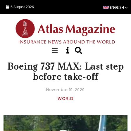
Skip to main content
6 August 2026
ENGLISH
NEWS
Boeing 737 MAX: Last step
before take-off
November 19, 2020
WORLD