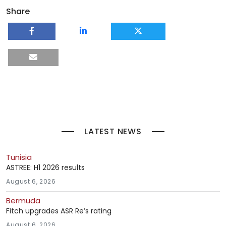
Share
LATEST NEWS
Tunisia
ASTREE: H1 2026 results
August 6, 2026
Bermuda
Fitch upgrades ASR Re’s rating
August 6, 2026