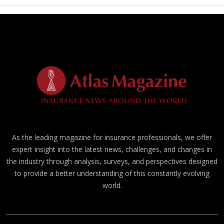
As the leading magazine for insurance professionals, we offer
expert insight into the latest news, challenges, and changes in
the industry through analysis, surveys, and perspectives designed
to provide a better understanding of this constantly evolving
world.