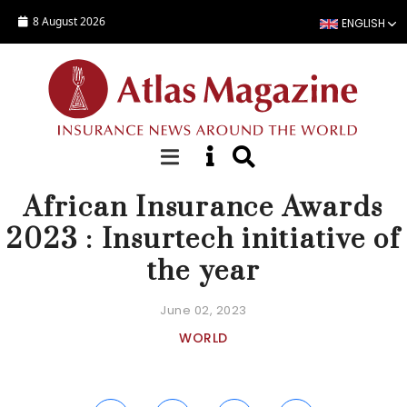
Skip to main content
8 August 2026
ENGLISH
NEWS
African Insurance Awards
2023 : Insurtech initiative of
the year
June 02, 2023
WORLD