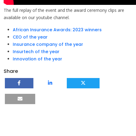
The full replay of the event and the award ceremony clips are
available on our youtube channel.
African Insurance Awards: 2023 winners
CEO of the year
Insurance company of the year
Insurtech of the year
Innovation of the year
Share