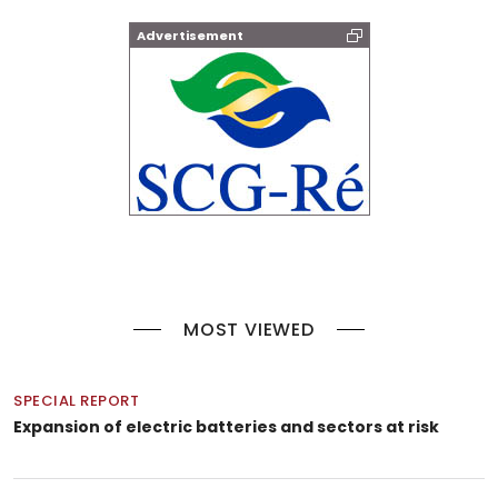
Advertisement
MOST VIEWED
SPECIAL REPORT
Expansion of electric batteries and sectors at risk