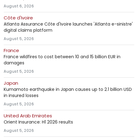
August 6, 2026
Côte d'Ivoire
Atlanta Assurance Côte d'Ivoire launches 'Atlanta e-sinistre'
digital claims platform
August 5, 2026
France
France wildfires to cost between 10 and 15 billion EUR in
damages
August 5, 2026
Japan
Kumamoto earthquake in Japan causes up to 2.1 billion USD
in insured losses
August 5, 2026
United Arab Emirates
Orient Insurance: H1 2026 results
August 5, 2026