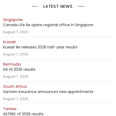
LATEST NEWS
Singapore
Canada Life Re opens regional office in Singapore
August 7, 2026
Kuwait
Kuwait Re releases 2026 half-year results
August 7, 2026
Bermuda
IGI: H1 2026 results
August 7, 2026
South Africa
Santam Insurance announces new appointments
August 7, 2026
Tunisia
ASTREE: H1 2026 results