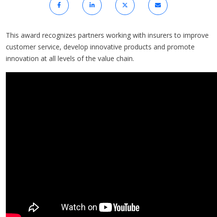
This award recognizes partners working with insurers to improve
customer service, develop innovative products and promote
innovation at all levels of the value chain.