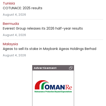
Tunisia
COTUNACE: 2025 results
August 4, 2026
Bermuda
Everest Group releases its 2026 half-year results
August 4, 2026
Malaysia
Ageas to sell its stake in Maybank Ageas Holdings Berhad
August 4, 2026
Advertisement