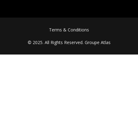
FOOTER MENU
Terms & Conditions
© 2025. All Rights Reserved.
Groupe Atlas