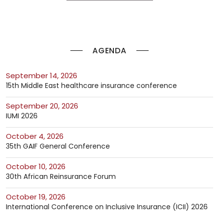
AGENDA
September 14, 2026
15th Middle East healthcare insurance conference
September 20, 2026
IUMI 2026
October 4, 2026
35th GAIF General Conference
October 10, 2026
30th African Reinsurance Forum
October 19, 2026
International Conference on Inclusive Insurance (ICII) 2026