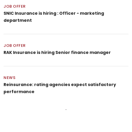
JOB OFFER
SNIC Insurance is hiring : Officer - marketing
department
JOB OFFER
RAK Insurance is hiring Senior finance manager
NEWS
Reinsurance: rating agencies expect satisfactory
performance