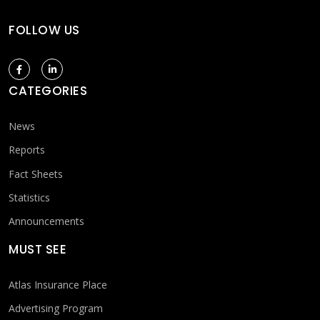
FOLLOW US
CATEGORIES
News
Reports
Fact Sheets
Statistics
Announcements
MUST SEE
Atlas Insurance Place
Advertising Program