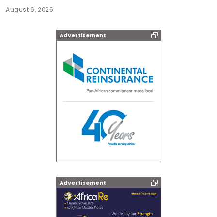
August 6, 2026
Advertisement
Advertisement