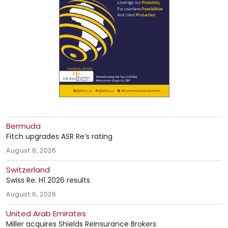
Bermuda
Fitch upgrades ASR Re’s rating
August 6, 2026
Switzerland
Swiss Re: H1 2026 results
August 6, 2026
United Arab Emirates
Miller acquires Shields Reinsurance Brokers