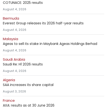
COTUNACE: 2025 results
August 4, 2026
Bermuda
Everest Group releases its 2026 half-year results
August 4, 2026
Malaysia
Ageas to sell its stake in Maybank Ageas Holdings Berhad
August 4, 2026
Saudi Arabia
Saudi Re: H1 2026 results
August 4, 2026
Algeria
SAA increases its share capital
August 3, 2026
France
AXA: results as at 30 June 2026