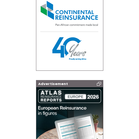
Advertisement