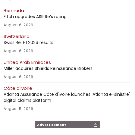
Bermuda
Fitch upgrades ASR Re’s rating
August 6, 2026
Switzerland
Swiss Re: H1 2026 results
August 6, 2026
United Arab Emirates
Miller acquires Shields Reinsurance Brokers
August 6, 2026
Côte d'Ivoire
Atlanta Assurance Côte d'Ivoire launches 'Atlanta e-sinistre'
digital claims platform
August 5, 2026
Advertisement