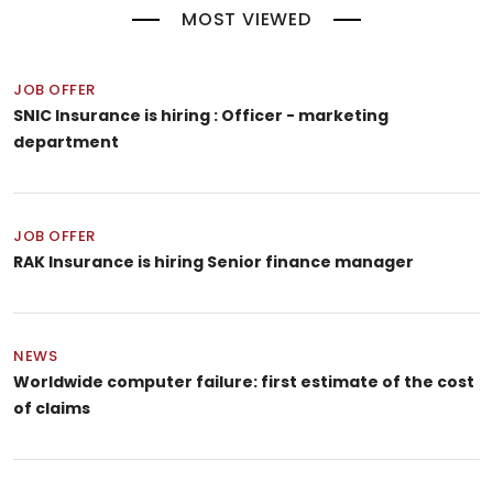
MOST VIEWED
JOB OFFER
SNIC Insurance is hiring : Officer - marketing
department
JOB OFFER
RAK Insurance is hiring Senior finance manager
NEWS
Worldwide computer failure: first estimate of the cost
of claims