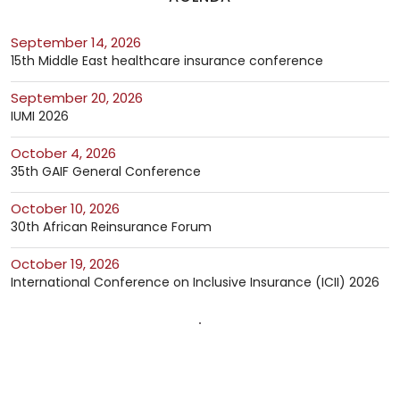
September 14, 2026
15th Middle East healthcare insurance conference
September 20, 2026
IUMI 2026
October 4, 2026
35th GAIF General Conference
October 10, 2026
30th African Reinsurance Forum
October 19, 2026
International Conference on Inclusive Insurance (ICII) 2026