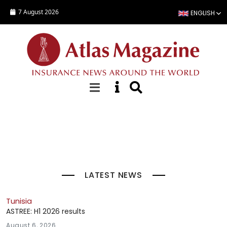
Skip to main content
7 August 2026
ENGLISH
Top Stories
LATEST NEWS
Tunisia
ASTREE: H1 2026 results
August 6, 2026