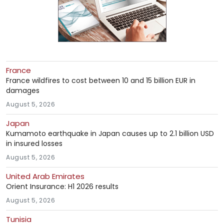
France
France wildfires to cost between 10 and 15 billion EUR in
damages
August 5, 2026
Japan
Kumamoto earthquake in Japan causes up to 2.1 billion USD
in insured losses
August 5, 2026
United Arab Emirates
Orient Insurance: H1 2026 results
August 5, 2026
Tunisia