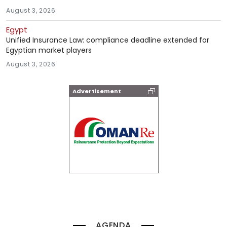
August 3, 2026
Egypt
Unified Insurance Law: compliance deadline extended for
Egyptian market players
August 3, 2026
Advertisement
AGENDA