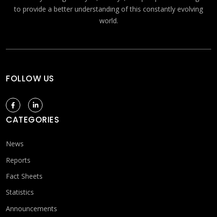
to provide a better understanding of this constantly evolving
world.
FOLLOW US
CATEGORIES
News
Reports
Fact Sheets
Statistics
Announcements