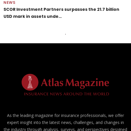
NEWS
SCOR Investment Partners surpasses the 21.7 billion
USD mark in assets unde…
As the leading magazine for insurance professionals, we offer
expert insight into the latest news, challenges, and changes in
the industry through analysis, surveys, and perspectives designed