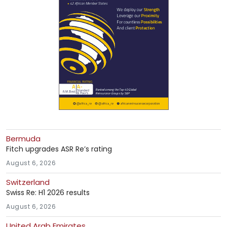
Bermuda
Fitch upgrades ASR Re’s rating
August 6, 2026
Switzerland
Swiss Re: H1 2026 results
August 6, 2026
United Arab Emirates