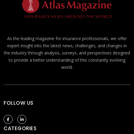
As the leading magazine for insurance professionals, we offer
expert insight into the latest news, challenges, and changes in
the industry through analysis, surveys, and perspectives designed
to provide a better understanding of this constantly evolving
world.
FOLLOW US
CATEGORIES