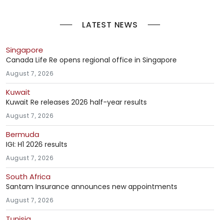
LATEST NEWS
Singapore
Canada Life Re opens regional office in Singapore
August 7, 2026
Kuwait
Kuwait Re releases 2026 half-year results
August 7, 2026
Bermuda
IGI: H1 2026 results
August 7, 2026
South Africa
Santam Insurance announces new appointments
August 7, 2026
Tunisia