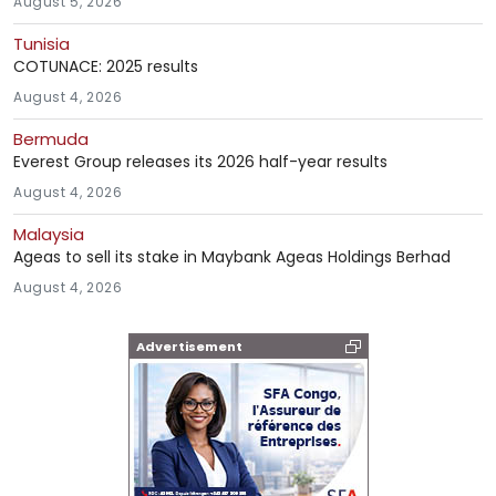
August 5, 2026
Tunisia
COTUNACE: 2025 results
August 4, 2026
Bermuda
Everest Group releases its 2026 half-year results
August 4, 2026
Malaysia
Ageas to sell its stake in Maybank Ageas Holdings Berhad
August 4, 2026
Advertisement