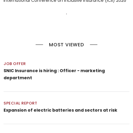
International Conference on Inclusive Insurance (ICII) 2026
MOST VIEWED
JOB OFFER
SNIC Insurance is hiring : Officer - marketing
department
SPECIAL REPORT
Expansion of electric batteries and sectors at risk