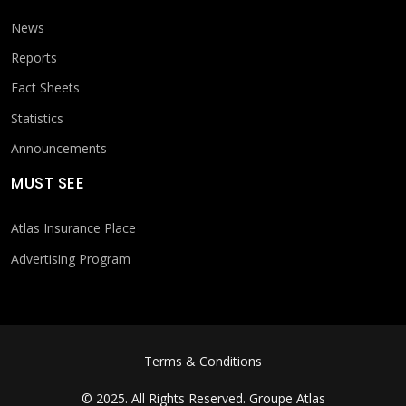
News
Reports
Fact Sheets
Statistics
Announcements
MUST SEE
Atlas Insurance Place
Advertising Program
FOOTER MENU
Terms & Conditions
© 2025. All Rights Reserved.
Groupe Atlas