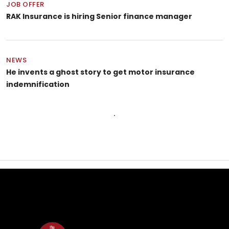
JOB OFFER
RAK Insurance is hiring Senior finance manager
NEWS
He invents a ghost story to get motor insurance
indemnification