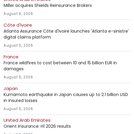
Miller acquires Shields Reinsurance Brokers
August 6, 2026
Côte d'Ivoire
Atlanta Assurance Côte d'Ivoire launches 'Atlanta e-sinistre'
digital claims platform
August 5, 2026
France
France wildfires to cost between 10 and 15 billion EUR in
damages
August 5, 2026
Japan
Kumamoto earthquake in Japan causes up to 2.1 billion USD
in insured losses
August 5, 2026
United Arab Emirates
Orient Insurance: H1 2026 results