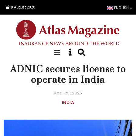
Skip to main content
9 August 2026
ENGLISH
NEWS
ADNIC secures license to
operate in India
April 23, 2026
INDIA