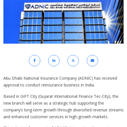
Abu Dhabi National Insurance Company (ADNIC) has received
approval to conduct reinsurance business in India.
Based in GIFT City (Gujarat International Finance Tec-City), the
new branch will serve as a strategic hub supporting the
company’s long-term growth through diversified revenue streams
and enhanced customer services in high-growth markets.