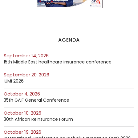
AGENDA
September 14, 2026
15th Middle East healthcare insurance conference
September 20, 2026
IUMI 2026
October 4, 2026
35th GAIF General Conference
October 10, 2026
30th African Reinsurance Forum
October 19, 2026