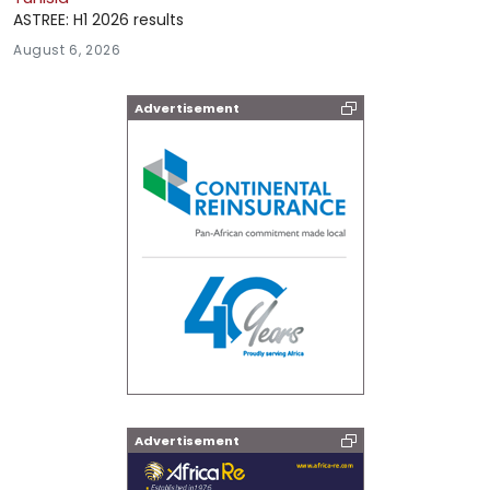
ASTREE: H1 2026 results
August 6, 2026
Advertisement
Advertisement