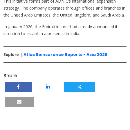
This initiative forms part of ADNIC’s international expansion
strategy. The company operates through offices and branches in
the United Arab Emirates, the United Kingdom, and Saudi Arabia.
In January 2026, the Emirati insurer had already announced its
intention to establish a presence in India.
Explore |
Atlas Reinsurance Reports - Asia 2026
Share