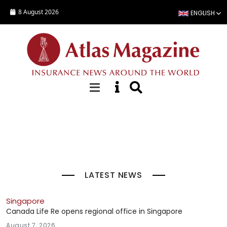
Skip to main content
8 August 2026
ENGLISH
Top Stories
LATEST NEWS
Singapore
Canada Life Re opens regional office in Singapore
August 7, 2026