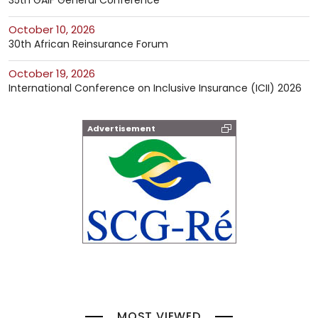
35th GAIF General Conference
October 10, 2026
30th African Reinsurance Forum
October 19, 2026
International Conference on Inclusive Insurance (ICII) 2026
Advertisement
MOST VIEWED