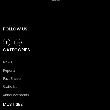
FOLLOW US
CATEGORIES
News
Reports
Fact Sheets
Statistics
Announcements
MUST SEE