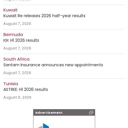
Kuwait
Kuwait Re releases 2026 half-year results
August 7, 2026
Bermuda
IGI: H1 2026 results
August 7, 2026
South Africa
Santam Insurance announces new appointments
August 7, 2026
Tunisia
ASTREE: H1 2026 results
August 6, 2026
Advertisement