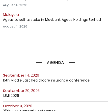
August 4, 2026
Malaysia
Ageas to sell its stake in Maybank Ageas Holdings Berhad
August 4, 2026
AGENDA
September 14, 2026
15th Middle East healthcare insurance conference
September 20, 2026
IUMI 2026
October 4, 2026