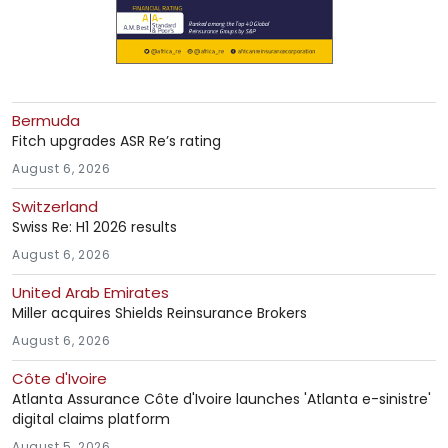
Bermuda
Fitch upgrades ASR Re’s rating
August 6, 2026
Switzerland
Swiss Re: H1 2026 results
August 6, 2026
United Arab Emirates
Miller acquires Shields Reinsurance Brokers
August 6, 2026
Côte d'Ivoire
Atlanta Assurance Côte d'Ivoire launches 'Atlanta e-sinistre'
digital claims platform
August 5, 2026