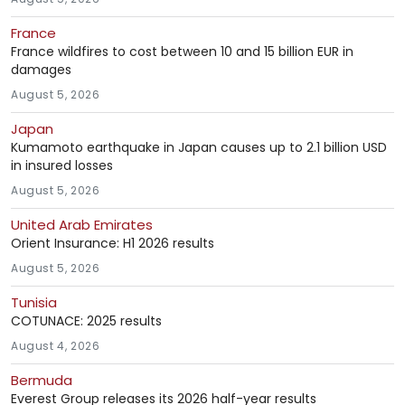
France
France wildfires to cost between 10 and 15 billion EUR in
damages
August 5, 2026
Japan
Kumamoto earthquake in Japan causes up to 2.1 billion USD
in insured losses
August 5, 2026
United Arab Emirates
Orient Insurance: H1 2026 results
August 5, 2026
Tunisia
COTUNACE: 2025 results
August 4, 2026
Bermuda
Everest Group releases its 2026 half-year results