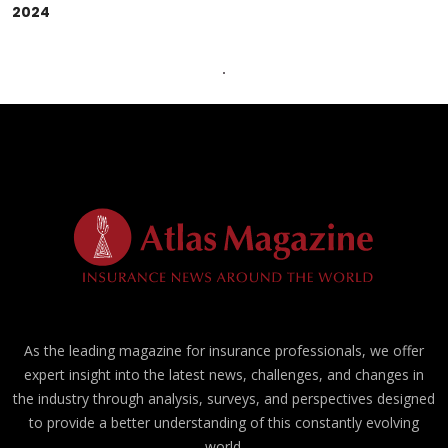
2024
As the leading magazine for insurance professionals, we offer
expert insight into the latest news, challenges, and changes in
the industry through analysis, surveys, and perspectives designed
to provide a better understanding of this constantly evolving
world.