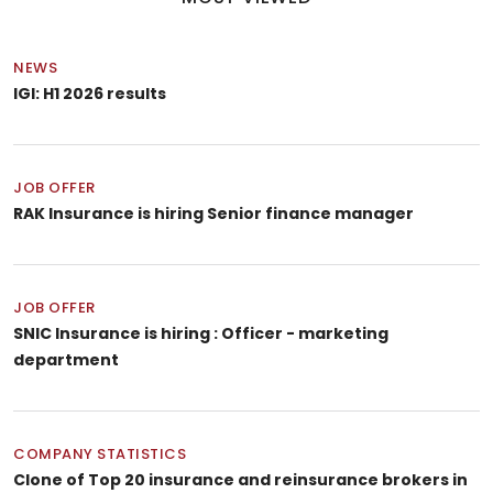
NEWS
IGI: H1 2026 results
JOB OFFER
RAK Insurance is hiring Senior finance manager
JOB OFFER
SNIC Insurance is hiring : Officer - marketing
department
COMPANY STATISTICS
Clone of Top 20 insurance and reinsurance brokers in