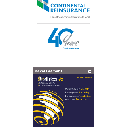
Advertisement