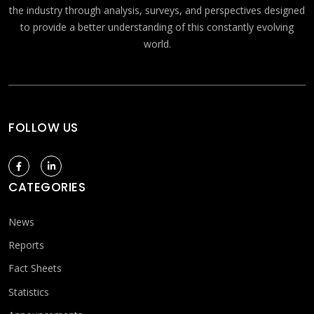
the industry through analysis, surveys, and perspectives designed
to provide a better understanding of this constantly evolving
world.
FOLLOW US
CATEGORIES
News
Reports
Fact Sheets
Statistics