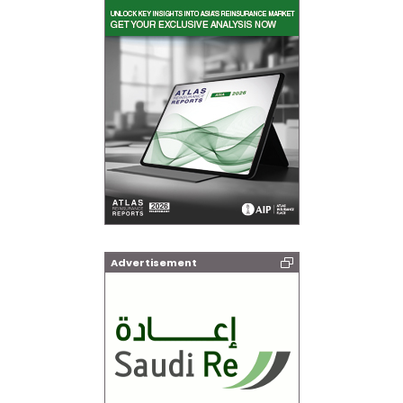
Advertisement