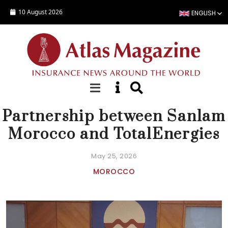
Skip to main content
10 August 2026
ENGLISH
NEWS
Partnership between Sanlam
Morocco and TotalEnergies
May 25, 2026
MOROCCO