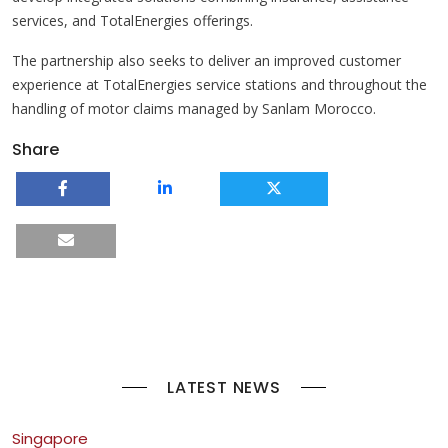
services, and TotalEnergies offerings.
The partnership also seeks to deliver an improved customer
experience at TotalEnergies service stations and throughout the
handling of motor claims managed by Sanlam Morocco.
Share
LATEST NEWS
Singapore