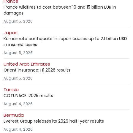
France
France wildfires to cost between 10 and 15 billion EUR in
damages
August 5, 2026
Japan
Kumamoto earthquake in Japan causes up to 2.1 billion USD
in insured losses
August 5, 2026
United Arab Emirates
Orient Insurance: H1 2026 results
August 5, 2026
Tunisia
COTUNACE: 2025 results
August 4, 2026
Bermuda
Everest Group releases its 2026 half-year results
August 4, 2026