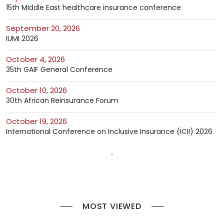
15th Middle East healthcare insurance conference
September 20, 2026
IUMI 2026
October 4, 2026
35th GAIF General Conference
October 10, 2026
30th African Reinsurance Forum
October 19, 2026
International Conference on Inclusive Insurance (ICII) 2026
MOST VIEWED