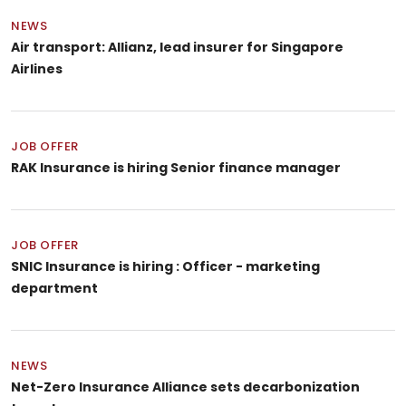
NEWS
Air transport: Allianz, lead insurer for Singapore
Airlines
JOB OFFER
RAK Insurance is hiring Senior finance manager
JOB OFFER
SNIC Insurance is hiring : Officer - marketing
department
NEWS
Net-Zero Insurance Alliance sets decarbonization