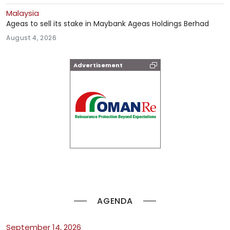
Malaysia
Ageas to sell its stake in Maybank Ageas Holdings Berhad
August 4, 2026
Advertisement
AGENDA
September 14, 2026