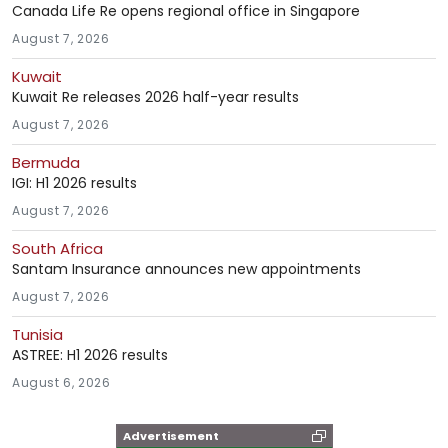
Canada Life Re opens regional office in Singapore
August 7, 2026
Kuwait
Kuwait Re releases 2026 half-year results
August 7, 2026
Bermuda
IGI: H1 2026 results
August 7, 2026
South Africa
Santam Insurance announces new appointments
August 7, 2026
Tunisia
ASTREE: H1 2026 results
August 6, 2026
Advertisement