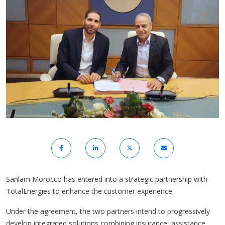
Sanlam Morocco has entered into a strategic partnership with
TotalEnergies to enhance the customer experience.
Under the agreement, the two partners intend to progressively
develop integrated solutions combining insurance, assistance