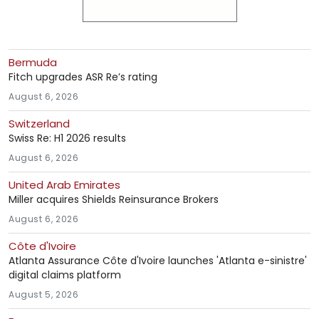
Bermuda
Fitch upgrades ASR Re’s rating
August 6, 2026
Switzerland
Swiss Re: H1 2026 results
August 6, 2026
United Arab Emirates
Miller acquires Shields Reinsurance Brokers
August 6, 2026
Côte d'Ivoire
Atlanta Assurance Côte d'Ivoire launches 'Atlanta e-sinistre'
digital claims platform
August 5, 2026