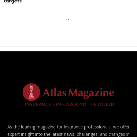
targets
As the leading magazine for insurance professionals, we offer
expert insight into the latest news, challenges, and changes in