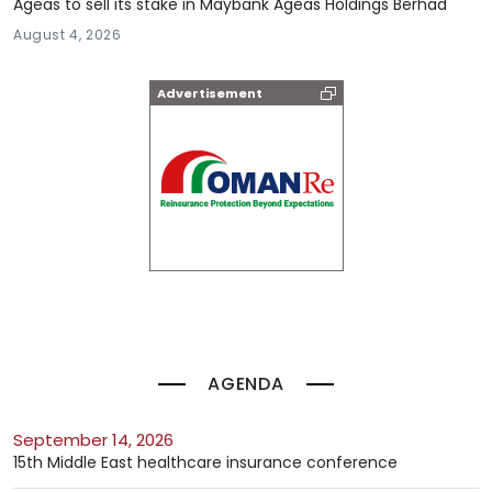
Ageas to sell its stake in Maybank Ageas Holdings Berhad
August 4, 2026
Advertisement
AGENDA
September 14, 2026
15th Middle East healthcare insurance conference