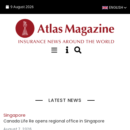
Skip to main content
9 August 2026
ENGLISH
Top Stories
LATEST NEWS
Singapore
Canada Life Re opens regional office in Singapore
August 7, 2026