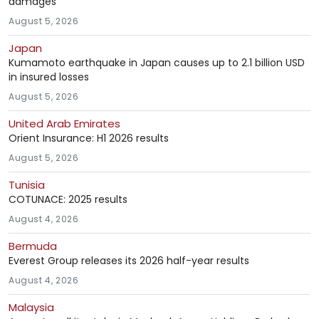
damages
August 5, 2026
Japan
Kumamoto earthquake in Japan causes up to 2.1 billion USD
in insured losses
August 5, 2026
United Arab Emirates
Orient Insurance: H1 2026 results
August 5, 2026
Tunisia
COTUNACE: 2025 results
August 4, 2026
Bermuda
Everest Group releases its 2026 half-year results
August 4, 2026
Malaysia