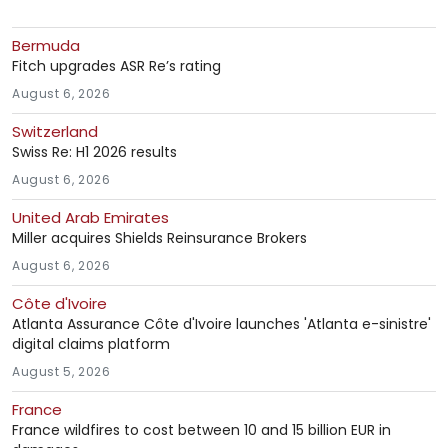
Bermuda
Fitch upgrades ASR Re’s rating
August 6, 2026
Switzerland
Swiss Re: H1 2026 results
August 6, 2026
United Arab Emirates
Miller acquires Shields Reinsurance Brokers
August 6, 2026
Côte d'Ivoire
Atlanta Assurance Côte d'Ivoire launches 'Atlanta e-sinistre'
digital claims platform
August 5, 2026
France
France wildfires to cost between 10 and 15 billion EUR in