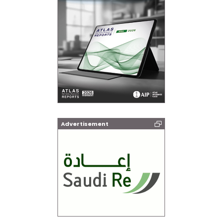
Advertisement