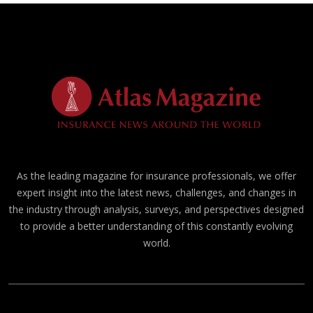
As the leading magazine for insurance professionals, we offer
expert insight into the latest news, challenges, and changes in
the industry through analysis, surveys, and perspectives designed
to provide a better understanding of this constantly evolving
world.