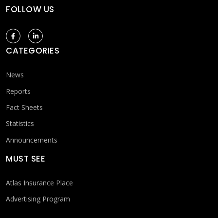
FOLLOW US
CATEGORIES
News
Reports
Fact Sheets
Statistics
Announcements
MUST SEE
Atlas Insurance Place
Advertising Program