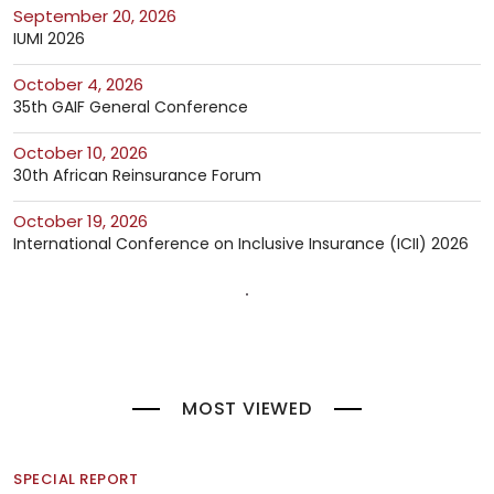
September 20, 2026
IUMI 2026
October 4, 2026
35th GAIF General Conference
October 10, 2026
30th African Reinsurance Forum
October 19, 2026
International Conference on Inclusive Insurance (ICII) 2026
MOST VIEWED
SPECIAL REPORT