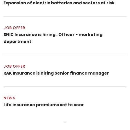
Expansion of electric batteries and sectors at risk
JOB OFFER
SNIC Insurance is hiring : Officer - marketing
department
JOB OFFER
RAK Insurance is hiring Senior finance manager
NEWS
Life insurance premiums set to soar