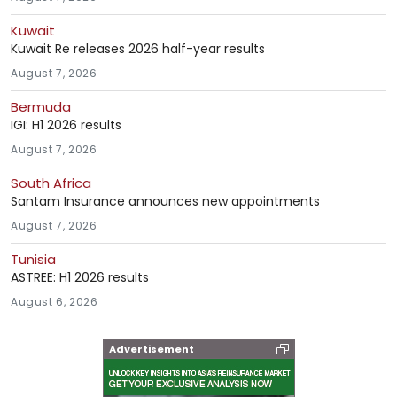
Kuwait
Kuwait Re releases 2026 half-year results
August 7, 2026
Bermuda
IGI: H1 2026 results
August 7, 2026
South Africa
Santam Insurance announces new appointments
August 7, 2026
Tunisia
ASTREE: H1 2026 results
August 6, 2026
Advertisement