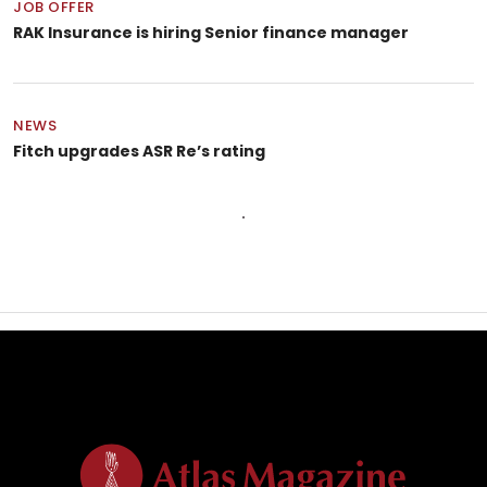
JOB OFFER
RAK Insurance is hiring Senior finance manager
NEWS
Fitch upgrades ASR Re’s rating