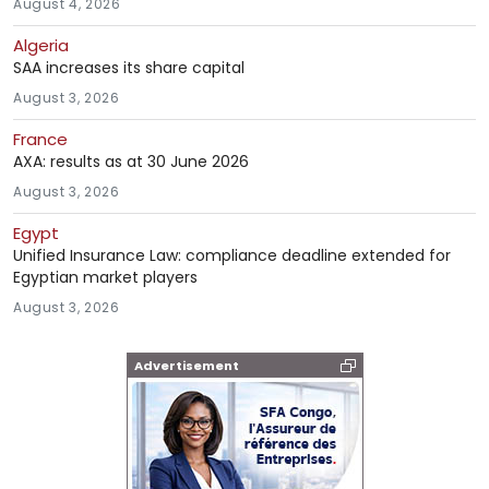
August 4, 2026
Algeria
SAA increases its share capital
August 3, 2026
France
AXA: results as at 30 June 2026
August 3, 2026
Egypt
Unified Insurance Law: compliance deadline extended for
Egyptian market players
August 3, 2026
Advertisement