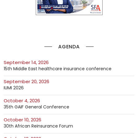
AGENDA
September 14, 2026
15th Middle East healthcare insurance conference
September 20, 2026
IUMI 2026
October 4, 2026
35th GAIF General Conference
October 10, 2026
30th African Reinsurance Forum