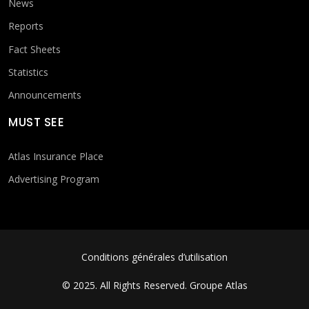
News
Reports
Fact Sheets
Statistics
Announcements
MUST SEE
Atlas Insurance Place
Advertising Program
FOOTER MENU
Conditions générales d’utilisation
© 2025. All Rights Reserved.
Groupe Atlas