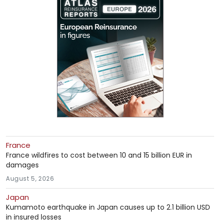
France
France wildfires to cost between 10 and 15 billion EUR in
damages
August 5, 2026
Japan
Kumamoto earthquake in Japan causes up to 2.1 billion USD
in insured losses