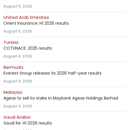
August 5, 2026
United Arab Emirates
Orient Insurance: H1 2026 results
August 5, 2026
Tunisia
COTUNACE: 2025 results
August 4, 2026
Bermuda
Everest Group releases its 2026 half-year results
August 4, 2026
Malaysia
Ageas to sell its stake in Maybank Ageas Holdings Berhad
August 4, 2026
Saudi Arabia
Saudi Re: H1 2026 results