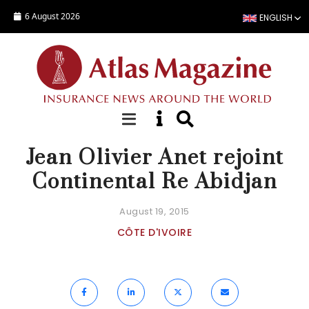
Skip to main content
6 August 2026
ENGLISH
ACTUALITÉ
Jean Olivier Anet rejoint
Continental Re Abidjan
August 19, 2015
CÔTE D'IVOIRE