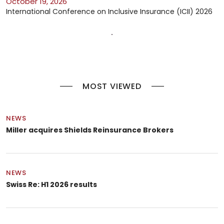
October 19, 2026
International Conference on Inclusive Insurance (ICII) 2026
MOST VIEWED
NEWS
Miller acquires Shields Reinsurance Brokers
NEWS
Swiss Re: H1 2026 results