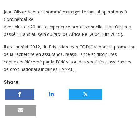
Jean Olivier Anet est nommé manager technical operations à
Continental Re.
Avec plus de 20 ans d'expérience professionnelle, Jean Olivier a
passé 11 ans au sein du groupe Africa Re (2004–juin 2015).
Il est lauréat 2012, du Prix Julien Jean CODJOVI pour la promotion
de la recherche en assurance, réassurance et disciplines
connexes (décerné par la Fédération des sociétés d’assurances
de droit national africaines-FANAF).
Share