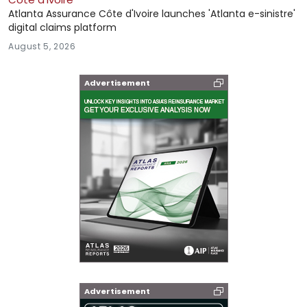
Atlanta Assurance Côte d'Ivoire launches 'Atlanta e-sinistre'
digital claims platform
August 5, 2026
Advertisement
Advertisement