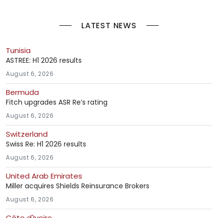
LATEST NEWS
Tunisia
ASTREE: H1 2026 results
August 6, 2026
Bermuda
Fitch upgrades ASR Re’s rating
August 6, 2026
Switzerland
Swiss Re: H1 2026 results
August 6, 2026
United Arab Emirates
Miller acquires Shields Reinsurance Brokers
August 6, 2026
Côte d'Ivoire