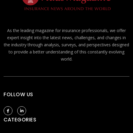
As the leading magazine for insurance professionals, we offer
expert insight into the latest news, challenges, and changes in
the industry through analysis, surveys, and perspectives designed
to provide a better understanding of this constantly evolving
world.
FOLLOW US
CATEGORIES