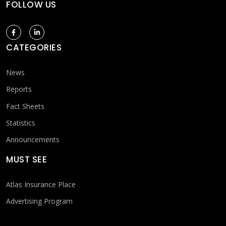
FOLLOW US
CATEGORIES
News
Reports
Fact Sheets
Statistics
Announcements
MUST SEE
Atlas Insurance Place
Advertising Program