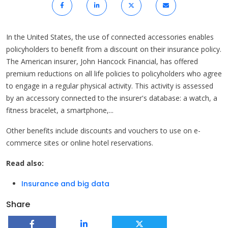
In the United States, the use of connected accessories enables
policyholders to benefit from a discount on their insurance policy.
The American insurer, John Hancock Financial, has offered
premium reductions on all life policies to policyholders who agree
to engage in a regular physical activity. This activity is assessed
by an accessory connected to the insurer's database: a watch, a
fitness bracelet, a smartphone,...
Other benefits include discounts and vouchers to use on e-
commerce sites or online hotel reservations.
Read also:
Insurance and big data
Share