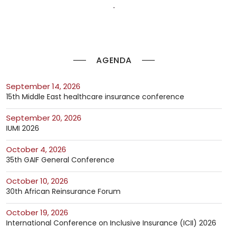
AGENDA
September 14, 2026
15th Middle East healthcare insurance conference
September 20, 2026
IUMI 2026
October 4, 2026
35th GAIF General Conference
October 10, 2026
30th African Reinsurance Forum
October 19, 2026
International Conference on Inclusive Insurance (ICII) 2026