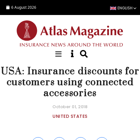
Skip to main content
6 August 2026
ENGLISH
NEWS
USA: Insurance discounts for
customers using connected
accessories
October 01, 2018
UNITED STATES