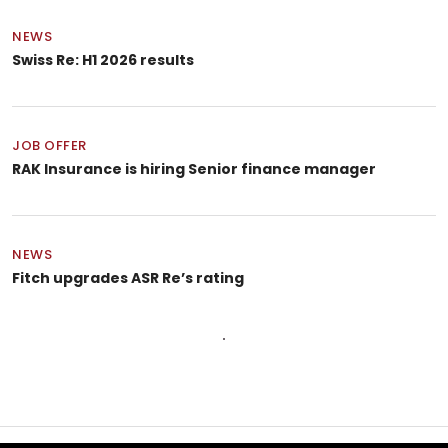
NEWS
Swiss Re: H1 2026 results
JOB OFFER
RAK Insurance is hiring Senior finance manager
NEWS
Fitch upgrades ASR Re’s rating