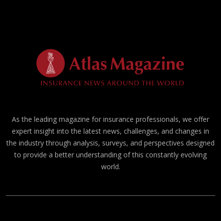
As the leading magazine for insurance professionals, we offer
expert insight into the latest news, challenges, and changes in
the industry through analysis, surveys, and perspectives designed
to provide a better understanding of this constantly evolving
world.