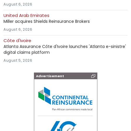
August 6, 2026
United Arab Emirates
Miller acquires Shields Reinsurance Brokers
August 6, 2026
Côte d'Ivoire
Atlanta Assurance Côte d'Ivoire launches 'Atlanta e-sinistre'
digital claims platform
August 5, 2026
Advertisement