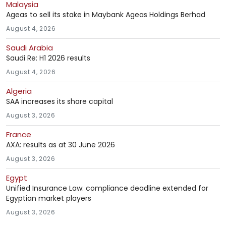
Malaysia
Ageas to sell its stake in Maybank Ageas Holdings Berhad
August 4, 2026
Saudi Arabia
Saudi Re: H1 2026 results
August 4, 2026
Algeria
SAA increases its share capital
August 3, 2026
France
AXA: results as at 30 June 2026
August 3, 2026
Egypt
Unified Insurance Law: compliance deadline extended for
Egyptian market players
August 3, 2026