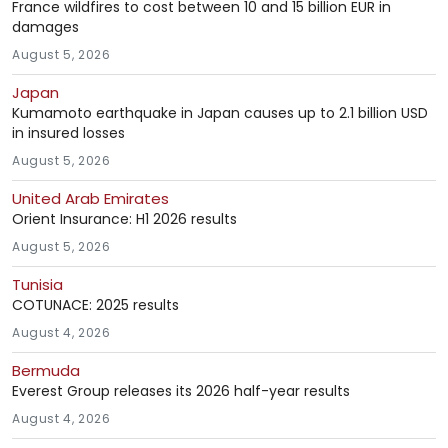
France wildfires to cost between 10 and 15 billion EUR in
damages
August 5, 2026
Japan
Kumamoto earthquake in Japan causes up to 2.1 billion USD
in insured losses
August 5, 2026
United Arab Emirates
Orient Insurance: H1 2026 results
August 5, 2026
Tunisia
COTUNACE: 2025 results
August 4, 2026
Bermuda
Everest Group releases its 2026 half-year results
August 4, 2026