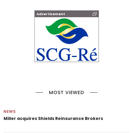
Advertisement
MOST VIEWED
NEWS
Miller acquires Shields Reinsurance Brokers