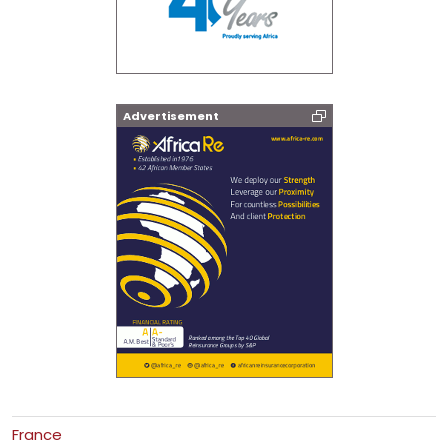
Advertisement
France