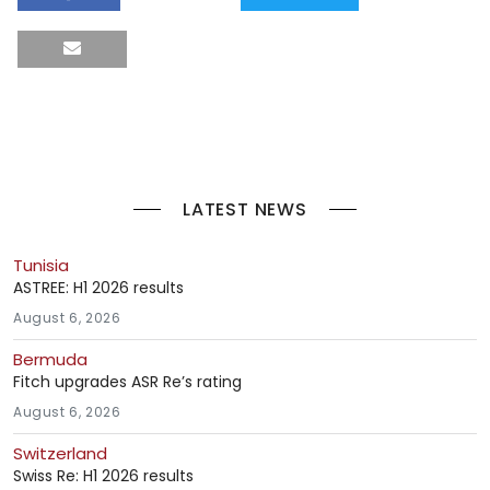
LATEST NEWS
Tunisia
ASTREE: H1 2026 results
August 6, 2026
Bermuda
Fitch upgrades ASR Re’s rating
August 6, 2026
Switzerland
Swiss Re: H1 2026 results