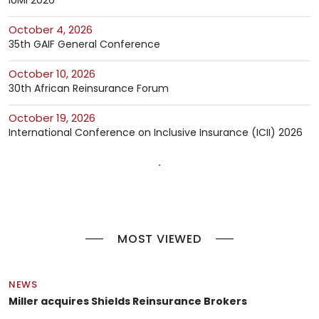
October 4, 2026
35th GAIF General Conference
October 10, 2026
30th African Reinsurance Forum
October 19, 2026
International Conference on Inclusive Insurance (ICII) 2026
MOST VIEWED
NEWS
Miller acquires Shields Reinsurance Brokers