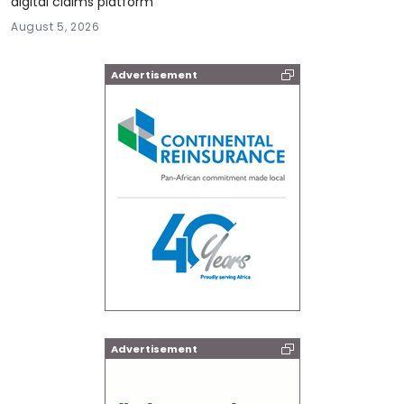
digital claims platform
August 5, 2026
Advertisement
Advertisement