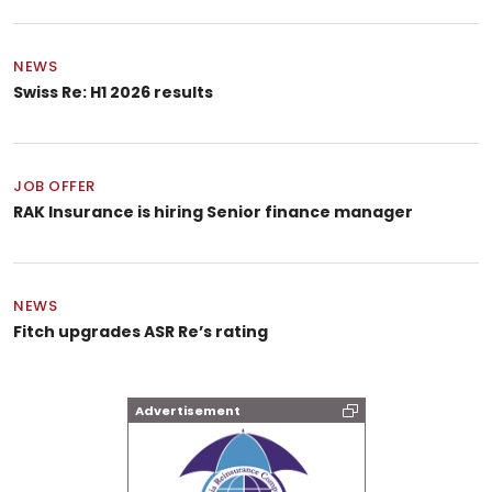
NEWS
Swiss Re: H1 2026 results
JOB OFFER
RAK Insurance is hiring Senior finance manager
NEWS
Fitch upgrades ASR Re’s rating
Advertisement