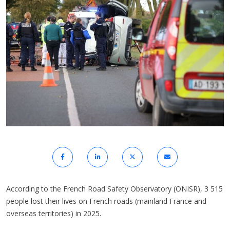
According to the French Road Safety Observatory (ONISR), 3 515
people lost their lives on French roads (mainland France and
overseas territories) in 2025.