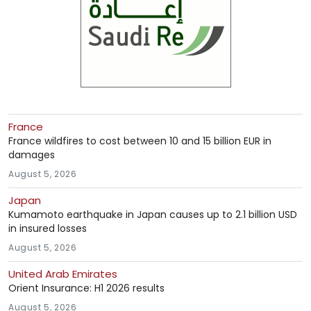
France
France wildfires to cost between 10 and 15 billion EUR in
damages
August 5, 2026
Japan
Kumamoto earthquake in Japan causes up to 2.1 billion USD
in insured losses
August 5, 2026
United Arab Emirates
Orient Insurance: H1 2026 results
August 5, 2026