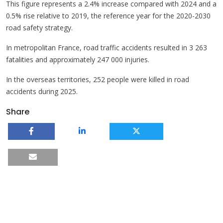
This figure represents a 2.4% increase compared with 2024 and a
0.5% rise relative to 2019, the reference year for the 2020-2030
road safety strategy.
In metropolitan France, road traffic accidents resulted in 3 263
fatalities and approximately 247 000 injuries.
In the overseas territories, 252 people were killed in road
accidents during 2025.
Share