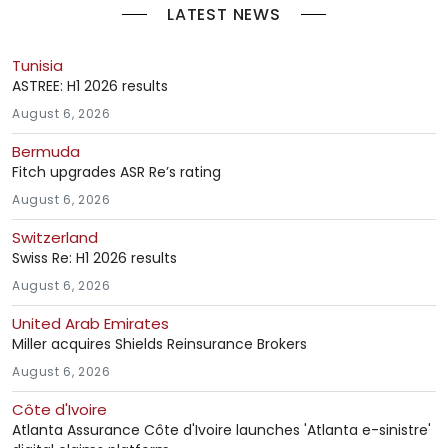
LATEST NEWS
Tunisia
ASTREE: H1 2026 results
August 6, 2026
Bermuda
Fitch upgrades ASR Re’s rating
August 6, 2026
Switzerland
Swiss Re: H1 2026 results
August 6, 2026
United Arab Emirates
Miller acquires Shields Reinsurance Brokers
August 6, 2026
Côte d'Ivoire
Atlanta Assurance Côte d'Ivoire launches 'Atlanta e-sinistre'