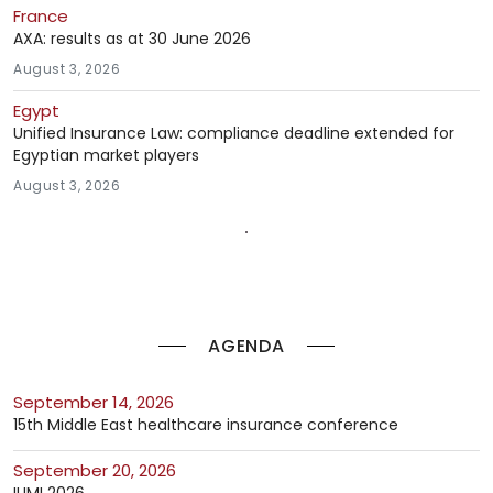
France
AXA: results as at 30 June 2026
August 3, 2026
Egypt
Unified Insurance Law: compliance deadline extended for
Egyptian market players
August 3, 2026
AGENDA
September 14, 2026
15th Middle East healthcare insurance conference
September 20, 2026
IUMI 2026