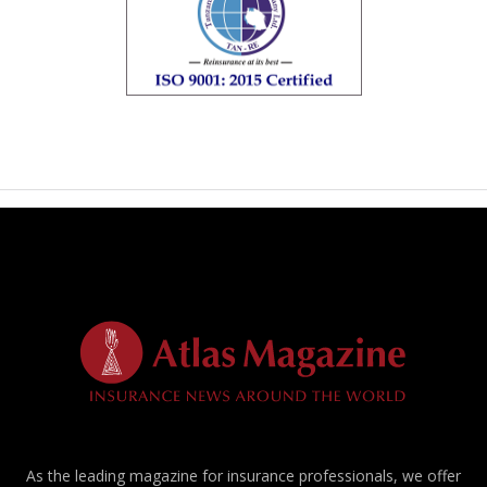
As the leading magazine for insurance professionals, we offer