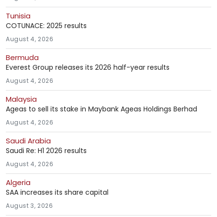
Tunisia
COTUNACE: 2025 results
August 4, 2026
Bermuda
Everest Group releases its 2026 half-year results
August 4, 2026
Malaysia
Ageas to sell its stake in Maybank Ageas Holdings Berhad
August 4, 2026
Saudi Arabia
Saudi Re: H1 2026 results
August 4, 2026
Algeria
SAA increases its share capital
August 3, 2026