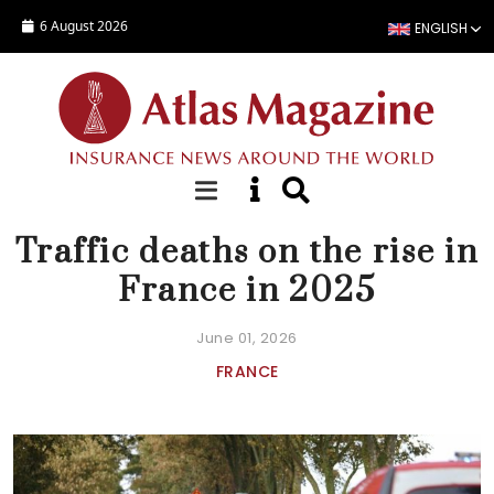
Skip to main content
6 August 2026
ENGLISH
NEWS
Traffic deaths on the rise in
France in 2025
June 01, 2026
FRANCE