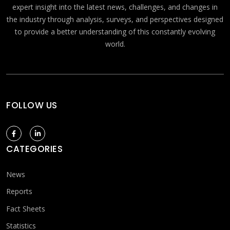
expert insight into the latest news, challenges, and changes in
the industry through analysis, surveys, and perspectives designed
to provide a better understanding of this constantly evolving
world.
FOLLOW US
CATEGORIES
News
Reports
Fact Sheets
Statistics