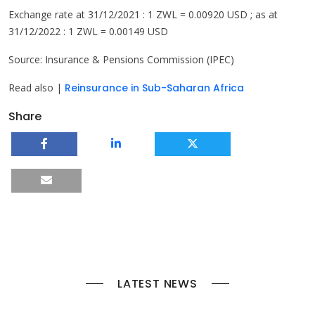
Exchange rate at 31/12/2021 : 1 ZWL = 0.00920 USD ; as at
31/12/2022 : 1 ZWL = 0.00149 USD
Source: Insurance & Pensions Commission (IPEC)
Read also |
Reinsurance in Sub-Saharan Africa
Share
LATEST NEWS