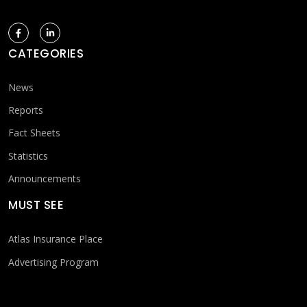
CATEGORIES
News
Reports
Fact Sheets
Statistics
Announcements
MUST SEE
Atlas Insurance Place
Advertising Program