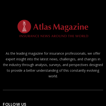
As the leading magazine for insurance professionals, we offer
expert insight into the latest news, challenges, and changes in
the industry through analysis, surveys, and perspectives designed
to provide a better understanding of this constantly evolving
world.
FOLLOW US