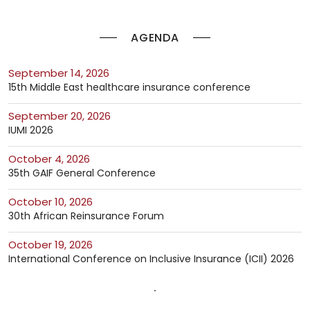
AGENDA
September 14, 2026
15th Middle East healthcare insurance conference
September 20, 2026
IUMI 2026
October 4, 2026
35th GAIF General Conference
October 10, 2026
30th African Reinsurance Forum
October 19, 2026
International Conference on Inclusive Insurance (ICII) 2026