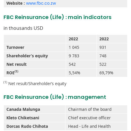
Website :
www.fbc.co.zw
FBC Reinsurance (Life) : main indicators
in thousands USD
2022
2022
Turnover
1 045
931
Shareholder’s equity
9 783
748
Net result
542
522
(1)
ROE
5,54%
69,79%
(1)
Net result/Shareholder’s equity
FBC Reinsurance (Life) : management
Canada Malunga
Chairman of the board
Kleto Chiketsani
Chief executive officer
Dorcas Rudo Chihota
Head - Life and Health