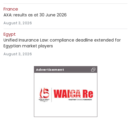
France
AXA: results as at 30 June 2026
August 3, 2026
Egypt
Unified Insurance Law: compliance deadline extended for
Egyptian market players
August 3, 2026
Advertisement