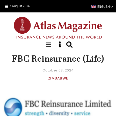
Skip to main content
7 August 2026
ENGLISH
COMPANY FACT SHEET
FBC Reinsurance (Life)
October 08, 2024
ZIMBABWE