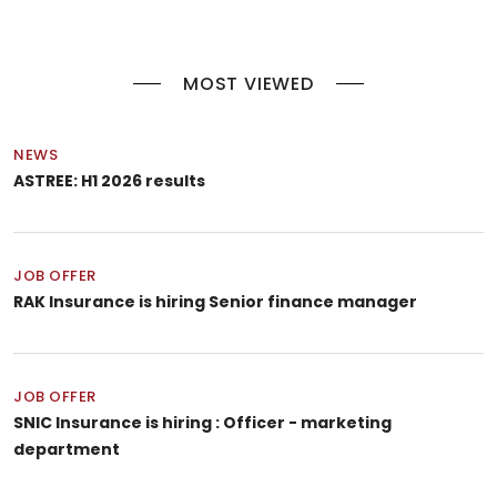
MOST VIEWED
NEWS
ASTREE: H1 2026 results
JOB OFFER
RAK Insurance is hiring Senior finance manager
JOB OFFER
SNIC Insurance is hiring : Officer - marketing
department