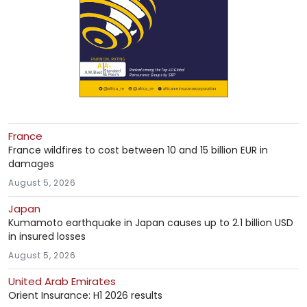
France
France wildfires to cost between 10 and 15 billion EUR in
damages
August 5, 2026
Japan
Kumamoto earthquake in Japan causes up to 2.1 billion USD
in insured losses
August 5, 2026
United Arab Emirates
Orient Insurance: H1 2026 results