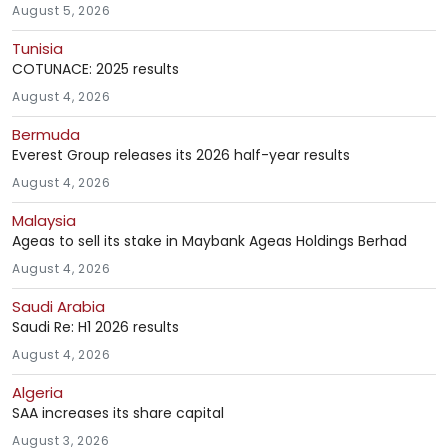
August 5, 2026
Tunisia
COTUNACE: 2025 results
August 4, 2026
Bermuda
Everest Group releases its 2026 half-year results
August 4, 2026
Malaysia
Ageas to sell its stake in Maybank Ageas Holdings Berhad
August 4, 2026
Saudi Arabia
Saudi Re: H1 2026 results
August 4, 2026
Algeria
SAA increases its share capital
August 3, 2026