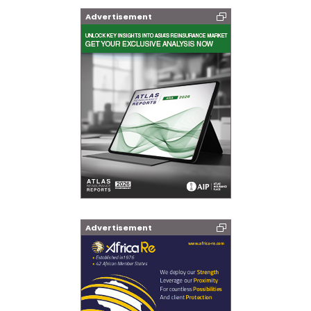
Advertisement
Advertisement