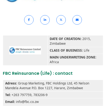
DATE OF CREATION:
2015,
Zimbabwe
CLASS OF BUSINESS:
Life
MAIN UNDERWRITING ZONE:
Africa
FBC Reinsurance (Life) : contact
Adress:
Group Marketing, FBC Holdings Ltd, 45 Nelson
Mandela Avenue P.O. Box 1227, Harare, Zimbabwe
Tel:
+263 797759, 783206-9
Email:
info@fbc.co.zw