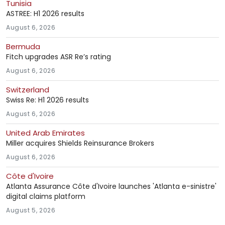
Tunisia
ASTREE: H1 2026 results
August 6, 2026
Bermuda
Fitch upgrades ASR Re’s rating
August 6, 2026
Switzerland
Swiss Re: H1 2026 results
August 6, 2026
United Arab Emirates
Miller acquires Shields Reinsurance Brokers
August 6, 2026
Côte d'Ivoire
Atlanta Assurance Côte d'Ivoire launches 'Atlanta e-sinistre'
digital claims platform
August 5, 2026