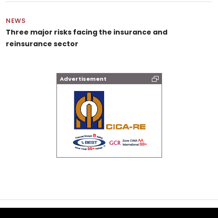
NEWS
Three major risks facing the insurance and
reinsurance sector
Advertisement