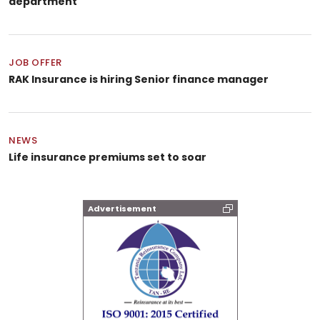
department
JOB OFFER
RAK Insurance is hiring Senior finance manager
NEWS
Life insurance premiums set to soar
Advertisement