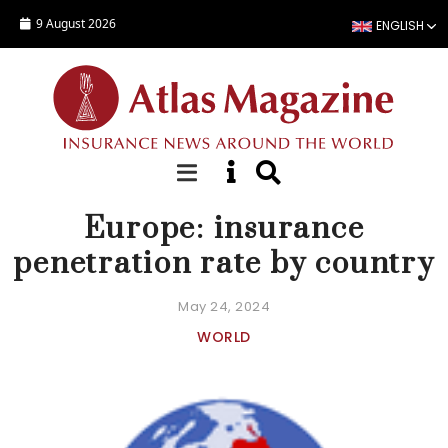
Skip to main content
9 August 2026
ENGLISH
COUNTRY STATISTICS
Europe: insurance
penetration rate by country
May 24, 2024
WORLD