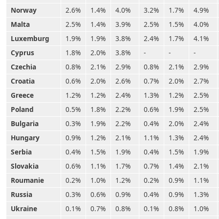
Norway
2.6%
1.4%
4.0%
3.2%
1.7%
4.9%
Malta
2.5%
1.4%
3.9%
2.5%
1.5%
4.0%
Luxemburg
1.9%
1.9%
3.8%
2.4%
1.7%
4.1%
Cyprus
1.8%
2.0%
3.8%
-
-
-
Czechia
0.8%
2.1%
2.9%
0.8%
2.1%
2.9%
Croatia
0.6%
2.0%
2.6%
0.7%
2.0%
2.7%
Greece
1.2%
1.2%
2.4%
1.3%
1.2%
2.5%
Poland
0.5%
1.8%
2.2%
0.6%
1.9%
2.5%
Bulgaria
0.3%
1.9%
2.2%
0.4%
2.0%
2.4%
Hungary
0.9%
1.2%
2.1%
1.1%
1.3%
2.4%
Serbia
0.4%
1.5%
1.9%
0.4%
1.5%
1.9%
Slovakia
0.6%
1.1%
1.7%
0.7%
1.4%
2.1%
Roumanie
0.2%
1.0%
1.2%
0.2%
0.9%
1.1%
Russia
0.3%
0.6%
0.9%
0.4%
0.9%
1.3%
Ukraine
0.1%
0.7%
0.8%
0.1%
0.8%
1.0%