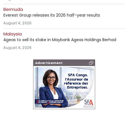
Bermuda
Everest Group releases its 2026 half-year results
August 4, 2026
Malaysia
Ageas to sell its stake in Maybank Ageas Holdings Berhad
August 4, 2026
Advertisement