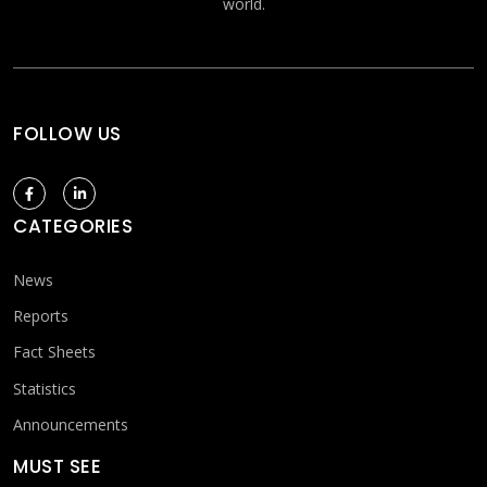
world.
FOLLOW US
CATEGORIES
News
Reports
Fact Sheets
Statistics
Announcements
MUST SEE