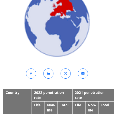
Country
2022 penetration
2021 penetration
rate
rate
Life
Non-
Total
Life
Non-
Total
life
life