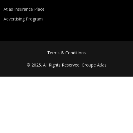
Atlas Insurance Place
Advertising Program
FOOTER MENU
Terms & Conditions
© 2025. All Rights Reserved.
Groupe Atlas