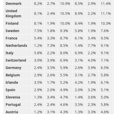
Denmark
8.2%
2.7%
10.9%
8.5%
2.9%
11.4%
United
8.1%
2.4%
10.5%
8.9%
2.2%
11.1%
Kingdom
Finland
8.1%
1.9%
10.0%
8.4%
1.9%
10.3%
Sweden
7.5%
1.8%
9.3%
5.8%
1.9%
7.6%
France
5.4%
3.3%
8.7%
6.1%
3.4%
9.5%
Netherlands
1.2%
7.3%
8.5%
1.4%
7.7%
9.1%
Italy
5.8%
2.2%
8.0%
6.9%
2.2%
9.1%
Switzerland
3.0%
3.9%
6.9%
3.1%
4.0%
7.1%
Germany
2.4%
3.5%
5.9%
2.6%
3.9%
6.5%
Belgium
2.9%
2.6%
5.5%
3.1%
2.7%
5.8%
Irlande
3.5%
1.7%
5.2%
4.2%
1.9%
6.1%
Spain
2.9%
2.0%
4.9%
2.0%
3.2%
5.1%
Slovenia
1.3%
3.4%
4.7%
1.4%
3.6%
5.0%
Portugal
2.4%
2.4%
4.6%
3.5%
2.3%
5.8%
Austria
1.2%
3.1%
4.3%
1.3%
3.3%
4.6%