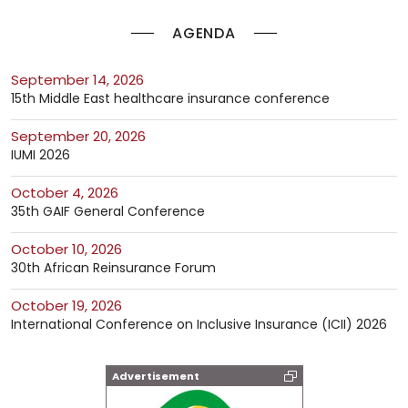
AGENDA
September 14, 2026
15th Middle East healthcare insurance conference
September 20, 2026
IUMI 2026
October 4, 2026
35th GAIF General Conference
October 10, 2026
30th African Reinsurance Forum
October 19, 2026
International Conference on Inclusive Insurance (ICII) 2026
Advertisement