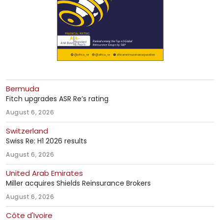
Bermuda
Fitch upgrades ASR Re’s rating
August 6, 2026
Switzerland
Swiss Re: H1 2026 results
August 6, 2026
United Arab Emirates
Miller acquires Shields Reinsurance Brokers
August 6, 2026
Côte d'Ivoire