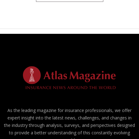
As the leading magazine for insurance professionals, we offer
expert insight into the latest news, challenges, and changes in
the industry through analysis, surveys, and perspectives designed
to provide a better understanding of this constantly evolving