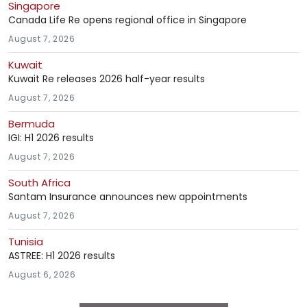
Singapore
Canada Life Re opens regional office in Singapore
August 7, 2026
Kuwait
Kuwait Re releases 2026 half-year results
August 7, 2026
Bermuda
IGI: H1 2026 results
August 7, 2026
South Africa
Santam Insurance announces new appointments
August 7, 2026
Tunisia
ASTREE: H1 2026 results
August 6, 2026