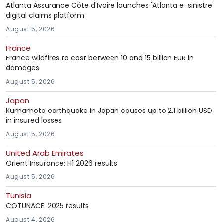
Atlanta Assurance Côte d'Ivoire launches 'Atlanta e-sinistre'
digital claims platform
August 5, 2026
France
France wildfires to cost between 10 and 15 billion EUR in
damages
August 5, 2026
Japan
Kumamoto earthquake in Japan causes up to 2.1 billion USD
in insured losses
August 5, 2026
United Arab Emirates
Orient Insurance: H1 2026 results
August 5, 2026
Tunisia
COTUNACE: 2025 results
August 4, 2026