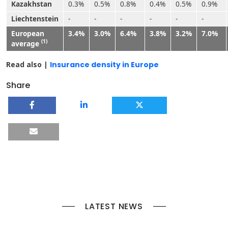
Kazakhstan
0.3%
0.5%
0.8%
0.4%
0.5%
0.9%
Liechtenstein
-
-
-
-
-
-
European
3.4%
3.0%
6.4%
3.8%
3.2%
7.0%
(1)
average
Read also |
Insurance density in Europe
Share
LATEST NEWS