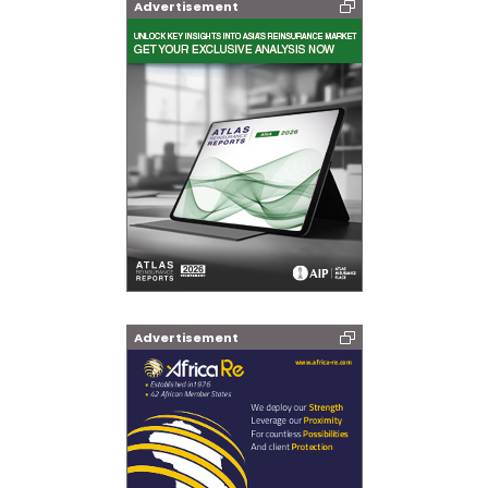
Advertisement
Advertisement