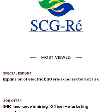
MOST VIEWED
SPECIAL REPORT
Expansion of electric batteries and sectors at risk
JOB OFFER
SNIC Insurance is hiring : Officer - marketing