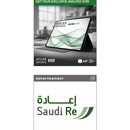
Advertisement