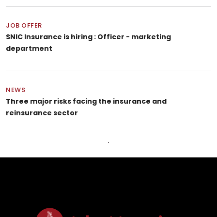
JOB OFFER
SNIC Insurance is hiring : Officer - marketing
department
NEWS
Three major risks facing the insurance and
reinsurance sector