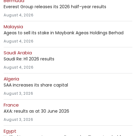
Bermuda
Everest Group releases its 2026 half-year results
August 4, 2026
Malaysia
Ageas to sell its stake in Maybank Ageas Holdings Berhad
August 4, 2026
Saudi Arabia
Saudi Re: H1 2026 results
August 4, 2026
Algeria
SAA increases its share capital
August 3, 2026
France
AXA: results as at 30 June 2026
August 3, 2026
Egypt