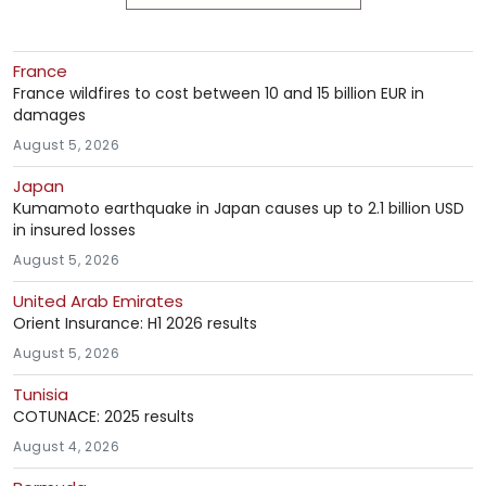
France
France wildfires to cost between 10 and 15 billion EUR in
damages
August 5, 2026
Japan
Kumamoto earthquake in Japan causes up to 2.1 billion USD
in insured losses
August 5, 2026
United Arab Emirates
Orient Insurance: H1 2026 results
August 5, 2026
Tunisia
COTUNACE: 2025 results
August 4, 2026