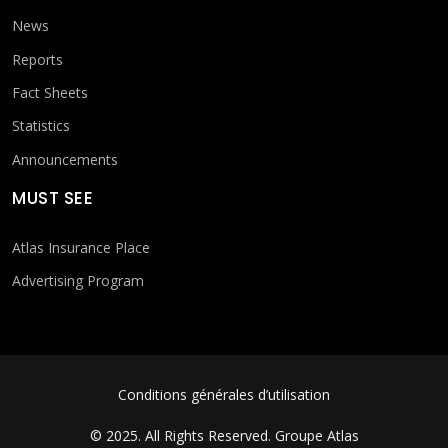
News
Reports
Fact Sheets
Statistics
Announcements
MUST SEE
Atlas Insurance Place
Advertising Program
FOOTER MENU
Conditions générales d’utilisation
© 2025. All Rights Reserved.
Groupe Atlas