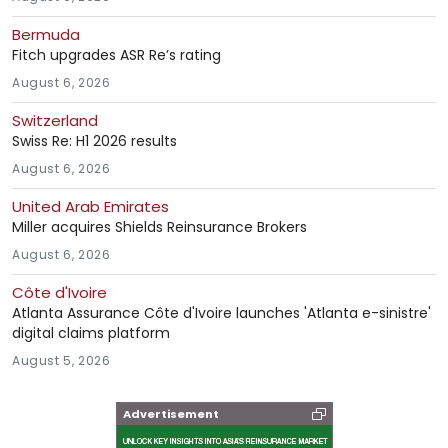
Bermuda
Fitch upgrades ASR Re’s rating
August 6, 2026
Switzerland
Swiss Re: H1 2026 results
August 6, 2026
United Arab Emirates
Miller acquires Shields Reinsurance Brokers
August 6, 2026
Côte d'Ivoire
Atlanta Assurance Côte d'Ivoire launches 'Atlanta e-sinistre'
digital claims platform
August 5, 2026
Advertisement