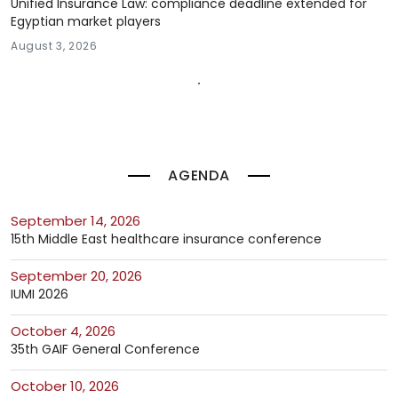
Unified Insurance Law: compliance deadline extended for
Egyptian market players
August 3, 2026
AGENDA
September 14, 2026
15th Middle East healthcare insurance conference
September 20, 2026
IUMI 2026
October 4, 2026
35th GAIF General Conference
October 10, 2026