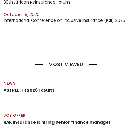
30th African Reinsurance Forum
October 19, 2026
International Conference on Inclusive Insurance (ICII) 2026
MOST VIEWED
NEWS
ASTREE: H1 2026 results
JOB OFFER
RAK Insurance is hiring Senior finance manager