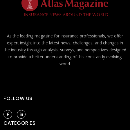
As the leading magazine for insurance professionals, we offer
expert insight into the latest news, challenges, and changes in
the industry through analysis, surveys, and perspectives designed
to provide a better understanding of this constantly evolving
world.
FOLLOW US
CATEGORIES