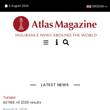
Skip to main content
6 August 2026
ENGLISH
Top Stories
LATEST NEWS
Tunisia
ASTREE: H1 2026 results
August 6, 2026