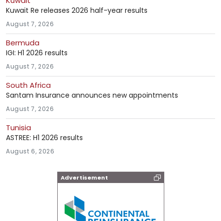
Kuwait
Kuwait Re releases 2026 half-year results
August 7, 2026
Bermuda
IGI: H1 2026 results
August 7, 2026
South Africa
Santam Insurance announces new appointments
August 7, 2026
Tunisia
ASTREE: H1 2026 results
August 6, 2026
Advertisement