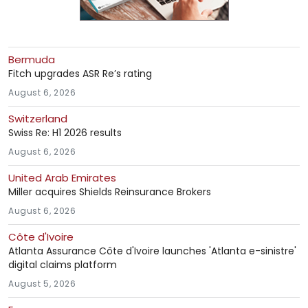
Bermuda
Fitch upgrades ASR Re’s rating
August 6, 2026
Switzerland
Swiss Re: H1 2026 results
August 6, 2026
United Arab Emirates
Miller acquires Shields Reinsurance Brokers
August 6, 2026
Côte d'Ivoire
Atlanta Assurance Côte d'Ivoire launches 'Atlanta e-sinistre'
digital claims platform
August 5, 2026