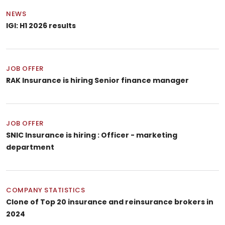
NEWS
IGI: H1 2026 results
JOB OFFER
RAK Insurance is hiring Senior finance manager
JOB OFFER
SNIC Insurance is hiring : Officer - marketing
department
COMPANY STATISTICS
Clone of Top 20 insurance and reinsurance brokers in
2024