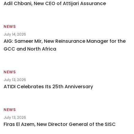
Adil Chbani, New CEO of Attijari Assurance
NEWS
July 14, 2026
AIG: Sameer Mir, New Reinsurance Manager for the
GCC and North Africa
NEWS
July 13, 2026
ATIDI Celebrates Its 25th Anniversary
NEWS
July 13, 2026
Firas El Azem, New Director General of the SISC