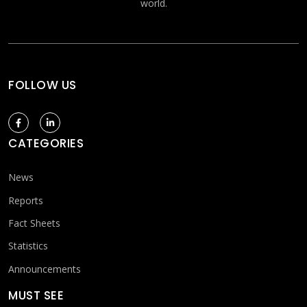
world.
FOLLOW US
CATEGORIES
News
Reports
Fact Sheets
Statistics
Announcements
MUST SEE