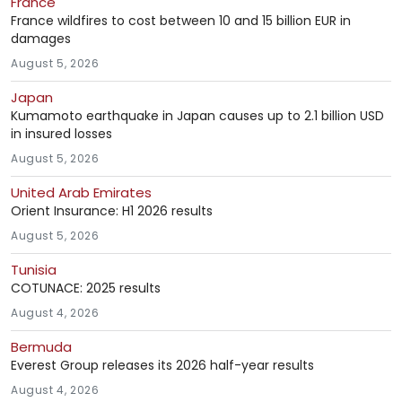
France
France wildfires to cost between 10 and 15 billion EUR in
damages
August 5, 2026
Japan
Kumamoto earthquake in Japan causes up to 2.1 billion USD
in insured losses
August 5, 2026
United Arab Emirates
Orient Insurance: H1 2026 results
August 5, 2026
Tunisia
COTUNACE: 2025 results
August 4, 2026
Bermuda
Everest Group releases its 2026 half-year results
August 4, 2026