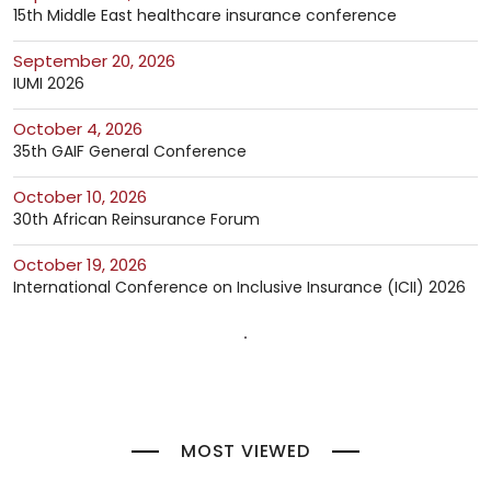
15th Middle East healthcare insurance conference
September 20, 2026
IUMI 2026
October 4, 2026
35th GAIF General Conference
October 10, 2026
30th African Reinsurance Forum
October 19, 2026
International Conference on Inclusive Insurance (ICII) 2026
MOST VIEWED