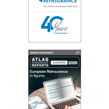
Advertisement