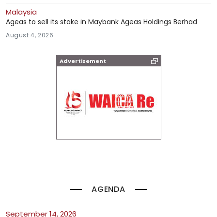
Malaysia
Ageas to sell its stake in Maybank Ageas Holdings Berhad
August 4, 2026
Advertisement
AGENDA
September 14, 2026