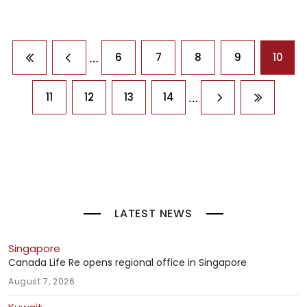
Pagination
…
6
7
8
9
10
First page
Previous page
…
11
12
13
14
Next page
Last pag
LATEST NEWS
Singapore
Canada Life Re opens regional office in Singapore
August 7, 2026