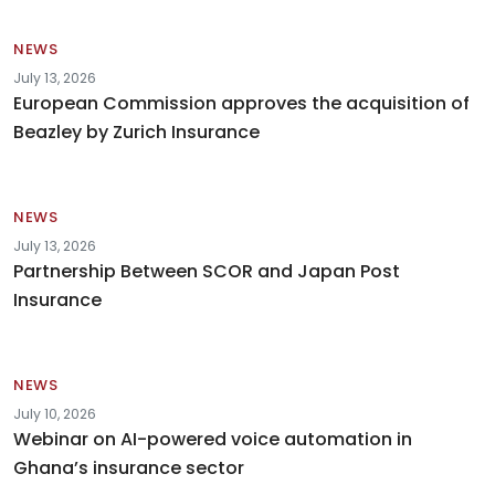
NEWS
July 13, 2026
European Commission approves the acquisition of
Beazley by Zurich Insurance
NEWS
July 13, 2026
Partnership Between SCOR and Japan Post
Insurance
NEWS
July 10, 2026
Webinar on AI-powered voice automation in
Ghana’s insurance sector