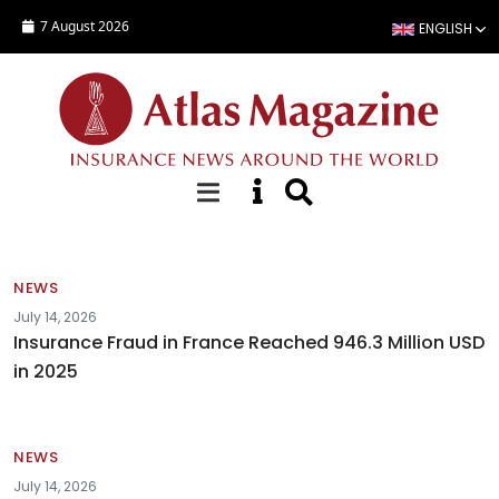
Skip to main content
7 August 2026
ENGLISH
News
NEWS
July 14, 2026
Insurance Fraud in France Reached 946.3 Million USD
in 2025
NEWS
July 14, 2026