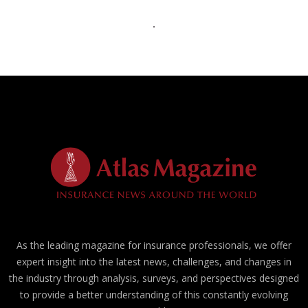
As the leading magazine for insurance professionals, we offer
expert insight into the latest news, challenges, and changes in
the industry through analysis, surveys, and perspectives designed
to provide a better understanding of this constantly evolving