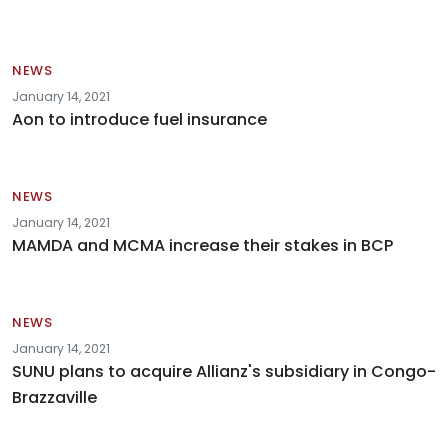
NEWS
January 14, 2021
Aon to introduce fuel insurance
NEWS
January 14, 2021
MAMDA and MCMA increase their stakes in BCP
NEWS
January 14, 2021
SUNU plans to acquire Allianz's subsidiary in Congo-
Brazzaville