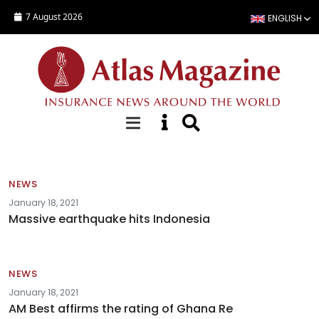
Skip to main content
7 August 2026
ENGLISH
News
NEWS
January 18, 2021
Massive earthquake hits Indonesia
NEWS
January 18, 2021
AM Best affirms the rating of Ghana Re