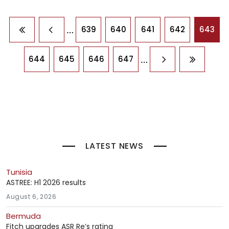
Pagination
…
639
640
641
642
643
First page
Previous page
…
644
645
646
647
Next page
Last pag
LATEST NEWS
Tunisia
ASTREE: H1 2026 results
August 6, 2026
Bermuda
Fitch upgrades ASR Re’s rating