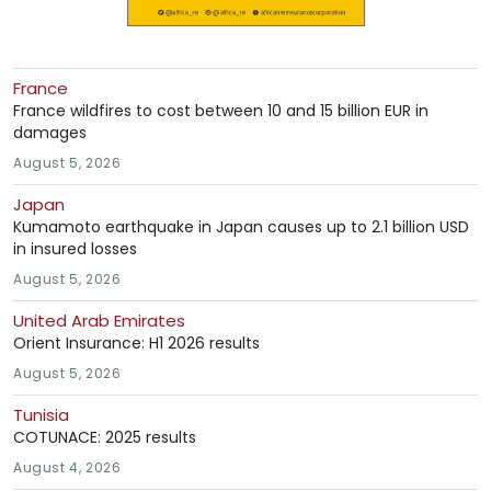
France
France wildfires to cost between 10 and 15 billion EUR in
damages
August 5, 2026
Japan
Kumamoto earthquake in Japan causes up to 2.1 billion USD
in insured losses
August 5, 2026
United Arab Emirates
Orient Insurance: H1 2026 results
August 5, 2026
Tunisia
COTUNACE: 2025 results
August 4, 2026