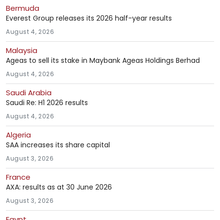
Bermuda
Everest Group releases its 2026 half-year results
August 4, 2026
Malaysia
Ageas to sell its stake in Maybank Ageas Holdings Berhad
August 4, 2026
Saudi Arabia
Saudi Re: H1 2026 results
August 4, 2026
Algeria
SAA increases its share capital
August 3, 2026
France
AXA: results as at 30 June 2026
August 3, 2026
Egypt