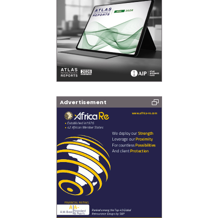
Advertisement