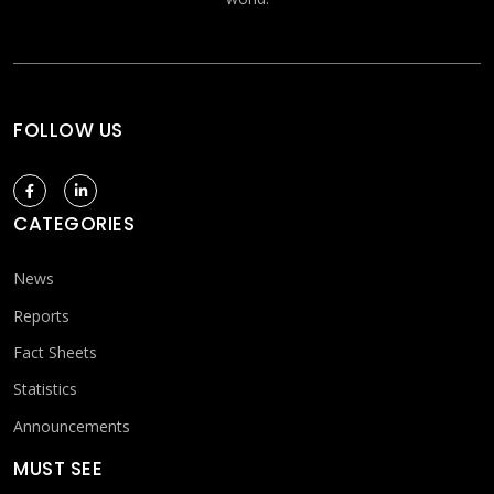
FOLLOW US
CATEGORIES
News
Reports
Fact Sheets
Statistics
Announcements
MUST SEE