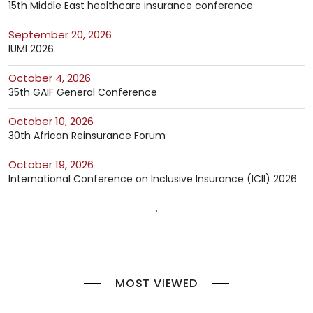
15th Middle East healthcare insurance conference
September 20, 2026
IUMI 2026
October 4, 2026
35th GAIF General Conference
October 10, 2026
30th African Reinsurance Forum
October 19, 2026
International Conference on Inclusive Insurance (ICII) 2026
MOST VIEWED