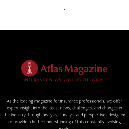
As the leading magazine for insurance professionals, we offer
expert insight into the latest news, challenges, and changes in
the industry through analysis, surveys, and perspectives designed
to provide a better understanding of this constantly evolving
world.