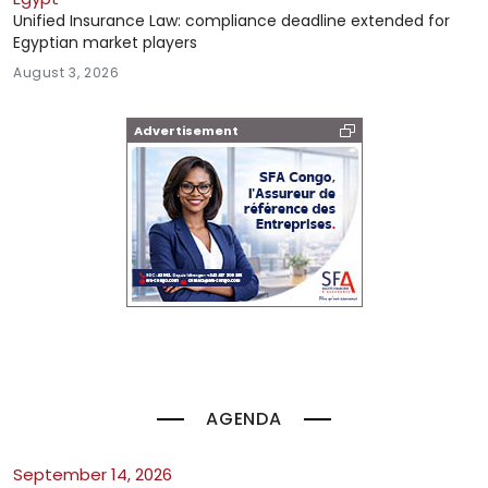
Unified Insurance Law: compliance deadline extended for
Egyptian market players
August 3, 2026
Advertisement
AGENDA
September 14, 2026