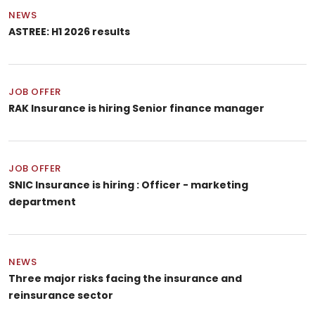
NEWS
ASTREE: H1 2026 results
JOB OFFER
RAK Insurance is hiring Senior finance manager
JOB OFFER
SNIC Insurance is hiring : Officer - marketing
department
NEWS
Three major risks facing the insurance and
reinsurance sector