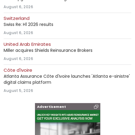
August 6, 2026
Switzerland
Swiss Re: H1 2026 results
August 6, 2026
United Arab Emirates
Miller acquires Shields Reinsurance Brokers
August 6, 2026
Côte d'Ivoire
Atlanta Assurance Côte d'Ivoire launches 'Atlanta e-sinistre'
digital claims platform
August 5, 2026
Advertisement