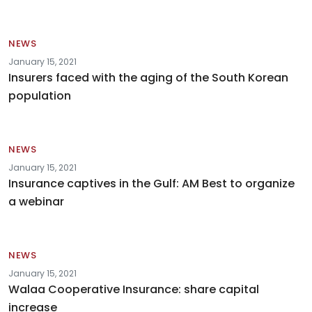
NEWS
January 15, 2021
Insurers faced with the aging of the South Korean
population
NEWS
January 15, 2021
Insurance captives in the Gulf: AM Best to organize
a webinar
NEWS
January 15, 2021
Walaa Cooperative Insurance: share capital
increase