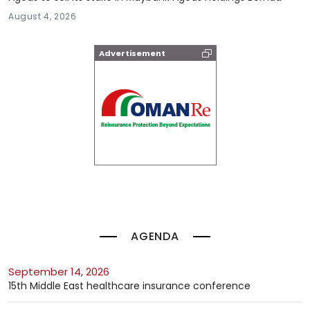
August 4, 2026
Advertisement
AGENDA
September 14, 2026
15th Middle East healthcare insurance conference