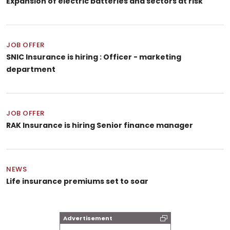
Expansion of electric batteries and sectors at risk
JOB OFFER
SNIC Insurance is hiring : Officer - marketing
department
JOB OFFER
RAK Insurance is hiring Senior finance manager
NEWS
Life insurance premiums set to soar
Advertisement