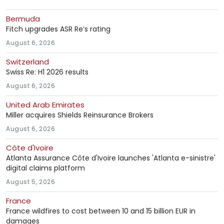
Bermuda
Fitch upgrades ASR Re’s rating
August 6, 2026
Switzerland
Swiss Re: H1 2026 results
August 6, 2026
United Arab Emirates
Miller acquires Shields Reinsurance Brokers
August 6, 2026
Côte d'Ivoire
Atlanta Assurance Côte d'Ivoire launches 'Atlanta e-sinistre'
digital claims platform
August 5, 2026
France
France wildfires to cost between 10 and 15 billion EUR in
damages