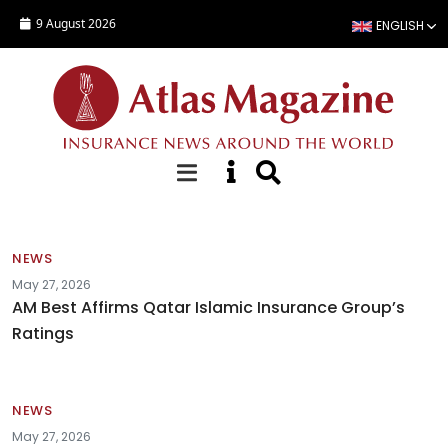
Skip to main content
9 August 2026
ENGLISH
News
NEWS
May 27, 2026
AM Best Affirms Qatar Islamic Insurance Group’s
Ratings
NEWS
May 27, 2026