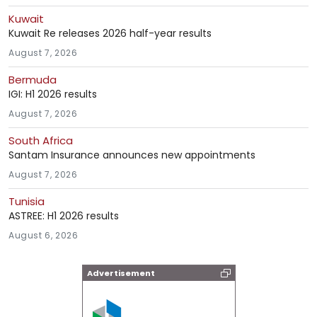
Kuwait
Kuwait Re releases 2026 half-year results
August 7, 2026
Bermuda
IGI: H1 2026 results
August 7, 2026
South Africa
Santam Insurance announces new appointments
August 7, 2026
Tunisia
ASTREE: H1 2026 results
August 6, 2026
Advertisement