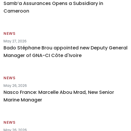
Samb’a Assurances Opens a Subsidiary in
Cameroon
NEWS
May 27, 2026
Bado Stéphane Brou appointed new Deputy General
Manager of GNA-CI Côte d'Ivoire
NEWS
May 26, 2026
Nasco France: Marcelle Abou Mrad, New Senior
Marine Manager
NEWS
May 26, 2026