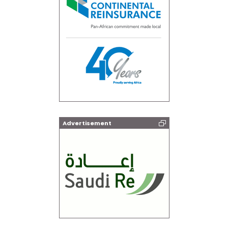
Advertisement