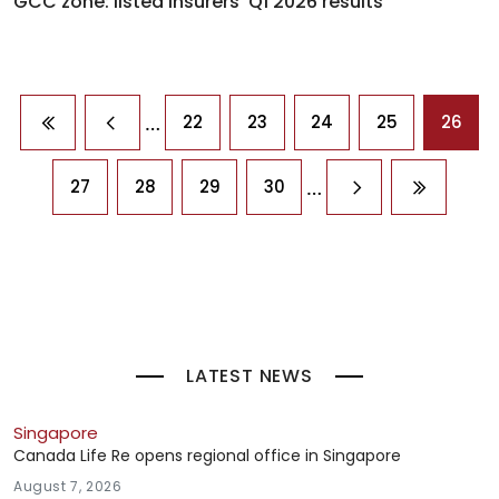
GCC zone: listed insurers' Q1 2026 results
Pagination
…
22
23
24
25
26
First page
Previous page
…
27
28
29
30
Next page
Last pag
LATEST NEWS
Singapore
Canada Life Re opens regional office in Singapore
August 7, 2026