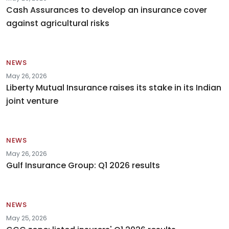
Cash Assurances to develop an insurance cover
against agricultural risks
NEWS
May 26, 2026
Liberty Mutual Insurance raises its stake in its Indian
joint venture
NEWS
May 26, 2026
Gulf Insurance Group: Q1 2026 results
NEWS
May 25, 2026