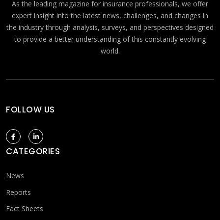
As the leading magazine for insurance professionals, we offer
expert insight into the latest news, challenges, and changes in
the industry through analysis, surveys, and perspectives designed
to provide a better understanding of this constantly evolving
world.
FOLLOW US
CATEGORIES
News
Reports
Fact Sheets