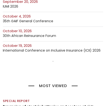
September 20, 2026
IUMI 2026
October 4, 2026
35th GAIF General Conference
October 10, 2026
30th African Reinsurance Forum
October 19, 2026
International Conference on Inclusive Insurance (ICII) 2026
MOST VIEWED
SPECIAL REPORT