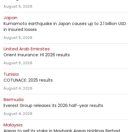
August 5, 2026
Japan
Kumamoto earthquake in Japan causes up to 2.1 billion USD
in insured losses
August 5, 2026
United Arab Emirates
Orient Insurance: H1 2026 results
August 5, 2026
Tunisia
COTUNACE: 2025 results
August 4, 2026
Bermuda
Everest Group releases its 2026 half-year results
August 4, 2026
Malaysia
Ageas to sell its stake in Maybank Ageas Holdings Berhad