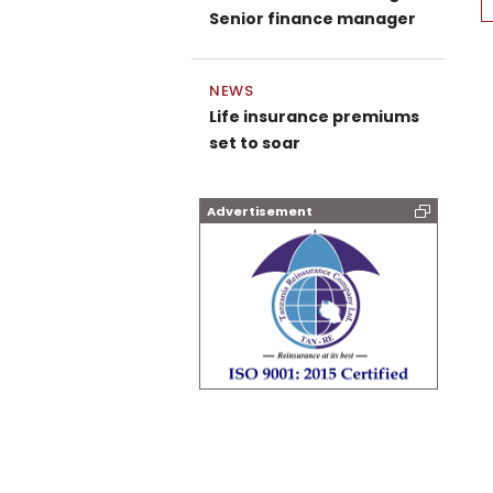
Senior finance manager
NEWS
Life insurance premiums
set to soar
Advertisement