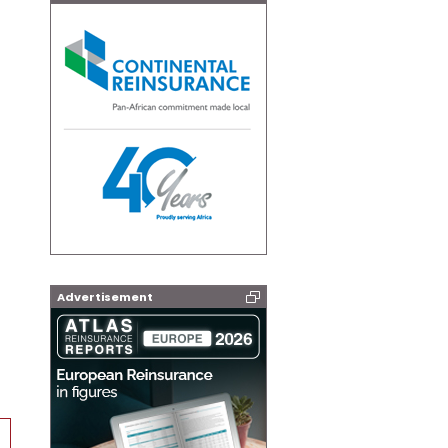
Advertisement