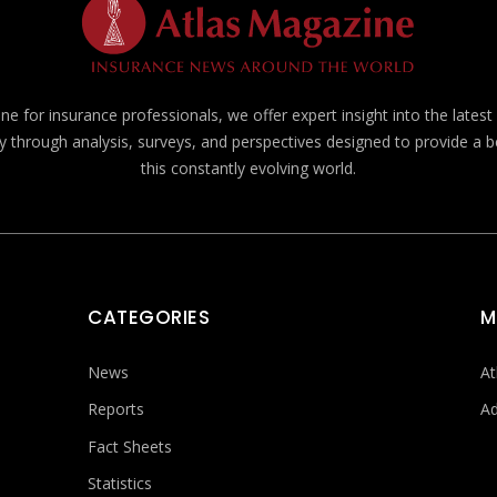
e for insurance professionals, we offer expert insight into the lates
y through analysis, surveys, and perspectives designed to provide a 
this constantly evolving world.
CATEGORIES
M
News
At
Reports
Ad
Fact Sheets
Statistics