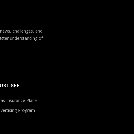
t news, challenges, and
better understanding of
UST SEE
las Insurance Place
vertising Program