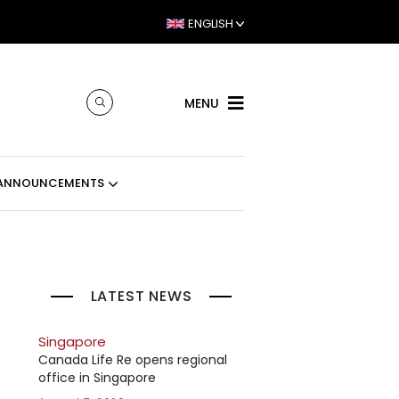
ENGLISH
MENU
ANNOUNCEMENTS
LATEST NEWS
Singapore
Canada Life Re opens regional
office in Singapore