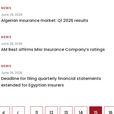
NEWS
June 29, 2026
Algerian insurance market: Q1 2026 results
NEWS
June 29, 2026
AM Best affirms Misr Insurance Company’s ratings
NEWS
June 26, 2026
Deadline for filing quarterly financial statements
extended for Egyptian insurers
agination
…
11
12
13
14
15
16