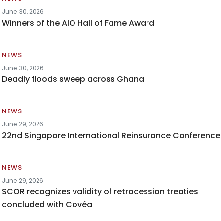
June 30, 2026
Winners of the AIO Hall of Fame Award
NEWS
June 30, 2026
Deadly floods sweep across Ghana
NEWS
June 29, 2026
22nd Singapore International Reinsurance Conference
NEWS
June 29, 2026
SCOR recognizes validity of retrocession treaties
concluded with Covéa