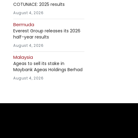
COTUNACE: 2025 results
August 4, 2026
Bermuda
Everest Group releases its 2026
half-year results
August 4, 2026
Malaysia
Ageas to sell its stake in
Maybank Ageas Holdings Berhad
August 4, 2026