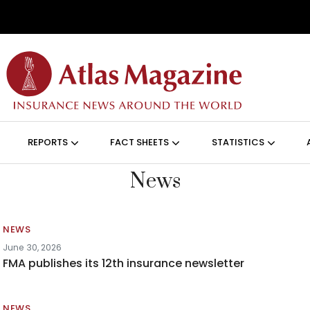
Skip to main content
ON (ANGLAIS)
REPORTS
FACT SHEETS
STATISTICS
News
NEWS
June 30, 2026
FMA publishes its 12th insurance newsletter
NEWS