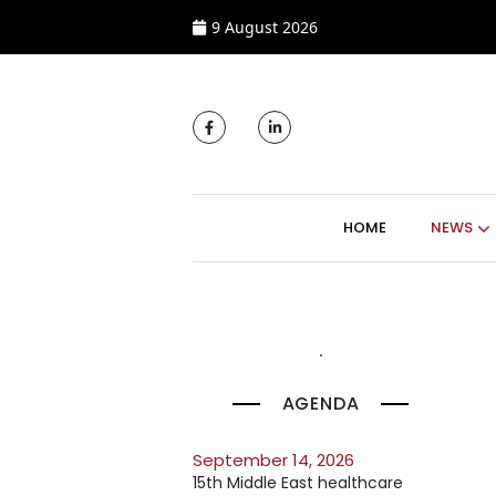
9 August 2026
MAIN NAVIGATI
HOME
NEWS
AGENDA
September 14, 2026
15th Middle East healthcare