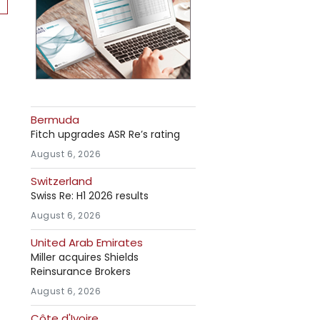
Bermuda
Fitch upgrades ASR Re’s rating
August 6, 2026
Switzerland
Swiss Re: H1 2026 results
August 6, 2026
United Arab Emirates
Miller acquires Shields
Reinsurance Brokers
August 6, 2026
Côte d'Ivoire