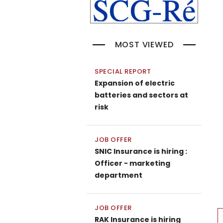
MOST VIEWED
SPECIAL REPORT
Expansion of electric
batteries and sectors at
risk
JOB OFFER
SNIC Insurance is hiring :
Officer - marketing
department
JOB OFFER
P
RAK Insurance is hiring