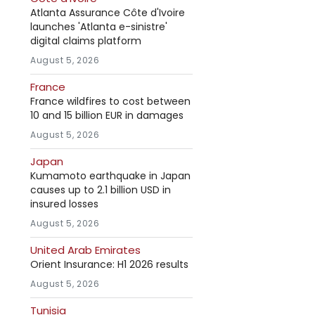
Atlanta Assurance Côte d'Ivoire
launches 'Atlanta e-sinistre'
digital claims platform
August 5, 2026
France
France wildfires to cost between
10 and 15 billion EUR in damages
August 5, 2026
Japan
Kumamoto earthquake in Japan
causes up to 2.1 billion USD in
insured losses
August 5, 2026
United Arab Emirates
Orient Insurance: H1 2026 results
August 5, 2026
Tunisia