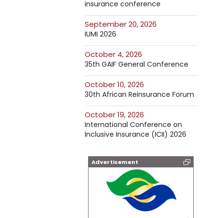
insurance conference
September 20, 2026
IUMI 2026
October 4, 2026
35th GAIF General Conference
October 10, 2026
30th African Reinsurance Forum
October 19, 2026
International Conference on
Inclusive Insurance (ICII) 2026
Advertisement