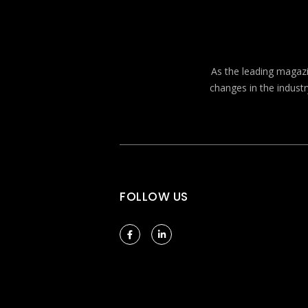
As the leading magazin
changes in the industr
FOLLOW US