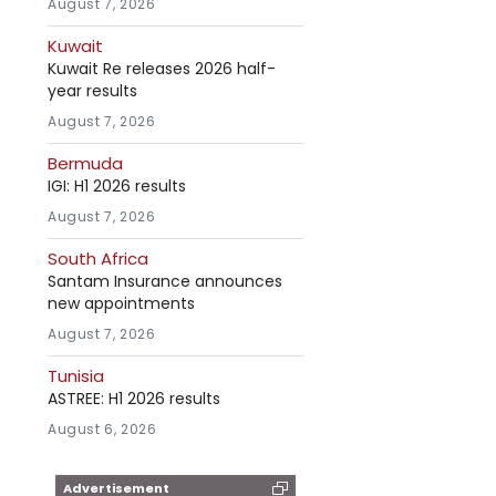
August 7, 2026
Kuwait
Kuwait Re releases 2026 half-
year results
August 7, 2026
Bermuda
IGI: H1 2026 results
August 7, 2026
South Africa
Santam Insurance announces
new appointments
August 7, 2026
Tunisia
ASTREE: H1 2026 results
August 6, 2026
Advertisement