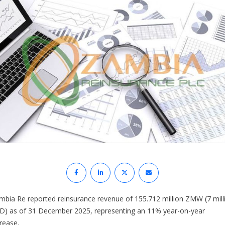
mbia Re reported reinsurance revenue of 155.712 million ZMW (7 mill
D) as of 31 December 2025, representing an 11% year-on-year
rease.