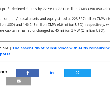
t profit declined sharply by 72.6% to 7.814 million ZMW (350 050 USD
e company’s total assets and equity stood at 223.867 million ZMW (1
llion USD) and 146.248 million ZMW (6.6 million USD), respectively, wh
are capital remained unchanged at 45 million ZMW (2 million USD).
plore |
The essentials of reinsurance with Atlas Reinsuran
ports
are