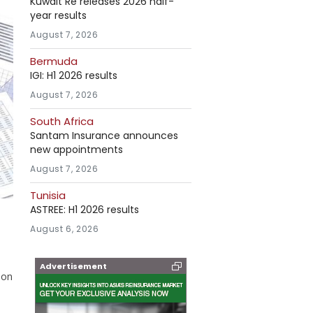
Kuwait Re releases 2026 half-
year results
August 7, 2026
Bermuda
IGI: H1 2026 results
August 7, 2026
South Africa
Santam Insurance announces
new appointments
August 7, 2026
Tunisia
ASTREE: H1 2026 results
August 6, 2026
Advertisement
ion