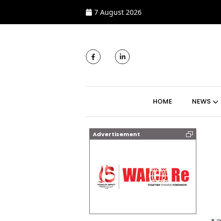
7 August 2026
MAIN NAVIGATI
HOME
NEWS
Advertisement