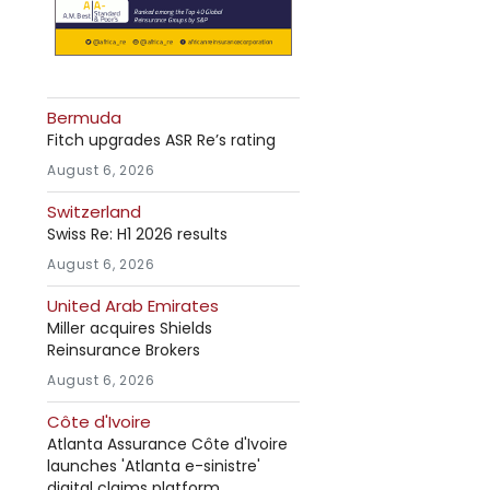
Bermuda
Fitch upgrades ASR Re’s rating
August 6, 2026
Switzerland
Swiss Re: H1 2026 results
August 6, 2026
United Arab Emirates
Miller acquires Shields
Reinsurance Brokers
August 6, 2026
Côte d'Ivoire
Atlanta Assurance Côte d'Ivoire
launches 'Atlanta e-sinistre'
digital claims platform