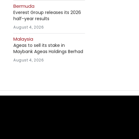
Bermuda
Everest Group releases its 2026
half-year results
August 4, 2026
Malaysia
Ageas to sell its stake in
Maybank Ageas Holdings Berhad
August 4, 2026