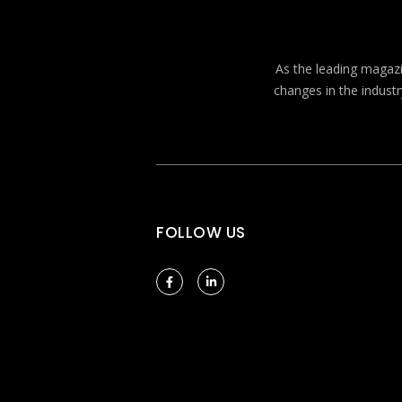
As the leading magazin
changes in the industr
FOLLOW US