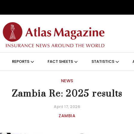
Skip to main content
ON (ANGLAIS)
REPORTS
FACT SHEETS
STATISTICS
NEWS
Zambia Re: 2025 results
April 17, 2026
ZAMBIA