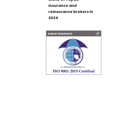
insurance and
reinsurance brokers in
2024
Advertisement