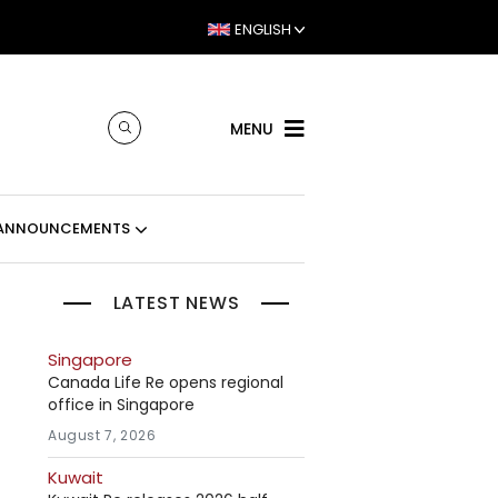
ENGLISH
MENU
ANNOUNCEMENTS
LATEST NEWS
Singapore
Canada Life Re opens regional
office in Singapore
August 7, 2026
Kuwait