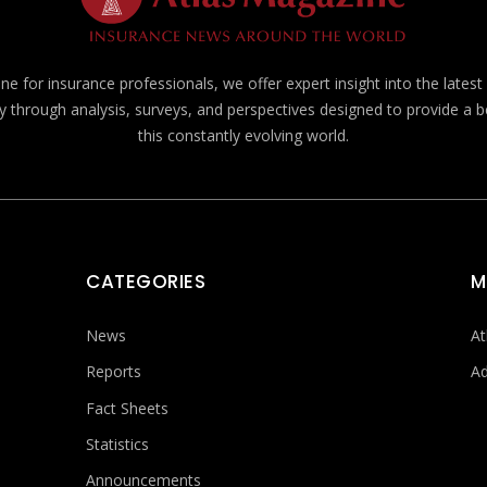
e for insurance professionals, we offer expert insight into the lates
y through analysis, surveys, and perspectives designed to provide a 
this constantly evolving world.
CATEGORIES
M
News
At
Reports
Ad
Fact Sheets
Statistics
Announcements