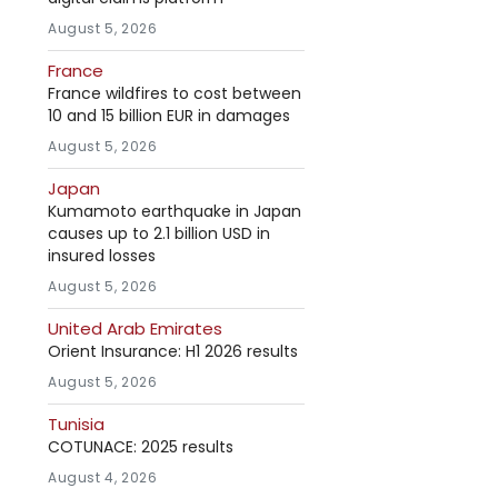
August 5, 2026
France
France wildfires to cost between
10 and 15 billion EUR in damages
August 5, 2026
Japan
Kumamoto earthquake in Japan
causes up to 2.1 billion USD in
insured losses
August 5, 2026
United Arab Emirates
Orient Insurance: H1 2026 results
August 5, 2026
Tunisia
COTUNACE: 2025 results
August 4, 2026