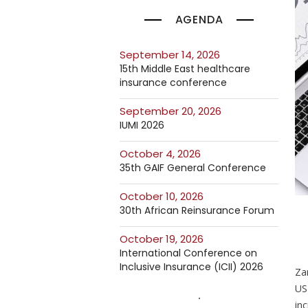
AGENDA
September 14, 2026
15th Middle East healthcare
insurance conference
September 20, 2026
IUMI 2026
October 4, 2026
35th GAIF General Conference
October 10, 2026
30th African Reinsurance Forum
October 19, 2026
International Conference on
Inclusive Insurance (ICII) 2026
Za
US
inc