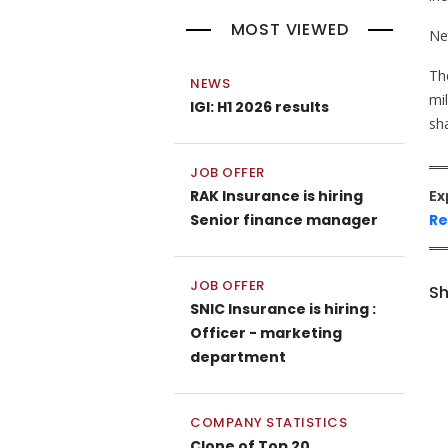
MOST VIEWED
Ne
Th
NEWS
mi
IGI: H1 2026 results
sh
JOB OFFER
RAK Insurance is hiring
Ex
Senior finance manager
Re
JOB OFFER
Sh
SNIC Insurance is hiring :
Officer - marketing
department
COMPANY STATISTICS
Clone of Top 20