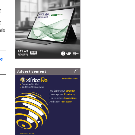
).
0
ile
ce
Advertisement