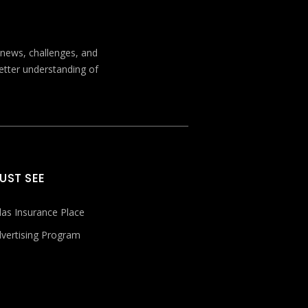
t news, challenges, and
better understanding of
UST SEE
las Insurance Place
vertising Program