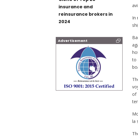
av
insurance and
reinsurance brokers in
In
2024
sh
Ba
Advertisement
ag
hos
to 
boa
Th
vo
of
te
Mo
la 
Th