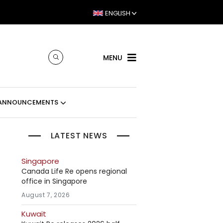
ENGLISH
MENU
ANNOUNCEMENTS
LATEST NEWS
Singapore
e
Canada Life Re opens regional
office in Singapore
August 7, 2026
Kuwait