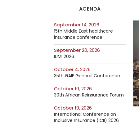
AGENDA
September 14, 2026
15th Middle East healthcare
insurance conference
September 20, 2026
IUMI 2026
October 4, 2026
35th GAIF General Conference
October 10, 2026
30th African Reinsurance Forum
October 19, 2026
International Conference on
Inclusive Insurance (ICII) 2026