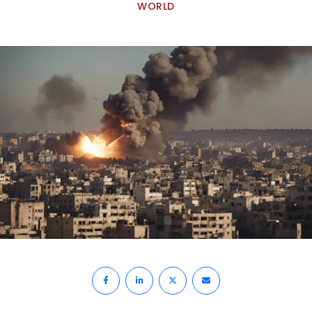
WORLD