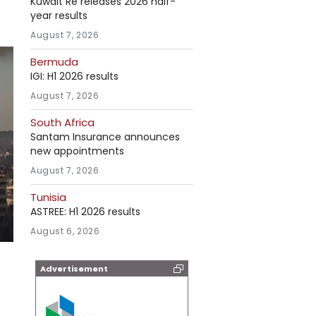
Kuwait Re releases 2026 half-
year results
August 7, 2026
Bermuda
IGI: H1 2026 results
August 7, 2026
South Africa
Santam Insurance announces
new appointments
August 7, 2026
Tunisia
ASTREE: H1 2026 results
August 6, 2026
Advertisement