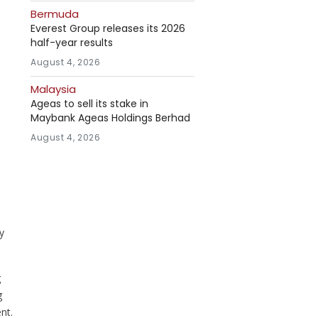
Bermuda
Everest Group releases its 2026
half-year results
August 4, 2026
Malaysia
Ageas to sell its stake in
Maybank Ageas Holdings Berhad
August 4, 2026
y
g
g
nt.