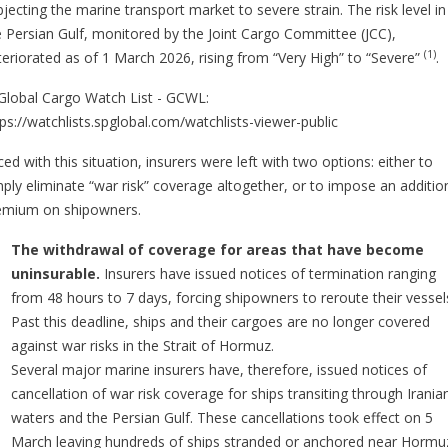
jecting the marine transport market to severe strain. The risk level in
e Persian Gulf, monitored by the Joint Cargo Committee (JCC),
(1)
teriorated as of 1 March 2026, rising from “Very High” to “Severe”
.
lobal Cargo Watch List - GCWL:
tps://watchlists.spglobal.com/watchlists-viewer-public
ed with this situation, insurers were left with two options: either to
mply eliminate “war risk” coverage altogether, or to impose an additio
emium on shipowners.
The withdrawal of coverage for areas that have become
uninsurable.
Insurers have issued notices of termination ranging
from 48 hours to 7 days, forcing shipowners to reroute their vessel
Past this deadline, ships and their cargoes are no longer covered
against war risks in the Strait of Hormuz.
Several major marine insurers have, therefore, issued notices of
cancellation of war risk coverage for ships transiting through Irania
waters and the Persian Gulf. These cancellations took effect on 5
March leaving hundreds of ships stranded or anchored near Hormu