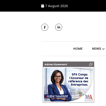
7 August 2026
MAIN NAVIGATI
HOME
NEWS
Advertisement