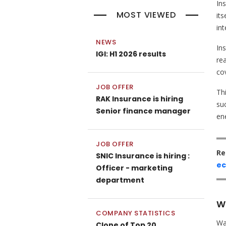
In
MOST VIEWED
its
int
NEWS
In
IGI: H1 2026 results
rea
co
JOB OFFER
Th
RAK Insurance is hiring
suc
Senior finance manager
en
JOB OFFER
Re
SNIC Insurance is hiring :
e
Officer - marketing
department
Wa
COMPANY STATISTICS
Wa
Clone of Top 20