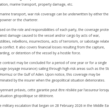
iation, marine transport, property damage, etc.
 marine transport, war risk coverage can be underwritten by either the
ipowner or the charterer.
sed on the role and responsibilities of each party, the coverage prote
ainst damage caused to the vessel and/or cargo by acts of war,
tilities, rebellions, insurrections, acts of terrorism, or sabotage relat
a conflict. It also covers financial losses resulting from the capture,
rding, or detention of the vessel by a hostile force.
e contract may be concluded for a period of one year or for a single
yage (voyage insurance) sailing through high-risk areas such as the Str
 Hormuz or the Gulf of Aden. Upon notice, this coverage may be
rminated by the insurer when the geopolitical situation deteriorates.
yennant préavis, cette garantie peut être résiliée par l’assureur lorsq
situation géopolitique se détériore.
e military escalation that began on 28 February 2026 in the Middle Ea