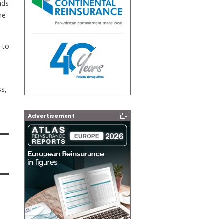
nds
he
 to
ss,
Advertisement
: