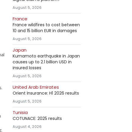
August 5, 2026
France
France wildfires to cost between
10 and 15 billion EUR in damages
August 5, 2026
Japan
nal
Kumamoto earthquake in Japan
causes up to 2.1 billion USD in
insured losses
August 5, 2026
United Arab Emirates
s.
Orient Insurance: H1 2026 results
August 5, 2026
Tunisia
n
COTUNACE: 2025 results
August 4, 2026
z.