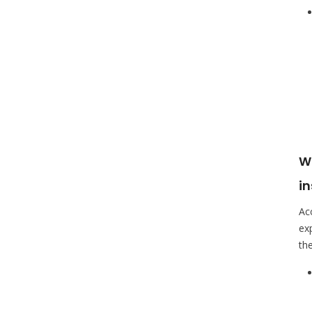
Wa
i
Ac
ex
the