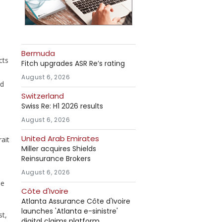
Bermuda
cts
Fitch upgrades ASR Re’s rating
August 6, 2026
ed
Switzerland
Swiss Re: H1 2026 results
August 6, 2026
United Arab Emirates
ait
Miller acquires Shields
Reinsurance Brokers
August 6, 2026
ue
Côte d'Ivoire
Atlanta Assurance Côte d'Ivoire
launches 'Atlanta e-sinistre'
st,
digital claims platform