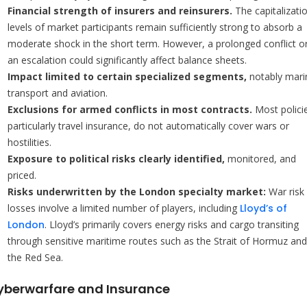
Financial strength of insurers and reinsurers.
The capitalizati
levels of market participants remain sufficiently strong to absorb a
moderate shock in the short term. However, a prolonged conflict o
an escalation could significantly affect balance sheets.
Impact limited to certain specialized segments,
notably mari
transport and aviation.
Exclusions for armed conflicts in most contracts.
Most polici
particularly travel insurance, do not automatically cover wars or
hostilities.
Exposure to political risks clearly identified,
monitored, and
priced.
Risks underwritten by the London specialty market:
War risk
losses involve a limited number of players, including
Lloyd’s of
London
. Lloyd’s primarily covers energy risks and cargo transiting
through sensitive maritime routes such as the Strait of Hormuz and
the Red Sea.
yberwarfare and Insurance