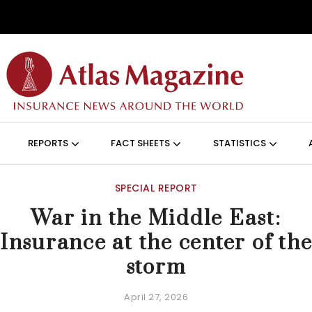
Skip to main content
ON (ANGLAIS)
REPORTS
FACT SHEETS
STATISTICS
SPECIAL REPORT
War in the Middle East:
Insurance at the center of th
storm
April 27, 2026