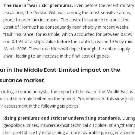
The rise in “war risk” premiums.
Even before the recent military
escalation, the Persian Gulf was among the most sensitive areas,
prone to premium increases. The cost of insurance to transit the
Strait of Hormuz has consequently risen sharply in recent weeks.
“Hull” insurance, for example, which accounted for between 0.05%
and 0.15% of a ship’s value before the conflict, reached 3% by mid-
March 2026. These rate hikes will ripple through the entire supply
chain, leading to an increase in the final cost of goods.
r in the Middle East: Limited impact on the
nsurance market
cording to some analysts, the impact of the war in the Middle East is
pected to remain limited on the market. Proponents of this view justif
ir assessment in the following six points:
Rising premiums and stricter underwriting standards.
Durin
geopolitical crises, insurers exhibit technical discipline, strengthenin
their profitability by establishing a more favorable pricing environme