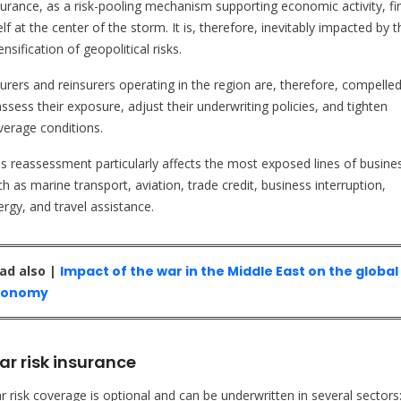
surance, as a risk-pooling mechanism supporting economic activity, fi
elf at the center of the storm. It is, therefore, inevitably impacted by t
ensification of geopolitical risks.
surers and reinsurers operating in the region are, therefore, compelled
ssess their exposure, adjust their underwriting policies, and tighten
verage conditions.
is reassessment particularly affects the most exposed lines of busine
h as marine transport, aviation, trade credit, business interruption,
ergy, and travel assistance.
ad also |
Impact of the war in the Middle East on the global
conomy
r risk insurance
r risk coverage is optional and can be underwritten in several sectors