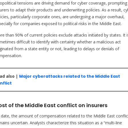
opolitical tensions are driving demand for cyber coverage, prompting
urers to adapt their products and underwriting policies. As a result, c
licies, particularly corporate ones, are undergoing a major overhaul,
ecially for companies exposed to political risks in the Middle East.
e than 90% of current policies exclude attacks initiated by states. It i
etimes difficult to identify with certainty whether a malicious act
ginated from a state entity or not, leading to delays or denials of
mpensation.
ad also |
Major cyberattacks related to the Middle East
nflict
st of the Middle East conflict on insurers
 date, the amount of compensation related to the Middle East conflic
ains uncertain. Analysts characterize this situation as a “multi-line