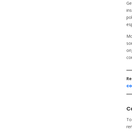
Ge
ins
po
esp
Mor
som
ori
co
Re
co
Co
To
rem