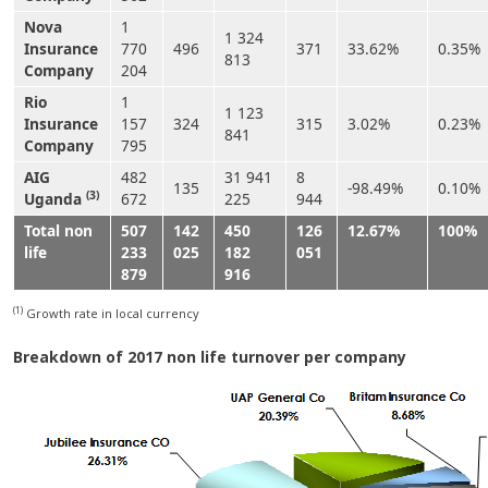
Nova
1
1 324
Insurance
770
496
371
33.62%
0.35%
813
Company
204
Rio
1
1 123
Insurance
157
324
315
3.02%
0.23%
841
Company
795
AIG
482
31 941
8
135
-98.49%
0.10%
(3)
Uganda
672
225
944
Total non
507
142
450
126
12.67%
100%
life
233
025
182
051
879
916
(1)
Growth rate in local currency
Breakdown of 2017 non life turnover per company