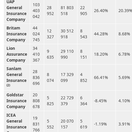
UAP
103
General
28
81 803
22
403
26.40%
20.39
Insurance
952
518
905
042
Company
Britam
44
12
30 512
8
Insurance
024
44.28%
8.68%
327
918
543
Company
745
Lion
34
9
29 110
8
Assurance
410
18.20%
6.78%
635
990
151
Company
367
Sanlam
28
General
8
17 329
4
836
66.41%
5.69%
Insurance
074
099
852
696
(2)
Goldstar
20
5
22 729
6
Insurance
808
-8.45%
4.10%
825
379
364
Company
678
ICEA
19
General
5
20 070
5
831
-1.19%
3.91%
Insurance
552
157
619
766