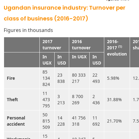
Ugandan insurance industry: Turnover per
class of business (2016-2017)
Figures in thousands
2017
2016
2016-
20
(1)
turnover
turnover
2017
sh
evolution
In
In
In UGX
In
UGX
USD
USD
85
23
80 333
22
Fire
134
5.98%
12
838
217
493
824
11
3
8 700
2
Theft
473
31.88%
1.
213
269
436
795
50
Personal
14
41 756
11
815
21.70%
7.
accident
228
318
692
509
15