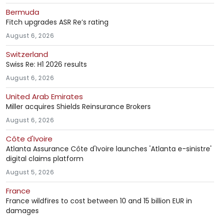
Bermuda
Fitch upgrades ASR Re’s rating
August 6, 2026
Switzerland
Swiss Re: H1 2026 results
August 6, 2026
United Arab Emirates
Miller acquires Shields Reinsurance Brokers
August 6, 2026
Côte d'Ivoire
Atlanta Assurance Côte d'Ivoire launches 'Atlanta e-sinistre'
digital claims platform
August 5, 2026
France
France wildfires to cost between 10 and 15 billion EUR in
damages