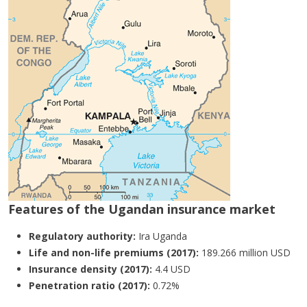
Features of the Ugandan insurance market
Regulatory authority:
Ira Uganda
Life and non-life premiums (2017):
189.266 million USD
Insurance density (2017):
4.4 USD
Penetration ratio (2017):
0.72%