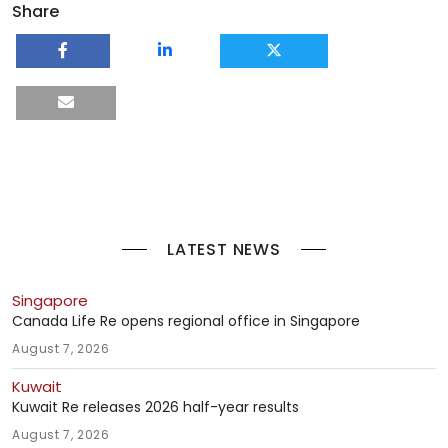
Share
LATEST NEWS
Singapore
Canada Life Re opens regional office in Singapore
August 7, 2026
Kuwait
Kuwait Re releases 2026 half-year results
August 7, 2026