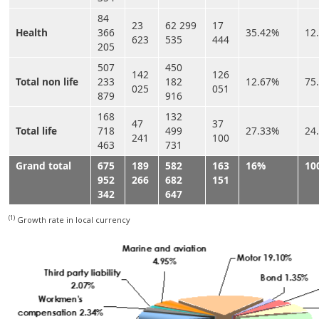
84
23
62 299
17
Health
366
35.42%
12
623
535
444
205
507
450
142
126
Total non life
233
182
12.67%
75
025
051
879
916
168
132
47
37
Total life
718
499
27.33%
24
241
100
463
731
Grand total
675
189
582
163
16%
10
952
266
682
151
342
647
(1)
Growth rate in local currency