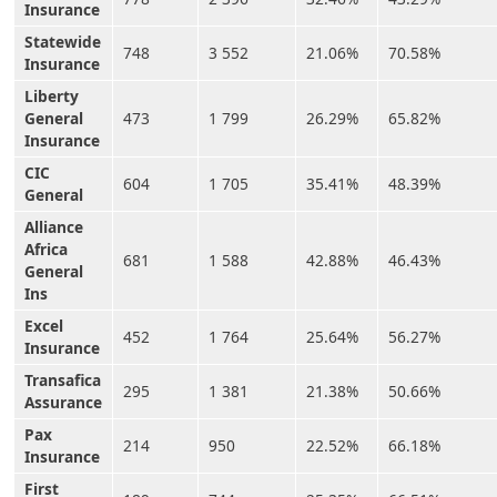
Insurance
Statewide
748
3 552
21.06%
70.58%
Insurance
Liberty
General
473
1 799
26.29%
65.82%
Insurance
CIC
604
1 705
35.41%
48.39%
General
Alliance
Africa
681
1 588
42.88%
46.43%
General
Ins
Excel
452
1 764
25.64%
56.27%
Insurance
Transafica
295
1 381
21.38%
50.66%
Assurance
Pax
214
950
22.52%
66.18%
Insurance
First