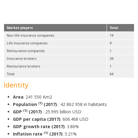
Structure of the Ugandan insurance market
in 2017
Market players
Total
Non life insurance companies
19
Life insurance companies
9
Reinsurance companies
1
Insurance brokers
34
Reinsurance brokers
1
Total
64
Identity
Area
: 241 550 Km2
(1)
Population
(2017)
: 42 862 958 in habitants
(1)
GDP
(2017)
: 25.995 billion USD
GDP per capita (2017)
: 606.468 USD
GDP growth rate (2017)
: 3.86%
(1)
Inflation rate
(2017)
: 5.21%