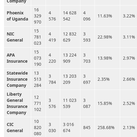
Company
16
Phoenix
4
14 628
4
329
11.63%
3.22%
of Uganda
576
542
096
970
15
NIC
4
12 832
3
781
22.98%
3.11%
General
419
629
593
023
15
APA
4
13 224
3
073
13.98%
2.97%
Insurance
220
909
703
190
Statewide
13
3
13 203
3
Insurance
513
2.35%
2.66%
784
209
697
Company
284
Liberty
12
General
3
11 023
3
771
15.85%
2.52%
Insurance
576
539
087
102
Company
10
CIC
3
3 016
820
845
258.68%
2.13%
General
030
674
080