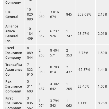
Company
10
CIC
3
3 016
820
845
258.68%
2.13%
General
030
674
080
Alliance
10
Africa
2
6 237
1
184
63.27%
2.01%
General
852
926
747
409
Ins
Excel
8
2
8 404
2
Insurance
089
-3.75%
1.59%
265
571
353
Company
544
Transafica
7
2
8 703
2
Assurance
322
-15.87%
1.44%
050
814
437
Co
910
Pax
5
1
4 302
1
Insurance
311
23.45%
1.05%
487
642
205
Company
603
First
3
1
3 794
1
Insurance
836
1.11%
0.76%
074
542
062
Company
562