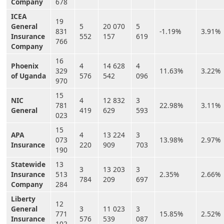
Company
678
ICEA
19
General
5
20 070
5
831
-1.19%
3.91%
Insurance
552
157
619
766
Company
16
Phoenix
4
14 628
4
329
11.63%
3.22%
of Uganda
576
542
096
970
15
NIC
4
12 832
3
781
22.98%
3.11%
General
419
629
593
023
15
APA
4
13 224
3
073
13.98%
2.97%
Insurance
220
909
703
190
Statewide
13
3
13 203
3
Insurance
513
2.35%
2.66%
784
209
697
Company
284
Liberty
12
General
3
11 023
3
771
15.85%
2.52%
Insurance
576
539
087
102