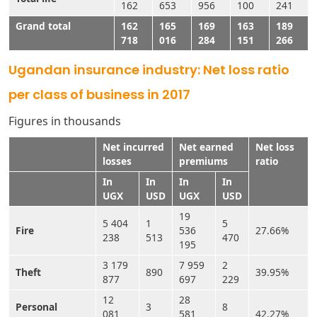
162
653
956
100
241
Grand total
162
165
169
163
189
718
016
284
151
266
Ugandan insurance industry: Net loss ratio
per class of business in 2017
Figures in thousands
Net incurred
Net earned
Net loss
losses
premiums
ratio
In
In
In
In
UGX
USD
UGX
USD
19
5 404
1
5
Fire
536
27.66%
238
513
470
195
3 179
7 959
2
Theft
890
39.95%
877
697
229
12
28
Personal
3
8
081
581
42.27%