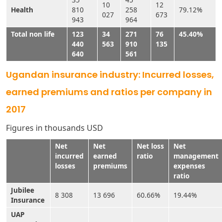
10
12
Health
810
258
79.12%
027
673
943
964
Total non life
123
34
271
76
45.40%
440
563
910
135
640
561
Ugandan insurance industry: Incurred losses,
earned premiums and ratios per company in
2017
Figures in thousands USD
Net
Net
Net loss
Net
incurred
earned
ratio
management
losses
premiums
expenses
ratio
Jubilee
8 308
13 696
60.66%
19.44%
Insurance
UAP