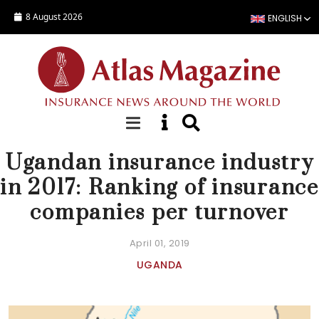
Skip to main content
8 August 2026
ENGLISH
COUNTRY FACT SHEET
Ugandan insurance industry
in 2017: Ranking of insurance
companies per turnover
April 01, 2019
UGANDA