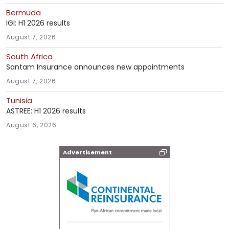
Bermuda
IGI: H1 2026 results
August 7, 2026
South Africa
Santam Insurance announces new appointments
August 7, 2026
Tunisia
ASTREE: H1 2026 results
August 6, 2026
Advertisement