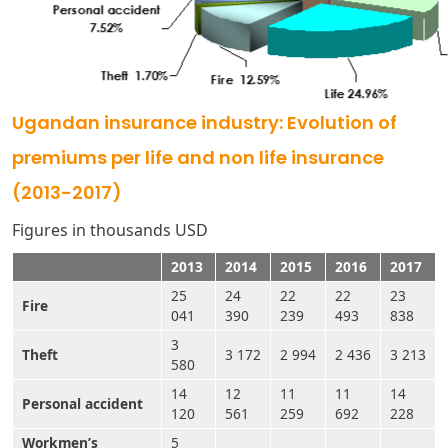
Ugandan insurance industry: Evolution of
premiums per life and non life insurance
(2013-2017)
Figures in thousands USD
2013
2014
2015
2016
2017
25
24
22
22
23
Fire
041
390
239
493
838
3
Theft
3 172
2 994
2 436
3 213
580
14
12
11
11
14
Personal accident
120
561
259
692
228
Workmen’s
5