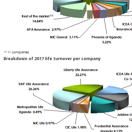
Breakdown of 2017 life turnover per company