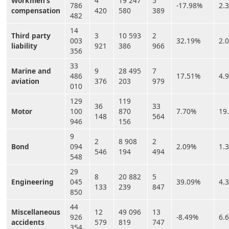
Workmen’s
4
19 247
5
786
-17.98%
2.
compensation
420
580
389
482
14
Third party
3
10 593
2
003
32.19%
2.
liability
921
386
966
356
33
Marine and
9
28 495
7
486
17.51%
4.
aviation
376
203
979
010
129
119
36
33
Motor
100
870
7.70%
19
148
564
946
156
9
2
8 908
2
Bond
094
2.09%
1.
546
194
494
548
29
8
20 882
5
Engineering
045
39.09%
4.
133
239
847
850
44
Miscellaneous
12
49 096
13
926
-8.49%
6.
accidents
579
819
747
354