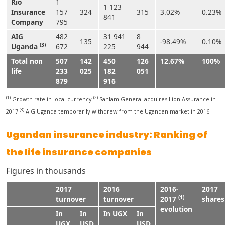
Rio
1
1 123
Insurance
157
324
315
3.02%
0.23%
841
Company
795
AIG
482
31 941
8
135
-98.49%
0.10%
(3)
Uganda
672
225
944
Total non
507
142
450
126
12.67%
100%
life
233
025
182
051
879
916
(1)
(2)
Growth rate in local currency
Sanlam General acquires Lion Assurance in
(3)
2017
AIG Uganda temporarily withdrew from the Ugandan market in 2016
Ugandan insurance industry: Ranking of
the life insurance companies
Figures in thousands
2017
2016
2016-
2017
(1)
turnover
turnover
2017
shares
evolution
In
In
In UGX
In
UGX
USD
USD