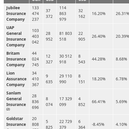
Jubilee
133
114
37
32
Insurance
474
863
16.20%
26.31
372
162
Company
237
979
UAP
103
General
28
81 803
22
403
26.40%
20.39
Insurance
952
518
905
042
Company
Britam
44
12
30 512
8
Insurance
024
44.28%
8.68%
327
918
543
Company
745
Lion
34
9
29 110
8
Assurance
410
18.20%
6.78%
635
990
151
Company
367
Sanlam
28
General
8
17 329
4
836
66.41%
5.69%
Insurance
074
099
852
696
(2)
Goldstar
20
5
22 729
6
Insurance
808
-8.45%
4.10%
825
379
364