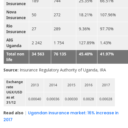
189
744
25.35%
66.51%
Insurance
Nova
50
272
18.21%
107.96%
Insurance
Rio
27
289
9.36%
97.70%
Insurance
AIG
2 242
1 754
127.89%
1.43%
Uganda
Total non
34 563
76 135
45.40%
41.97%
life
Source:
Insurance Regulatory Authority of Uganda, IRA
Exchange
2013
2014
2015
2016
2017
rate
UGX/USD
as at
0.00040
0.00036
0.00030
0.0028
0.00028
31/12
Read also
|
Ugandan insurance market: 16% increase in
2017