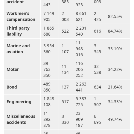
accident
383
003
443
923
Workmen’s
7 149
2
8 661
2
82.55%
compensation
905
003
621
425
Third party
1 865
2 201
522
616
84.74%
liability
688
540
11
Marine and
3 954
1
3
948
33.10%
aviation
360
107
345
016
39
116
11
32
Motor
763
206
34.22%
134
538
350
252
489
2 263
Bond
137
634
21.64%
850
441
1 848
5 383
1
Engineering
517
34.33%
108
725
507
11
23
Miscellaneous
3
6
892
909
49.74%
accidents
330
695
878
187
35
45