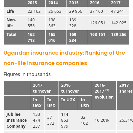
2013
2014
2015
2016
2017
Life
22 162
26 653
29 956
37 100
47 241
Non-
140
138
139
126 051
142 025
life
556
363
328
Total
162
165
169
163 151
189 266
718
016
284
Ugandan insurance industry: Ranking of the
non-life insurance companies
Figures in thousands
2017
2016
2016-
2017
(1)
turnover
turnover
2017
shares
evolution
In
In
In UGX
In
UGX
USD
USD
Jubilee
133
114
37
32
Insurance
474
863
16.20%
26.31
372
162
Company
237
979