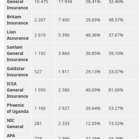
General
10 475
17 934
58.41%
32.46%
Insurance
Britam
2 207
7 400
29.83%
48.57%
Insurance
Lion
2 610
5 396
48.36%
37.67%
Assurance
Sanlam
General
1 192
3 864
30.85%
59.10%
Insurance
Goldstar
527
1 811
29.13%
33.07%
Insurance
ICEA
General
1 050
2 580
40.69%
81.00%
Insurance
Phoenix
1 160
2 927
39.64%
53.27%
of Uganda
NIC
281
2 333
12.05%
73.52%
General
APA
778
2 396
32.46%
43.29%