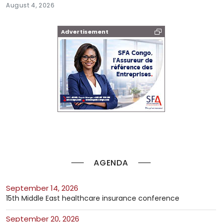
August 4, 2026
Advertisement
AGENDA
September 14, 2026
15th Middle East healthcare insurance conference
September 20, 2026