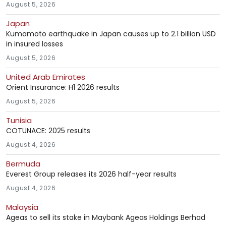
August 5, 2026
Japan
Kumamoto earthquake in Japan causes up to 2.1 billion USD
in insured losses
August 5, 2026
United Arab Emirates
Orient Insurance: H1 2026 results
August 5, 2026
Tunisia
COTUNACE: 2025 results
August 4, 2026
Bermuda
Everest Group releases its 2026 half-year results
August 4, 2026
Malaysia
Ageas to sell its stake in Maybank Ageas Holdings Berhad