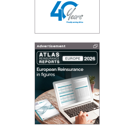
Advertisement