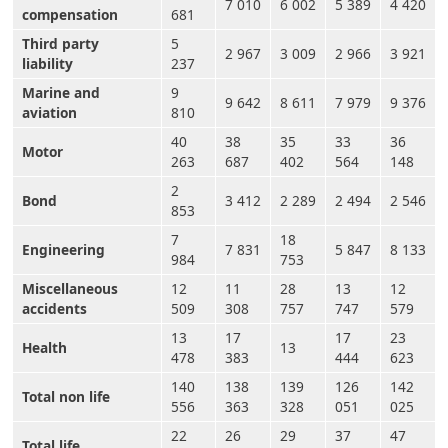
7 010
6 002
5 389
4 420
compensation
681
Third party
5
2 967
3 009
2 966
3 921
liability
237
Marine and
9
9 642
8 611
7 979
9 376
aviation
810
40
38
35
33
36
Motor
263
687
402
564
148
2
Bond
3 412
2 289
2 494
2 546
853
7
18
Engineering
7 831
5 847
8 133
984
753
Miscellaneous
12
11
28
13
12
accidents
509
308
757
747
579
13
17
17
23
Health
13
478
383
444
623
140
138
139
126
142
Total non life
556
363
328
051
025
22
26
29
37
47
Total life