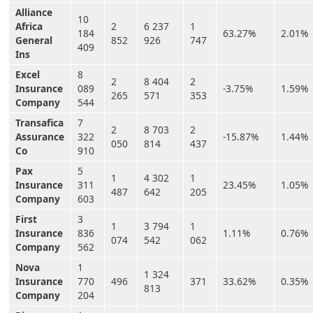
Alliance
10
Africa
2
6 237
1
184
63.27%
2.01%
General
852
926
747
409
Ins
Excel
8
2
8 404
2
Insurance
089
-3.75%
1.59%
265
571
353
Company
544
Transafica
7
2
8 703
2
Assurance
322
-15.87%
1.44%
050
814
437
Co
910
Pax
5
1
4 302
1
Insurance
311
23.45%
1.05%
487
642
205
Company
603
First
3
1
3 794
1
Insurance
836
1.11%
0.76%
074
542
062
Company
562
Nova
1
1 324
Insurance
770
496
371
33.62%
0.35%
813
Company
204