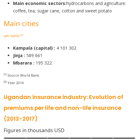
Main economic sectors:
hydrocarbons and agriculture:
coffee, tea, sugar cane, cotton and sweet potato
Main cities
(2)
(per capita)
Kampala (capital) :
4 101 302
Jinja :
589 661
Mbarara :
195 322
(1)
Source World Bank
(2)
Year 2014
Ugandan insurance industry: Evolution of
premiums per life and non-life insurance
(2013-2017)
Figures in thousands USD