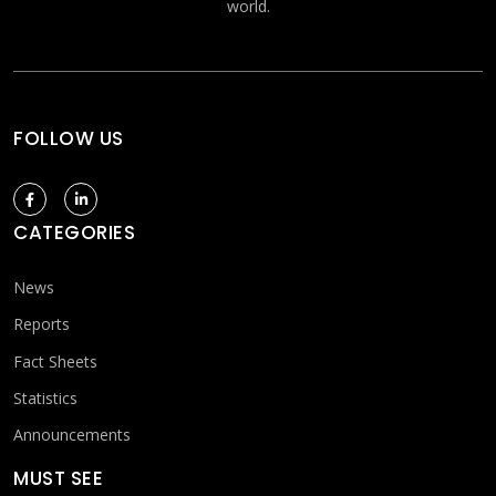
world.
FOLLOW US
CATEGORIES
News
Reports
Fact Sheets
Statistics
Announcements
MUST SEE