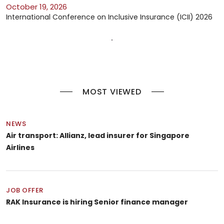
October 19, 2026
International Conference on Inclusive Insurance (ICII) 2026
MOST VIEWED
NEWS
Air transport: Allianz, lead insurer for Singapore
Airlines
JOB OFFER
RAK Insurance is hiring Senior finance manager