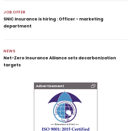
JOB OFFER
SNIC Insurance is hiring : Officer - marketing
department
NEWS
Net-Zero Insurance Alliance sets decarbonization
targets
Advertisement