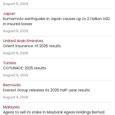
August 5, 2026
Japan
Kumamoto earthquake in Japan causes up to 2.1 billion USD
in insured losses
August 5, 2026
United Arab Emirates
Orient Insurance: H1 2026 results
August 5, 2026
Tunisia
COTUNACE: 2025 results
August 4, 2026
Bermuda
Everest Group releases its 2026 half-year results
August 4, 2026
Malaysia
Ageas to sell its stake in Maybank Ageas Holdings Berhad