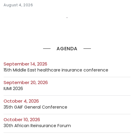
August 4, 2026
AGENDA
September 14, 2026
15th Middle East healthcare insurance conference
September 20, 2026
IUMI 2026
October 4, 2026
35th GAIF General Conference
October 10, 2026
30th African Reinsurance Forum