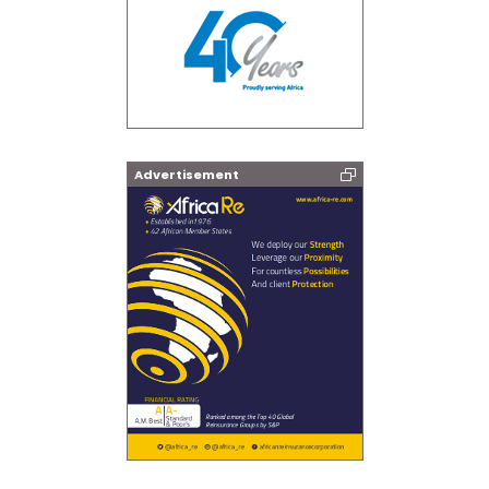
Advertisement