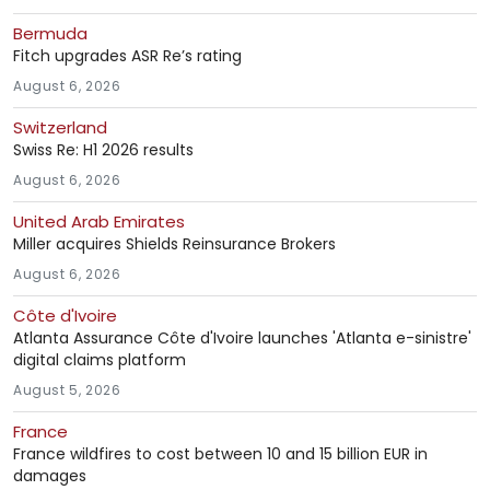
Bermuda
Fitch upgrades ASR Re’s rating
August 6, 2026
Switzerland
Swiss Re: H1 2026 results
August 6, 2026
United Arab Emirates
Miller acquires Shields Reinsurance Brokers
August 6, 2026
Côte d'Ivoire
Atlanta Assurance Côte d'Ivoire launches 'Atlanta e-sinistre'
digital claims platform
August 5, 2026
France
France wildfires to cost between 10 and 15 billion EUR in
damages