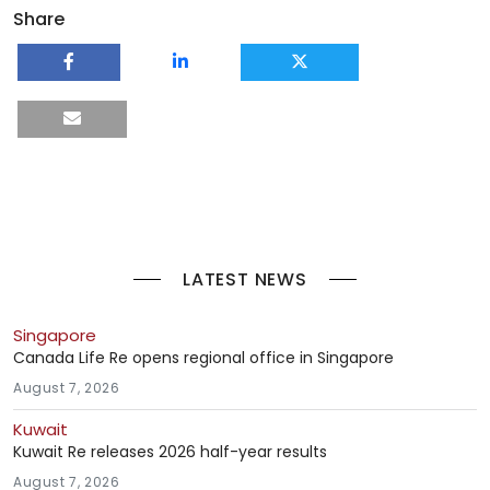
Share
LATEST NEWS
Singapore
Canada Life Re opens regional office in Singapore
August 7, 2026
Kuwait
Kuwait Re releases 2026 half-year results
August 7, 2026