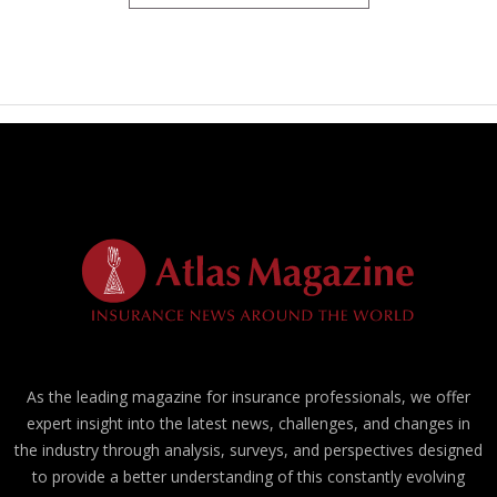
As the leading magazine for insurance professionals, we offer
expert insight into the latest news, challenges, and changes in
the industry through analysis, surveys, and perspectives designed
to provide a better understanding of this constantly evolving