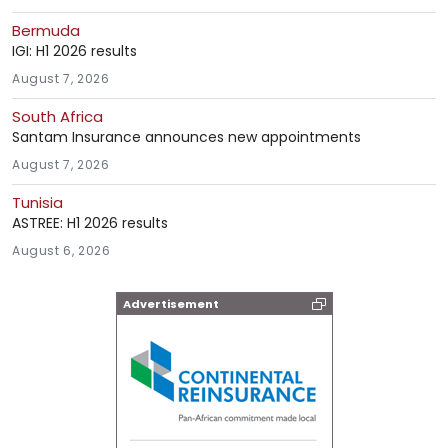
Bermuda
IGI: H1 2026 results
August 7, 2026
South Africa
Santam Insurance announces new appointments
August 7, 2026
Tunisia
ASTREE: H1 2026 results
August 6, 2026
Advertisement