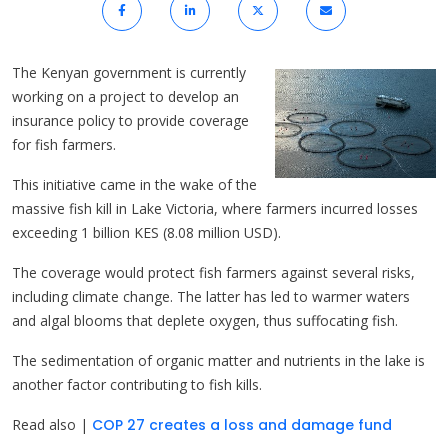
The Kenyan government is currently
working on a project to develop an
insurance policy to provide coverage
for fish farmers.
This initiative came in the wake of the
massive fish kill in Lake Victoria, where farmers incurred losses
exceeding 1 billion KES (8.08 million USD).
The coverage would protect fish farmers against several risks,
including climate change. The latter has led to warmer waters
and algal blooms that deplete oxygen, thus suffocating fish.
The sedimentation of organic matter and nutrients in the lake is
another factor contributing to fish kills.
Read also |
COP 27 creates a loss and damage fund