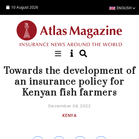
Skip to main content
10 August 2026
ENGLISH
NEWS
Towards the development of
an insurance policy for
Kenyan fish farmers
December 08, 2022
KENYA