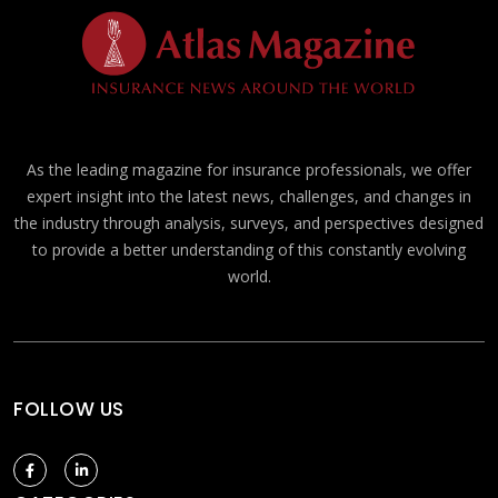
As the leading magazine for insurance professionals, we offer
expert insight into the latest news, challenges, and changes in
the industry through analysis, surveys, and perspectives designed
to provide a better understanding of this constantly evolving
world.
FOLLOW US