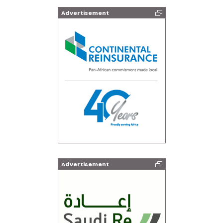
Advertisement
Advertisement