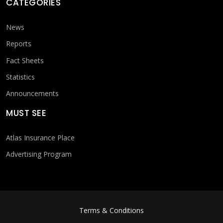
CATEGORIES
News
Reports
Fact Sheets
Statistics
Announcements
MUST SEE
Atlas Insurance Place
Advertising Program
FOOTER MENU
Terms & Conditions