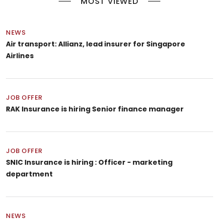
MOST VIEWED
NEWS
Air transport: Allianz, lead insurer for Singapore
Airlines
JOB OFFER
RAK Insurance is hiring Senior finance manager
JOB OFFER
SNIC Insurance is hiring : Officer - marketing
department
NEWS