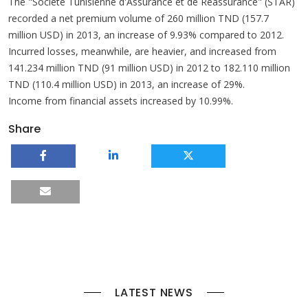
The "Société Tunisienne d'Assurance et de Réassurance" (STAR)
recorded a net premium volume of 260 million TND (157.7
million USD) in 2013, an increase of 9.93% compared to 2012.
Incurred losses, meanwhile, are heavier, and increased from
141.234 million TND (91 million USD) in 2012 to 182.110 million
TND (110.4 million USD) in 2013, an increase of 29%.
Income from financial assets increased by 10.99%.
Share
LATEST NEWS