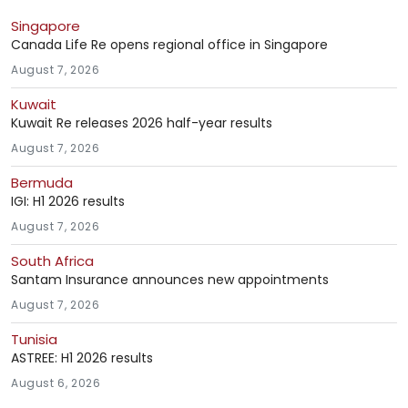
Singapore
Canada Life Re opens regional office in Singapore
August 7, 2026
Kuwait
Kuwait Re releases 2026 half-year results
August 7, 2026
Bermuda
IGI: H1 2026 results
August 7, 2026
South Africa
Santam Insurance announces new appointments
August 7, 2026
Tunisia
ASTREE: H1 2026 results
August 6, 2026