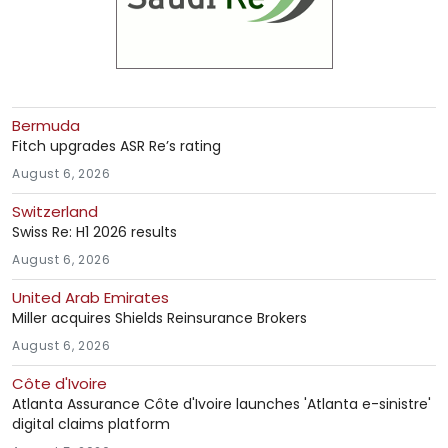
Bermuda
Fitch upgrades ASR Re’s rating
August 6, 2026
Switzerland
Swiss Re: H1 2026 results
August 6, 2026
United Arab Emirates
Miller acquires Shields Reinsurance Brokers
August 6, 2026
Côte d'Ivoire
Atlanta Assurance Côte d'Ivoire launches 'Atlanta e-sinistre'
digital claims platform