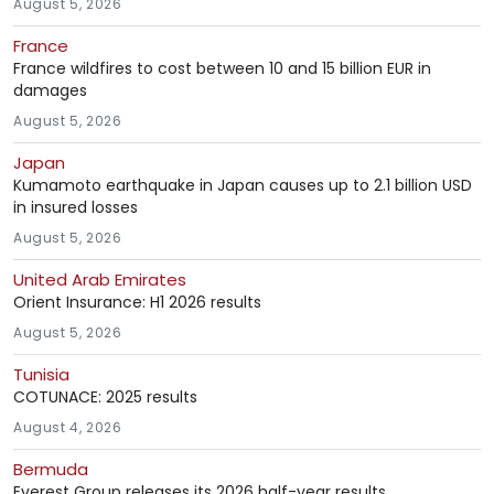
August 5, 2026
France
France wildfires to cost between 10 and 15 billion EUR in
damages
August 5, 2026
Japan
Kumamoto earthquake in Japan causes up to 2.1 billion USD
in insured losses
August 5, 2026
United Arab Emirates
Orient Insurance: H1 2026 results
August 5, 2026
Tunisia
COTUNACE: 2025 results
August 4, 2026
Bermuda
Everest Group releases its 2026 half-year results