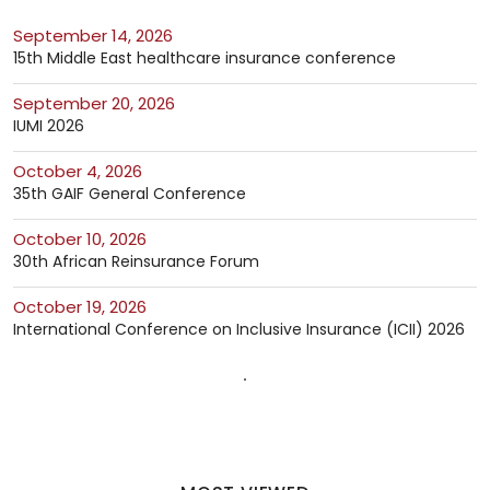
September 14, 2026
15th Middle East healthcare insurance conference
September 20, 2026
IUMI 2026
October 4, 2026
35th GAIF General Conference
October 10, 2026
30th African Reinsurance Forum
October 19, 2026
International Conference on Inclusive Insurance (ICII) 2026