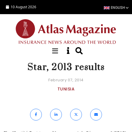
Skip to main content
10 August 2026
ENGLISH
NEWS
Star, 2013 results
February 07, 2014
TUNISIA