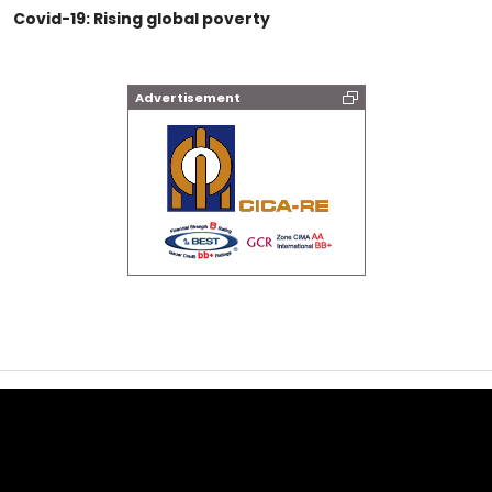
Covid-19: Rising global poverty
Advertisement