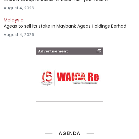
August 4, 2026
Malaysia
Ageas to sell its stake in Maybank Ageas Holdings Berhad
August 4, 2026
Advertisement
AGENDA