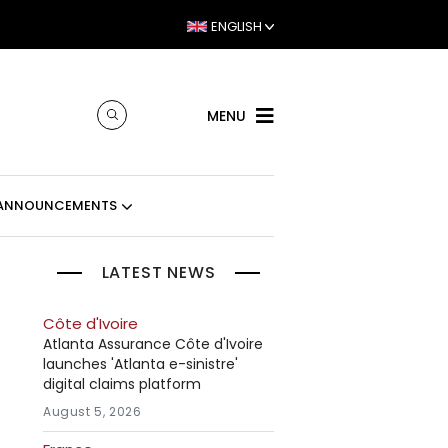
ENGLISH
MENU
ANNOUNCEMENTS
LATEST NEWS
Côte d'Ivoire
Atlanta Assurance Côte d'Ivoire
launches 'Atlanta e-sinistre'
digital claims platform
August 5, 2026