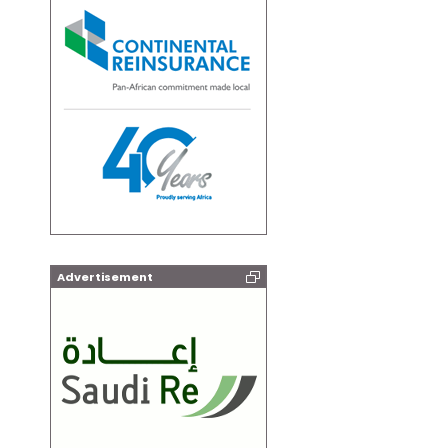
Advertisement