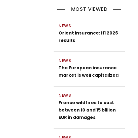
MOST VIEWED
NEWS
Orient Insurance: H1 2026
results
NEWS
The European insurance
market is well capitalized
NEWS
France wildfires to cost
between 10 and 15 billion
EUR in damages
NEWS