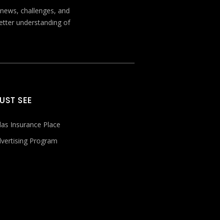
t news, challenges, and
better understanding of
UST SEE
las Insurance Place
vertising Program