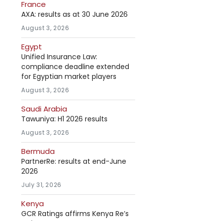
France
AXA: results as at 30 June 2026
August 3, 2026
Egypt
Unified Insurance Law:
compliance deadline extended
for Egyptian market players
August 3, 2026
Saudi Arabia
Tawuniya: H1 2026 results
August 3, 2026
Bermuda
PartnerRe: results at end-June
2026
July 31, 2026
Kenya
GCR Ratings affirms Kenya Re’s