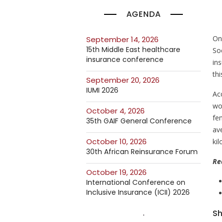
AGENDA
On
September 14, 2026
15th Middle East healthcare
So
insurance conference
in
th
September 20, 2026
IUMI 2026
Ac
wom
October 4, 2026
fe
35th GAIF General Conference
av
October 10, 2026
ki
30th African Reinsurance Forum
Re
October 19, 2026
International Conference on
Inclusive Insurance (ICII) 2026
Sh