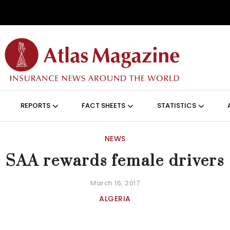
Skip to main content
ON (ANGLAIS)
REPORTS
FACT SHEETS
STATISTICS
NEWS
SAA rewards female drivers
March 16, 2017
ALGERIA