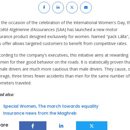
 the occasion of the celebration of the International Women's Day, t
ciété Algérienne d’Assurances (SAA) has launched a new motor
surance product designed exclusively for women. Named "pack Lâlla",
is offer allows targeted customers to benefit from competitive rates.
cording to the company's executives, this initiative aims at rewarding
en for their good behavior on the roads. It is statistically proven th
male drivers are much more cautious than male drivers. They cause, 
erage, three times fewer accidents than men for the same number of
lometers traveled.
ad also:
Special Women, The march towards equality
Insurance news from the Maghreb
are