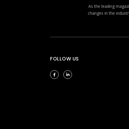
As the leading magazin
changes in the industr
FOLLOW US