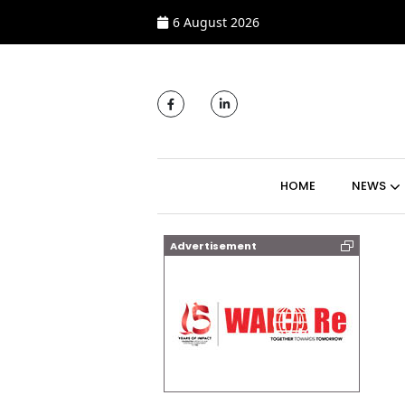
6 August 2026
MAIN NAVIGATI
HOME
NEWS
Advertisement