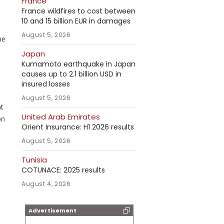
France
France wildfires to cost between
10 and 15 billion EUR in damages
August 5, 2026
he
Japan
Kumamoto earthquake in Japan
causes up to 2.1 billion USD in
insured losses
August 5, 2026
at
United Arab Emirates
on
Orient Insurance: H1 2026 results
August 5, 2026
Tunisia
COTUNACE: 2025 results
August 4, 2026
Advertisement