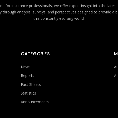
e for insurance professionals, we offer expert insight into the lates
y through analysis, surveys, and perspectives designed to provide a 
this constantly evolving world.
CATEGORIES
M
News
At
Reports
Ad
Fact Sheets
Statistics
Announcements