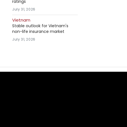
ratings
July 31, 2026
Vietnam
Stable outlook for Vietnam's
non-life insurance market
July 31, 2026