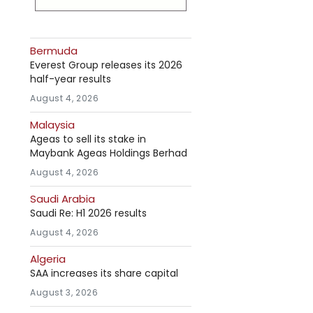
Bermuda
Everest Group releases its 2026
half-year results
August 4, 2026
Malaysia
Ageas to sell its stake in
Maybank Ageas Holdings Berhad
August 4, 2026
Saudi Arabia
Saudi Re: H1 2026 results
August 4, 2026
Algeria
SAA increases its share capital
August 3, 2026