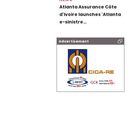
Atlanta Assurance Côte
d'Ivoire launches 'Atlanta
e-sinistre…
Advertisement