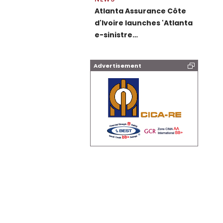
Atlanta Assurance Côte
d'Ivoire launches 'Atlanta
e-sinistre…
Advertisement