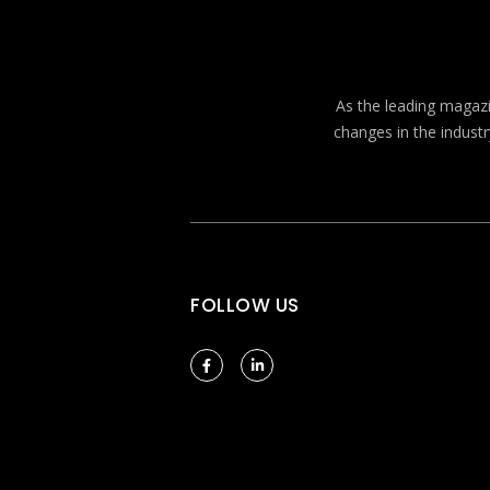
As the leading magazin
changes in the industr
FOLLOW US