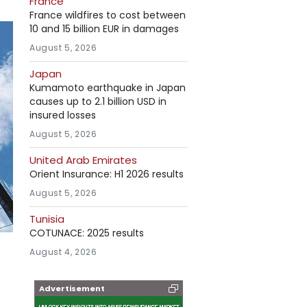
France
France wildfires to cost between
10 and 15 billion EUR in damages
August 5, 2026
Japan
Kumamoto earthquake in Japan
causes up to 2.1 billion USD in
insured losses
August 5, 2026
United Arab Emirates
Orient Insurance: H1 2026 results
August 5, 2026
Tunisia
COTUNACE: 2025 results
August 4, 2026
Advertisement