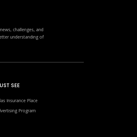
t news, challenges, and
better understanding of
UST SEE
las Insurance Place
vertising Program