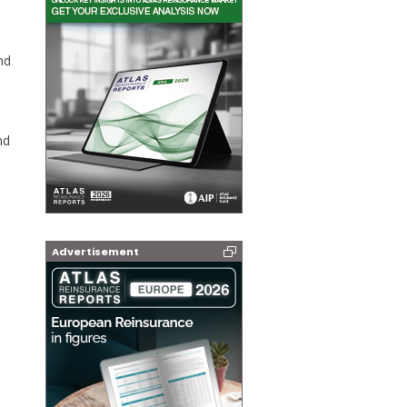
nd
nd
Advertisement