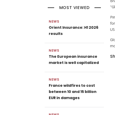
Br
"G
MOST VIEWED
Pi
NEWS
for
Orient Insurance: H1 2026
US
results
Gl
mo
NEWS
Sh
The European insurance
market is well capitalized
NEWS
France wildfires to cost
between 10 and 15 billion
EUR in damages
NEWS