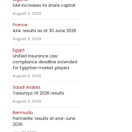
SAA increases its share capital
August 3, 2026
France
AXA: results as at 30 June 2026
August 3, 2026
Egypt
Unified Insurance Law:
compliance deadline extended
for Egyptian market players
August 3, 2026
Saudi Arabia
Tawuniya: H1 2026 results
August 3, 2026
Bermuda
PartnerRe: results at end-June
2026