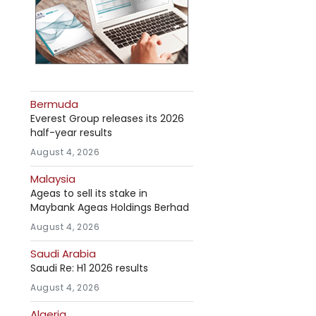
Bermuda
Everest Group releases its 2026
half-year results
August 4, 2026
Malaysia
Ageas to sell its stake in
Maybank Ageas Holdings Berhad
August 4, 2026
Saudi Arabia
Saudi Re: H1 2026 results
August 4, 2026
Algeria