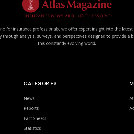
e for insurance professionals, we offer expert insight into the lates
y through analysis, surveys, and perspectives designed to provide a 
this constantly evolving world.
CATEGORIES
M
News
At
Reports
Ad
Fact Sheets
Statistics