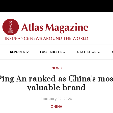
Skip to main content
ON (ANGLAIS)
REPORTS
FACT SHEETS
STATISTICS
NEWS
Ping An ranked as China's mos
valuable brand
February 02, 2026
CHINA