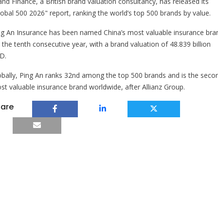
and Finance, a British brand valuation consultancy, has released its
lobal 500 2026" report, ranking the world’s top 500 brands by value.
ng An Insurance has been named China’s most valuable insurance bra
 the tenth consecutive year, with a brand valuation of 48.839 billion
D.
obally, Ping An ranks 32nd among the top 500 brands and is the seco
st valuable insurance brand worldwide, after Allianz Group.
are