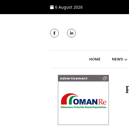
6 August 2026
MAIN NAVIGATI
HOME
NEWS
Advertisement