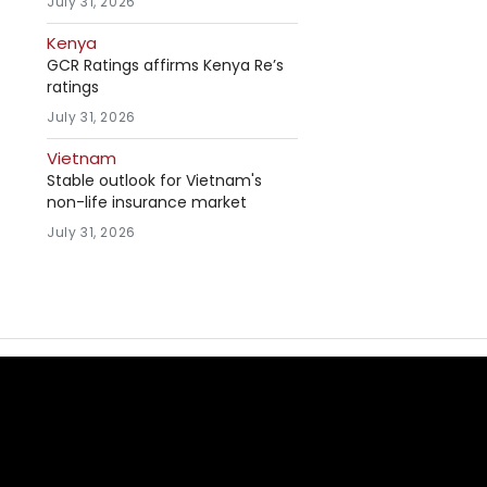
July 31, 2026
Kenya
GCR Ratings affirms Kenya Re’s
ratings
July 31, 2026
Vietnam
Stable outlook for Vietnam's
non-life insurance market
July 31, 2026