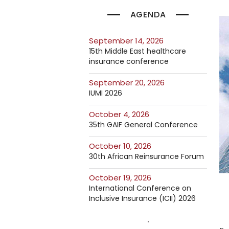
AGENDA
September 14, 2026
15th Middle East healthcare
insurance conference
September 20, 2026
IUMI 2026
October 4, 2026
35th GAIF General Conference
October 10, 2026
30th African Reinsurance Forum
October 19, 2026
International Conference on
Inclusive Insurance (ICII) 2026