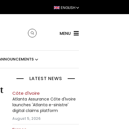
ENGLISH
MENU
ANNOUNCEMENTS
LATEST NEWS
t
Côte d'Ivoire
Atlanta Assurance Côte d'Ivoire
launches 'Atlanta e-sinistre'
digital claims platform
August 5, 2026