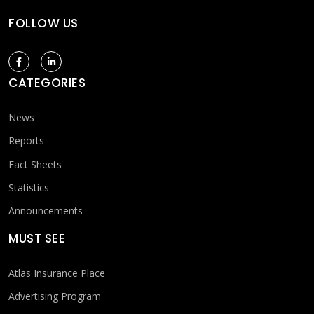
FOLLOW US
CATEGORIES
News
Reports
Fact Sheets
Statistics
Announcements
MUST SEE
Atlas Insurance Place
Advertising Program