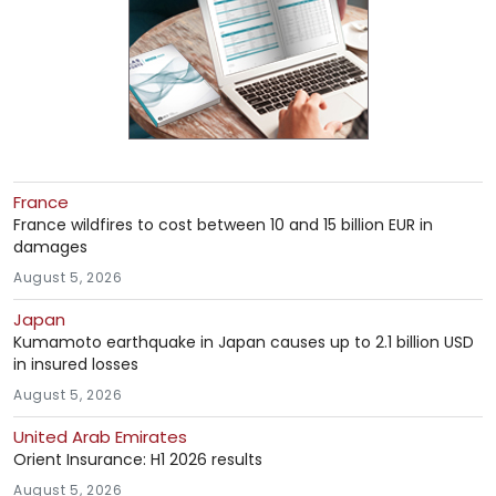
France
France wildfires to cost between 10 and 15 billion EUR in
damages
August 5, 2026
Japan
Kumamoto earthquake in Japan causes up to 2.1 billion USD
in insured losses
August 5, 2026
United Arab Emirates
Orient Insurance: H1 2026 results
August 5, 2026