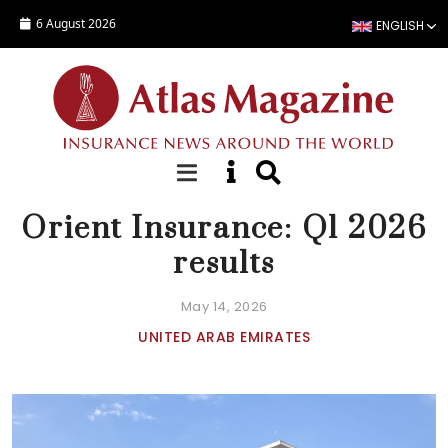
Skip to main content
6 August 2026
ENGLISH
NEWS
Orient Insurance: Q1 2026
results
May 14, 2026
UNITED ARAB EMIRATES