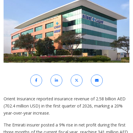
Orient Insurance reported insurance revenue of 2.58 billion AED
(702.4 million USD) in the first quarter of 2026, marking a 20%
year-over-year increase.
The Emirati insurer posted a 9% rise in net profit during the first
three months of the current fiscal year, reaching 341 million AED