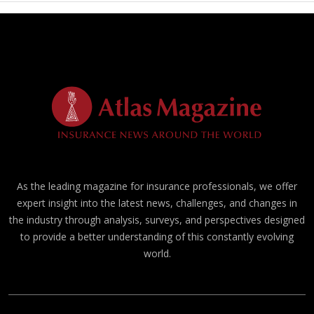
As the leading magazine for insurance professionals, we offer
expert insight into the latest news, challenges, and changes in
the industry through analysis, surveys, and perspectives designed
to provide a better understanding of this constantly evolving
world.