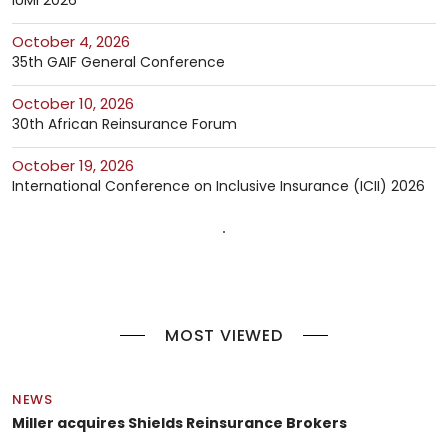
October 4, 2026
35th GAIF General Conference
October 10, 2026
30th African Reinsurance Forum
October 19, 2026
International Conference on Inclusive Insurance (ICII) 2026
MOST VIEWED
NEWS
Miller acquires Shields Reinsurance Brokers