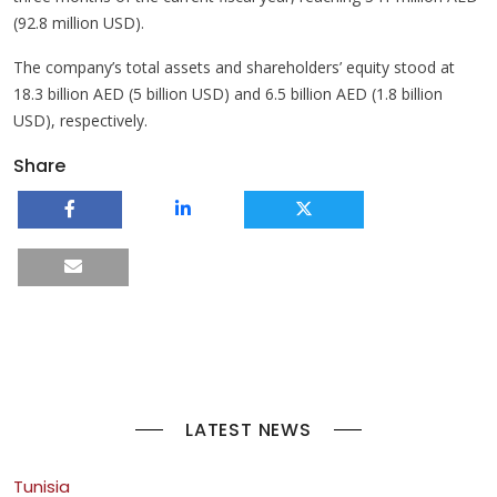
(92.8 million USD).
The company’s total assets and shareholders’ equity stood at
18.3 billion AED (5 billion USD) and 6.5 billion AED (1.8 billion
USD), respectively.
Share
LATEST NEWS
Tunisia