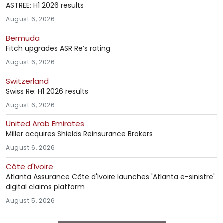
ASTREE: H1 2026 results
August 6, 2026
Bermuda
Fitch upgrades ASR Re’s rating
August 6, 2026
Switzerland
Swiss Re: H1 2026 results
August 6, 2026
United Arab Emirates
Miller acquires Shields Reinsurance Brokers
August 6, 2026
Côte d'Ivoire
Atlanta Assurance Côte d'Ivoire launches 'Atlanta e-sinistre'
digital claims platform
August 5, 2026