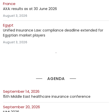
France
AXA: results as at 30 June 2026
August 3, 2026
Egypt
Unified Insurance Law: compliance deadline extended for
Egyptian market players
August 3, 2026
AGENDA
September 14, 2026
15th Middle East healthcare insurance conference
September 20, 2026
IUMI 2026