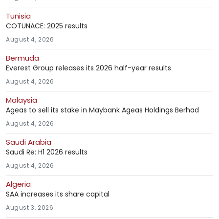
Tunisia
COTUNACE: 2025 results
August 4, 2026
Bermuda
Everest Group releases its 2026 half-year results
August 4, 2026
Malaysia
Ageas to sell its stake in Maybank Ageas Holdings Berhad
August 4, 2026
Saudi Arabia
Saudi Re: H1 2026 results
August 4, 2026
Algeria
SAA increases its share capital
August 3, 2026