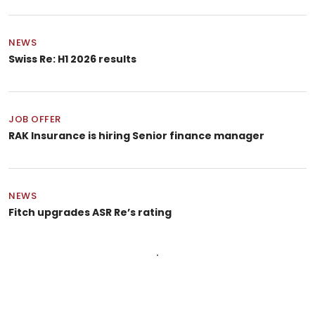
NEWS
Swiss Re: H1 2026 results
JOB OFFER
RAK Insurance is hiring Senior finance manager
NEWS
Fitch upgrades ASR Re’s rating