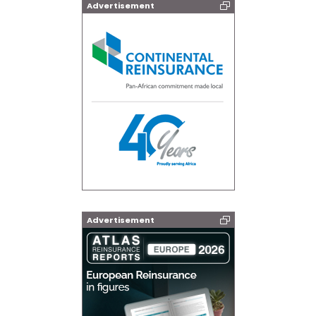
Advertisement
Advertisement