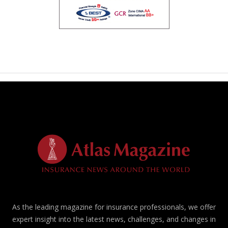
As the leading magazine for insurance professionals, we offer
expert insight into the latest news, challenges, and changes in