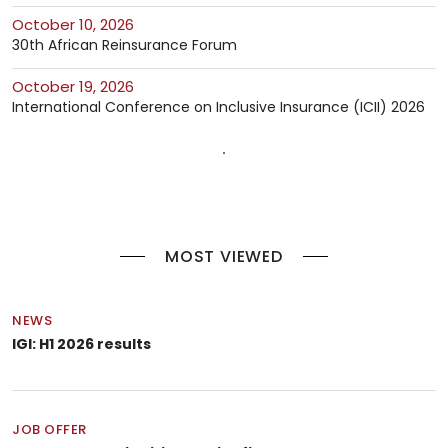
October 10, 2026
30th African Reinsurance Forum
October 19, 2026
International Conference on Inclusive Insurance (ICII) 2026
MOST VIEWED
NEWS
IGI: H1 2026 results
JOB OFFER