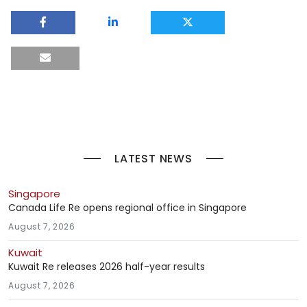
LATEST NEWS
Singapore
Canada Life Re opens regional office in Singapore
August 7, 2026
Kuwait
Kuwait Re releases 2026 half-year results
August 7, 2026