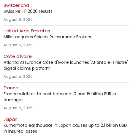
Switzerland
Swiss Re: H1 2026 results
August 6, 2026
United Arab Emirates
Miller acquires Shields Reinsurance Brokers
August 6, 2026
Côte d'Ivoire
Atlanta Assurance Côte d'Ivoire launches 'Atlanta e-sinistre'
digital claims platform
August 5, 2026
France
France wildfires to cost between 10 and 15 billion EUR in
damages
August 5, 2026
Japan
Kumamoto earthquake in Japan causes up to 2.1 billion USD
in insured losses