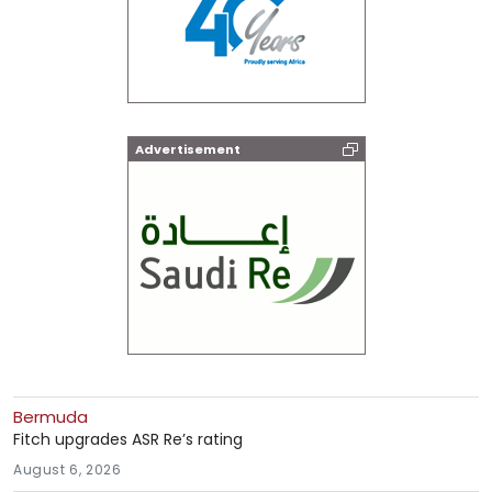
Advertisement
Bermuda
Fitch upgrades ASR Re’s rating
August 6, 2026