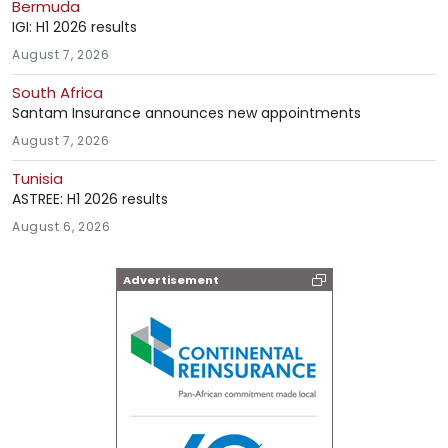
Bermuda
IGI: H1 2026 results
August 7, 2026
South Africa
Santam Insurance announces new appointments
August 7, 2026
Tunisia
ASTREE: H1 2026 results
August 6, 2026
Advertisement