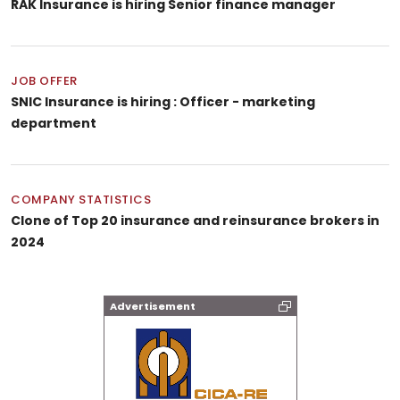
RAK Insurance is hiring Senior finance manager
JOB OFFER
SNIC Insurance is hiring : Officer - marketing
department
COMPANY STATISTICS
Clone of Top 20 insurance and reinsurance brokers in
2024
Advertisement