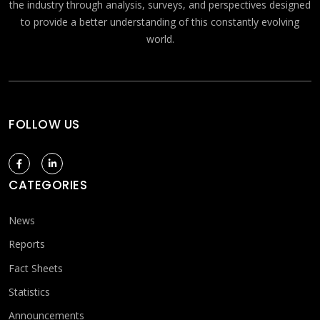
the industry through analysis, surveys, and perspectives designed
to provide a better understanding of this constantly evolving
world.
FOLLOW US
CATEGORIES
News
Reports
Fact Sheets
Statistics
Announcements