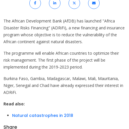
The African Development Bank (AfDB) has launched "Africa
Disaster Risks Financing" (ADRiFi), a new financing and insurance
program whose objective is to reduce the vulnerability of the
African continent against natural disasters.
The programme will enable African countries to optimize their
risk management. The first phase of the project will be
implemented during the 2019-2023 period.
Burkina Faso, Gambia, Madagascar, Malawi, Mali, Mauritania,
Niger, Senegal and Chad have already expressed their interest in
ADRiFi.
Read also:
Natural catastrophes in 2018
Share