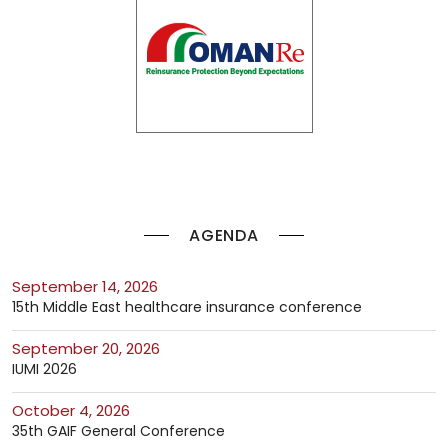
AGENDA
September 14, 2026
15th Middle East healthcare insurance conference
September 20, 2026
IUMI 2026
October 4, 2026
35th GAIF General Conference