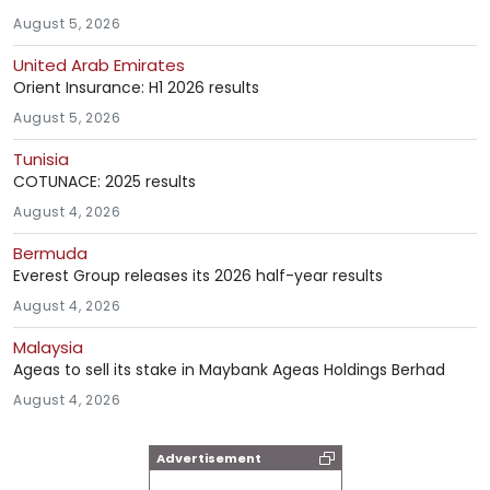
August 5, 2026
United Arab Emirates
Orient Insurance: H1 2026 results
August 5, 2026
Tunisia
COTUNACE: 2025 results
August 4, 2026
Bermuda
Everest Group releases its 2026 half-year results
August 4, 2026
Malaysia
Ageas to sell its stake in Maybank Ageas Holdings Berhad
August 4, 2026
Advertisement