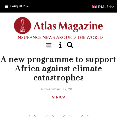
Skip to main content
7 August 2026
ENGLISH
NEWS
A new programme to support
Africa against climate
catastrophes
November 05, 2018
AFRICA