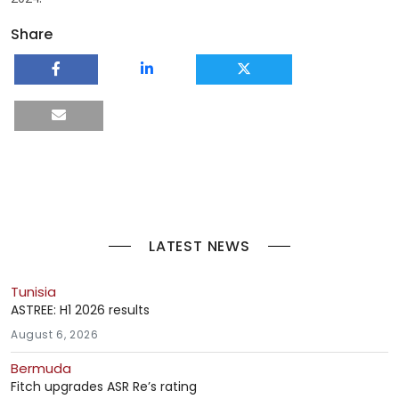
Share
LATEST NEWS
Tunisia
ASTREE: H1 2026 results
August 6, 2026
Bermuda
Fitch upgrades ASR Re’s rating