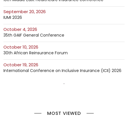
September 20, 2026
IUMI 2026
October 4, 2026
35th GAIF General Conference
October 10, 2026
30th African Reinsurance Forum
October 19, 2026
International Conference on Inclusive Insurance (ICII) 2026
MOST VIEWED