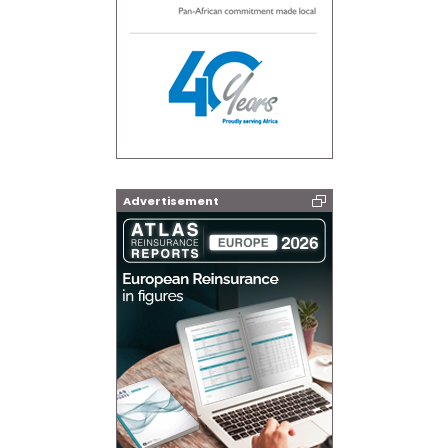
Advertisement