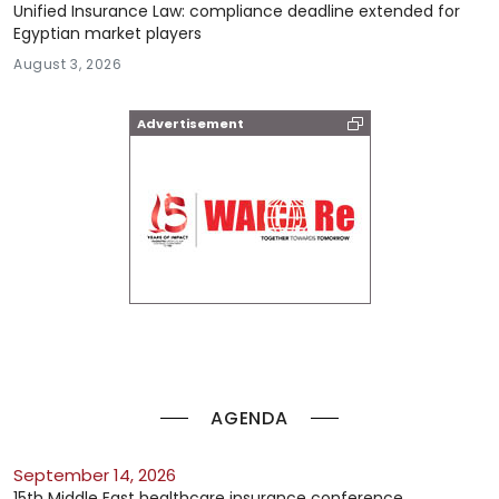
Unified Insurance Law: compliance deadline extended for
Egyptian market players
August 3, 2026
Advertisement
AGENDA
September 14, 2026
15th Middle East healthcare insurance conference