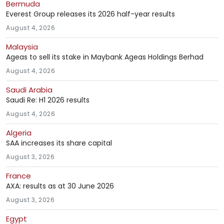
Bermuda
Everest Group releases its 2026 half-year results
August 4, 2026
Malaysia
Ageas to sell its stake in Maybank Ageas Holdings Berhad
August 4, 2026
Saudi Arabia
Saudi Re: H1 2026 results
August 4, 2026
Algeria
SAA increases its share capital
August 3, 2026
France
AXA: results as at 30 June 2026
August 3, 2026
Egypt