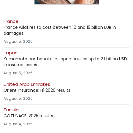
France
France wildfires to cost between 10 and 15 billion EUR in
damages
August 5, 2026
Japan
Kumamoto earthquake in Japan causes up to 2.1 billion USD
in insured losses
August 5, 2026
United Arab Emirates
Orient Insurance: H1 2026 results
August 5, 2026
Tunisia
COTUNACE: 2025 results
August 4, 2026