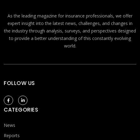
As the leading magazine for insurance professionals, we offer
expert insight into the latest news, challenges, and changes in
the industry through analysis, surveys, and perspectives designed
to provide a better understanding of this constantly evolving
world.
FOLLOW US
CATEGORIES
News
Reports