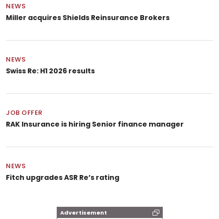
NEWS
Miller acquires Shields Reinsurance Brokers
NEWS
Swiss Re: H1 2026 results
JOB OFFER
RAK Insurance is hiring Senior finance manager
NEWS
Fitch upgrades ASR Re’s rating
Advertisement