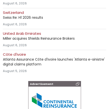
August 6, 2026
Switzerland
Swiss Re: H1 2026 results
August 6, 2026
United Arab Emirates
Miller acquires Shields Reinsurance Brokers
August 6, 2026
Côte d'Ivoire
Atlanta Assurance Côte d'Ivoire launches 'Atlanta e-sinistre'
digital claims platform
August 5, 2026
Advertisement