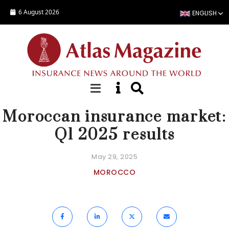
Skip to main content
6 August 2026
ENGLISH
NEWS
Moroccan insurance market:
Q1 2025 results
May 29, 2025
MOROCCO