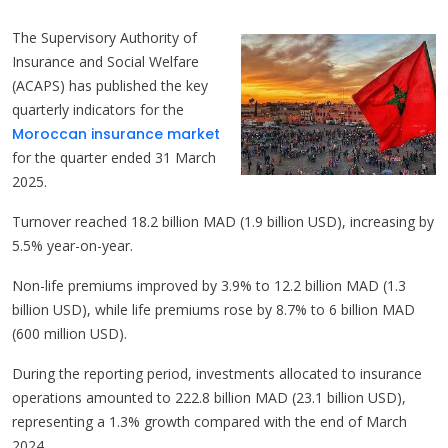
The Supervisory Authority of
Insurance and Social Welfare
(ACAPS) has published the key
quarterly indicators for the
Moroccan insurance market
for the quarter ended 31 March
2025.
Turnover reached 18.2 billion MAD (1.9 billion USD), increasing by
5.5% year-on-year.
Non-life premiums improved by 3.9% to 12.2 billion MAD (1.3
billion USD), while life premiums rose by 8.7% to 6 billion MAD
(600 million USD).
During the reporting period, investments allocated to insurance
operations amounted to 222.8 billion MAD (23.1 billion USD),
representing a 1.3% growth compared with the end of March
2024.