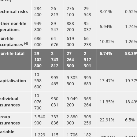
284
26
276
29
echnical risks
3.01%
0.52%
400
813
100
543
ther non-life
949
89
888
95
6.94%
1.74%
perations
800
547
200
037
on-life
686
64
619
66
10.82%
1.26%
(4)
cceptances
000
676
000
233
on-life total
29
2
27
2
6.74%
53.3
102
743
264
917
800
812
500
301
10
995
9 305
995
apitalisation
558
13.47%
19.3
465
500
689
600
10
ndividual
950
9 049
968
076
11.35%
18.4
nsurances
031
200
264
700
roup
3 540
333
2 880
308
22.91%
6.5%
nsurances
900
836
900
256
ariable
1 229
115
1 706
182