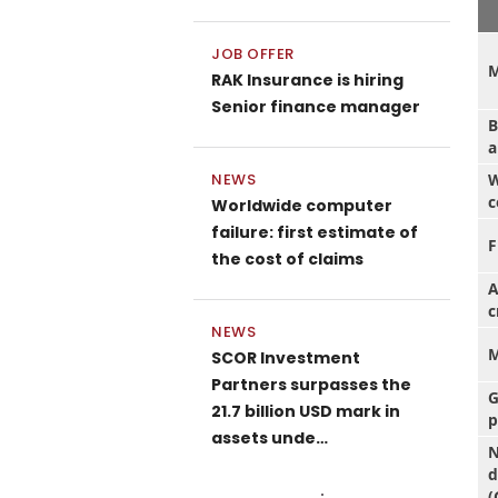
JOB OFFER
M
RAK Insurance is hiring
Senior finance manager
B
a
W
NEWS
c
Worldwide computer
failure: first estimate of
F
the cost of claims
A
c
NEWS
M
SCOR Investment
Partners surpasses the
G
21.7 billion USD mark in
p
assets unde…
N
d
(