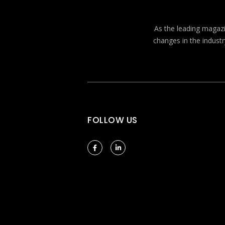
As the leading magazin
changes in the industr
FOLLOW US