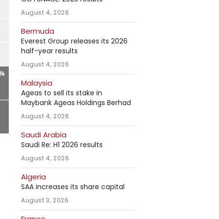
August 4, 2026
Bermuda
Everest Group releases its 2026
half-year results
August 4, 2026
1%
Malaysia
Ageas to sell its stake in
Maybank Ageas Holdings Berhad
August 4, 2026
Saudi Arabia
Saudi Re: H1 2026 results
August 4, 2026
Algeria
SAA increases its share capital
August 3, 2026
France