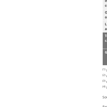
i
c
O
o
L
a
T
c
G
(1)
P
(2)
G
(3)
G
(4)
So
Ex