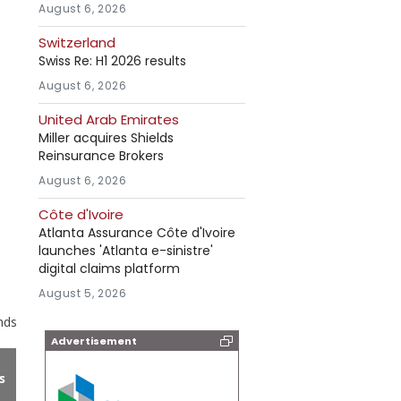
August 6, 2026
Switzerland
Swiss Re: H1 2026 results
August 6, 2026
United Arab Emirates
Miller acquires Shields
Reinsurance Brokers
August 6, 2026
Côte d'Ivoire
Atlanta Assurance Côte d'Ivoire
launches 'Atlanta e-sinistre'
digital claims platform
August 5, 2026
nds
Advertisement
s