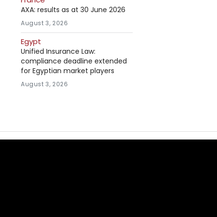
AXA: results as at 30 June 2026
August 3, 2026
Egypt
Unified Insurance Law:
compliance deadline extended
for Egyptian market players
August 3, 2026