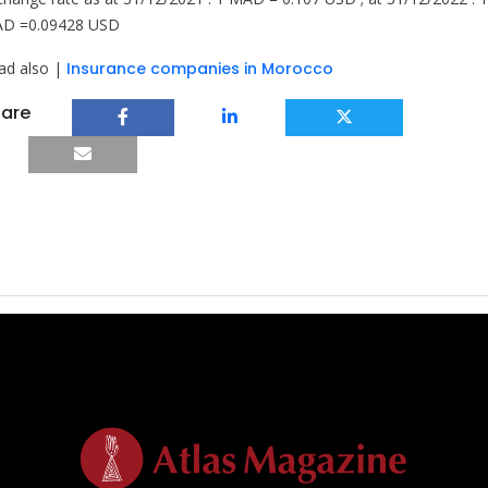
D =0.09428 USD
ad also |
Insurance companies in Morocco
are