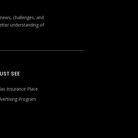
t news, challenges, and
better understanding of
UST SEE
las Insurance Place
vertising Program