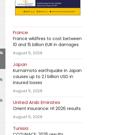
France
France wildfires to cost between
10 and 15 billion EUR in damages
9%
August 5, 2026
Japan
Kumamoto earthquake in Japan
causes up to 2.1 billion USD in
7%
insured losses
August 5, 2026
9%
United Arab Emirates
Orient Insurance: H1 2026 results
August 5, 2026
Tunisia
COTUNACE: 2025 results