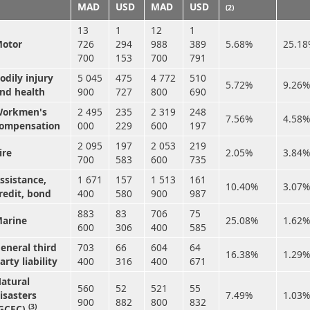
MAD
USD
MAD
USD
(2)
13
1
12
1
otor
726
294
988
389
5.68%
25.1
700
153
700
791
odily injury
5 045
475
4 772
510
5.72%
9.26%
nd health
900
727
800
690
orkmen's
2 495
235
2 319
248
7.56%
4.58%
ompensation
000
229
600
197
2 095
197
2 053
219
ire
2.05%
3.84%
700
583
600
735
ssistance,
1 671
157
1 513
161
10.40%
3.07%
redit, bond
400
580
900
987
883
83
706
75
arine
25.08%
1.62%
600
306
400
585
eneral third
703
66
604
64
16.38%
1.29%
arty liability
400
316
400
671
atural
560
52
521
55
isasters
7.49%
1.03%
900
882
800
832
(3)
GCEC)