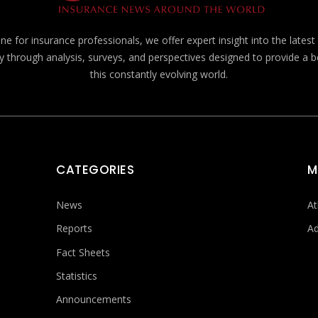
e for insurance professionals, we offer expert insight into the lates
y through analysis, surveys, and perspectives designed to provide a 
this constantly evolving world.
CATEGORIES
M
News
At
Reports
Ad
Fact Sheets
Statistics
Announcements