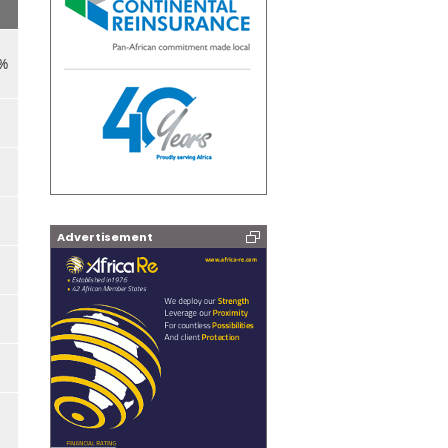
8%
Advertisement