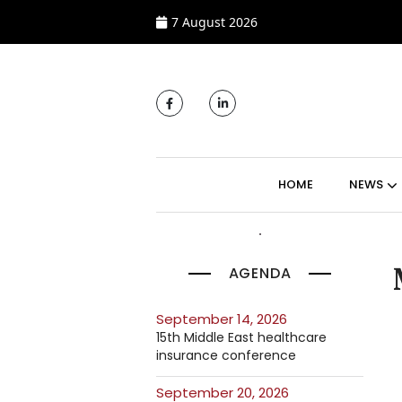
7 August 2026
MAIN NAVIGATI
HOME
NEWS
AGENDA
September 14, 2026
15th Middle East healthcare
insurance conference
September 20, 2026