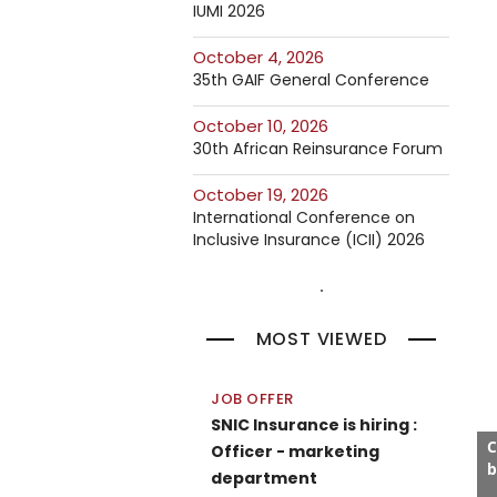
IUMI 2026
October 4, 2026
35th GAIF General Conference
October 10, 2026
30th African Reinsurance Forum
October 19, 2026
International Conference on
Inclusive Insurance (ICII) 2026
MOST VIEWED
JOB OFFER
SNIC Insurance is hiring :
C
Officer - marketing
b
department