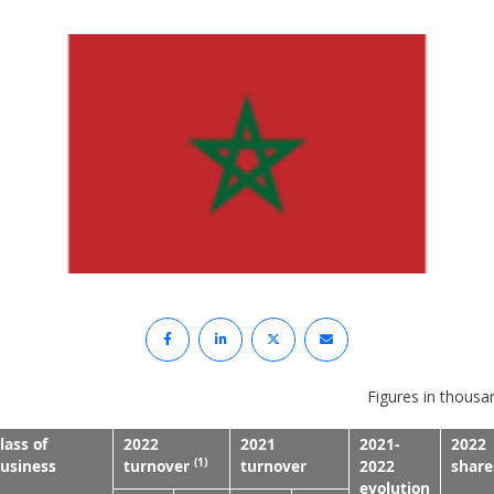
Figures in thousa
lass of
2022
2021
2021-
2022
(1)
usiness
turnover
turnover
2022
share
evolution