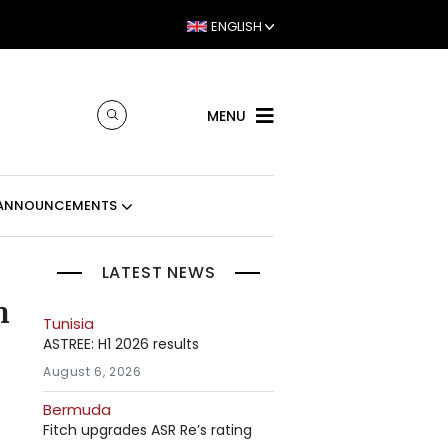
ENGLISH
MENU
ANNOUNCEMENTS
LATEST NEWS
n
Tunisia
ASTREE: H1 2026 results
August 6, 2026
Bermuda
Fitch upgrades ASR Re’s rating