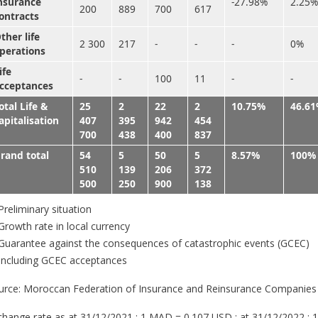
nsurance
-27.98%
2.25%
200
889
700
617
ontracts
ther life
2 300
217
-
-
-
0%
perations
ife
-
-
100
11
-
-
cceptances
otal Life &
25
2
22
2
10.75%
46.6
apitalisation
407
395
942
454
700
438
400
837
rand total
54
5
50
5
8.57%
100%
510
139
206
372
500
250
900
138
reliminary situation
rowth rate in local currency
uarantee against the consequences of catastrophic events (GCEC)
Including GCEC acceptances
urce: Moroccan Federation of Insurance and Reinsurance Companies
change rate as at 31/12/2021 : 1 MAD = 0.107 USD ; at 31/12/2022 : 1