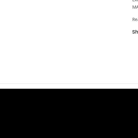
MA
Re
Sh