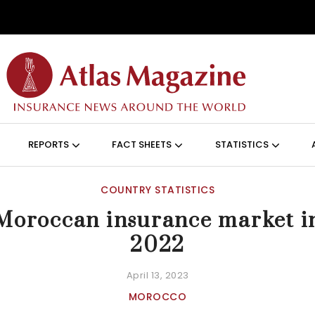
Skip to main content
ON (ANGLAIS)
REPORTS
FACT SHEETS
STATISTICS
COUNTRY STATISTICS
Moroccan insurance market i
2022
April 13, 2023
MOROCCO