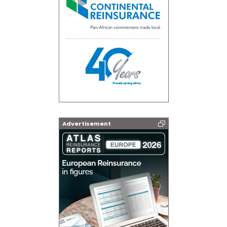
Advertisement