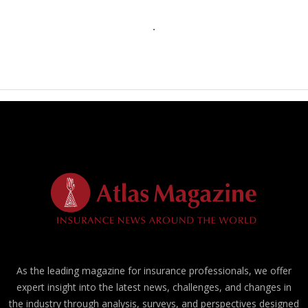
As the leading magazine for insurance professionals, we offer
expert insight into the latest news, challenges, and changes in
the industry through analysis, surveys, and perspectives designed