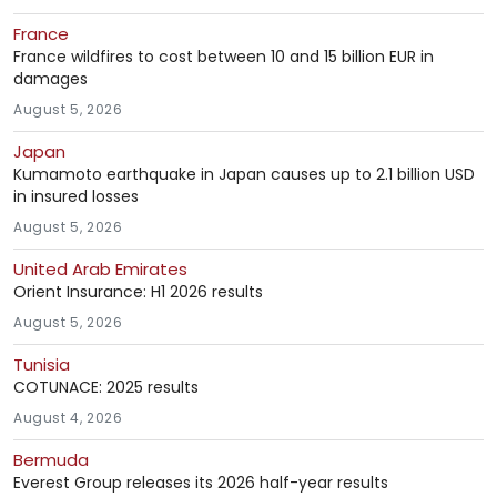
France
France wildfires to cost between 10 and 15 billion EUR in
damages
August 5, 2026
Japan
Kumamoto earthquake in Japan causes up to 2.1 billion USD
in insured losses
August 5, 2026
United Arab Emirates
Orient Insurance: H1 2026 results
August 5, 2026
Tunisia
COTUNACE: 2025 results
August 4, 2026
Bermuda
Everest Group releases its 2026 half-year results