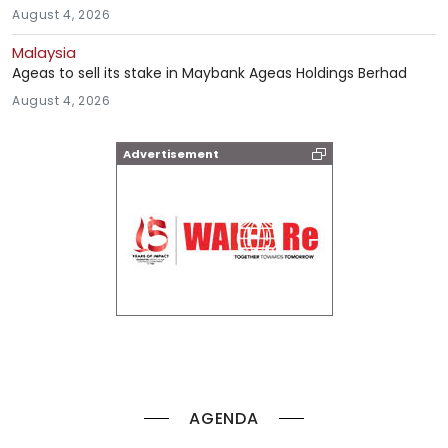
August 4, 2026
Malaysia
Ageas to sell its stake in Maybank Ageas Holdings Berhad
August 4, 2026
Advertisement
AGENDA