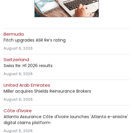
Bermuda
Fitch upgrades ASR Re’s rating
August 6, 2026
Switzerland
Swiss Re: H1 2026 results
August 6, 2026
United Arab Emirates
Miller acquires Shields Reinsurance Brokers
August 6, 2026
Côte d'Ivoire
Atlanta Assurance Côte d'Ivoire launches 'Atlanta e-sinistre'
digital claims platform
August 5, 2026