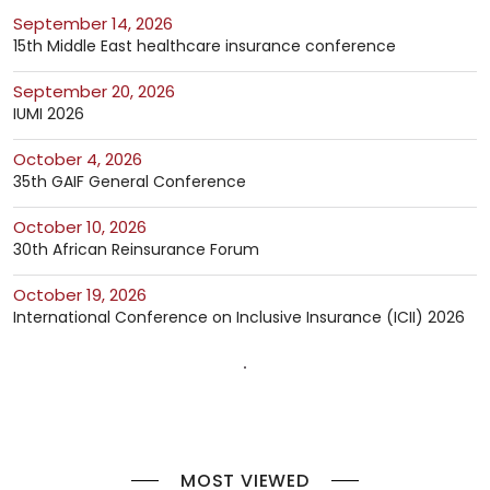
September 14, 2026
15th Middle East healthcare insurance conference
September 20, 2026
IUMI 2026
October 4, 2026
35th GAIF General Conference
October 10, 2026
30th African Reinsurance Forum
October 19, 2026
International Conference on Inclusive Insurance (ICII) 2026
MOST VIEWED