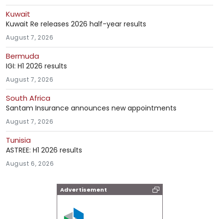
Kuwait
Kuwait Re releases 2026 half-year results
August 7, 2026
Bermuda
IGI: H1 2026 results
August 7, 2026
South Africa
Santam Insurance announces new appointments
August 7, 2026
Tunisia
ASTREE: H1 2026 results
August 6, 2026
Advertisement