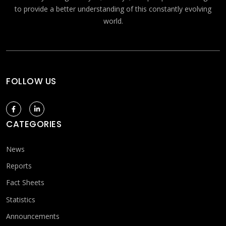
to provide a better understanding of this constantly evolving
world.
FOLLOW US
CATEGORIES
News
Reports
Fact Sheets
Statistics
Announcements