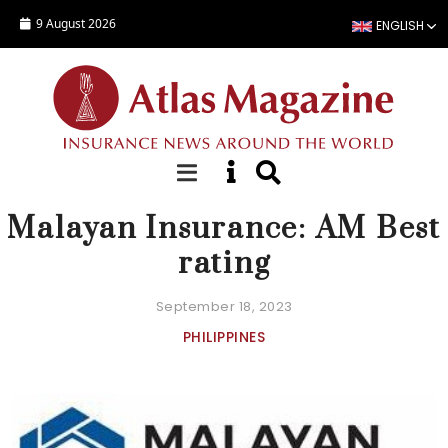
Skip to main content
9 August 2026
ENGLISH
NEWS
Malayan Insurance: AM Best
rating
September 18, 2023
PHILIPPINES