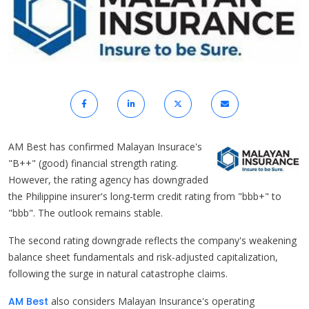
AM Best has confirmed Malayan Insurace's
"B++" (good) financial strength rating.
However, the rating agency has downgraded
the Philippine insurer's long-term credit rating from "bbb+" to
"bbb". The outlook remains stable.
The second rating downgrade reflects the company's weakening
balance sheet fundamentals and risk-adjusted capitalization,
following the surge in natural catastrophe claims.
AM Best
also considers Malayan Insurance's operating