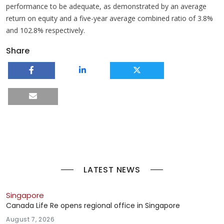
performance to be adequate, as demonstrated by an average
return on equity and a five-year average combined ratio of 3.8%
and 102.8% respectively.
Share
LATEST NEWS
Singapore
Canada Life Re opens regional office in Singapore
August 7, 2026