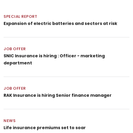
SPECIAL REPORT
Expansion of electric batteries and sectors at risk
JOB OFFER
SNIC Insurance is hiring : Officer - marketing
department
JOB OFFER
RAK Insurance is hiring Senior finance manager
NEWS
Life insurance premiums set to soar