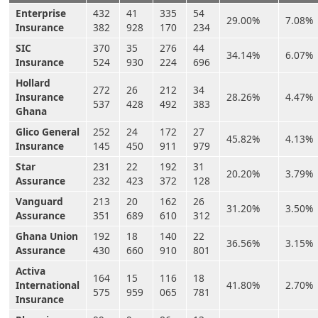
Enterprise
432
41
335
54
29.00%
7.08%
Insurance
382
928
170
234
SIC
370
35
276
44
34.14%
6.07%
Insurance
524
930
224
696
Hollard
272
26
212
34
Insurance
28.26%
4.47%
537
428
492
383
Ghana
Glico General
252
24
172
27
45.82%
4.13%
Insurance
145
450
911
979
Star
231
22
192
31
20.20%
3.79%
Assurance
232
423
372
128
Vanguard
213
20
162
26
31.20%
3.50%
Assurance
351
689
610
312
Ghana Union
192
18
140
22
36.56%
3.15%
Assurance
430
660
910
801
Activa
164
15
116
18
International
41.80%
2.70%
575
959
065
781
Insurance