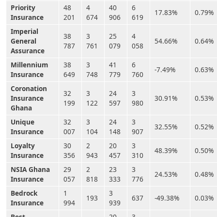
Priority
48
4
40
6
17.83%
0.79%
Insurance
201
674
906
619
Imperial
38
3
25
4
General
54.66%
0.64%
787
761
079
058
Assurance
Millennium
38
3
41
6
-7.49%
0.63%
Insurance
649
748
779
760
Coronation
32
3
24
3
Insurance
30.91%
0.53%
199
122
597
980
Ghana
Unique
32
3
24
3
32.55%
0.52%
Insurance
007
104
148
907
Loyalty
30
2
20
3
48.39%
0.50%
Insurance
356
943
457
310
NSIA Ghana
29
2
23
3
24.53%
0.48%
Insurance
057
818
333
776
Bedrock
1
3
193
637
-49.38%
0.03%
Insurance
994
939
Best
20
3