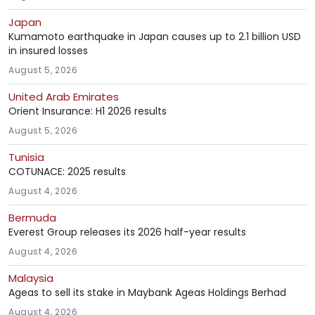
Japan
Kumamoto earthquake in Japan causes up to 2.1 billion USD
in insured losses
August 5, 2026
United Arab Emirates
Orient Insurance: H1 2026 results
August 5, 2026
Tunisia
COTUNACE: 2025 results
August 4, 2026
Bermuda
Everest Group releases its 2026 half-year results
August 4, 2026
Malaysia
Ageas to sell its stake in Maybank Ageas Holdings Berhad
August 4, 2026