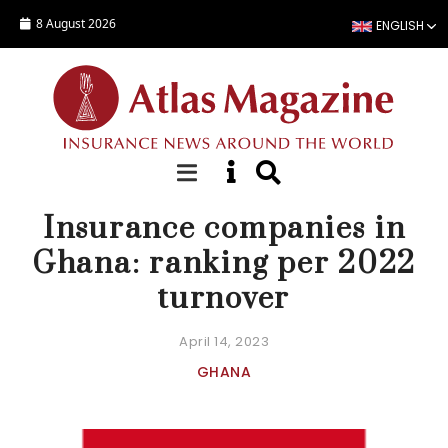
Skip to main content
8 August 2026
ENGLISH
COMPANY STATISTICS
Insurance companies in
Ghana: ranking per 2022
turnover
April 14, 2023
GHANA