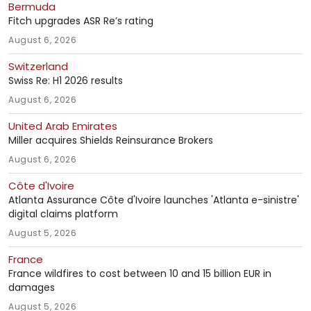
Bermuda
Fitch upgrades ASR Re’s rating
August 6, 2026
Switzerland
Swiss Re: H1 2026 results
August 6, 2026
United Arab Emirates
Miller acquires Shields Reinsurance Brokers
August 6, 2026
Côte d'Ivoire
Atlanta Assurance Côte d'Ivoire launches 'Atlanta e-sinistre'
digital claims platform
August 5, 2026
France
France wildfires to cost between 10 and 15 billion EUR in
damages
August 5, 2026