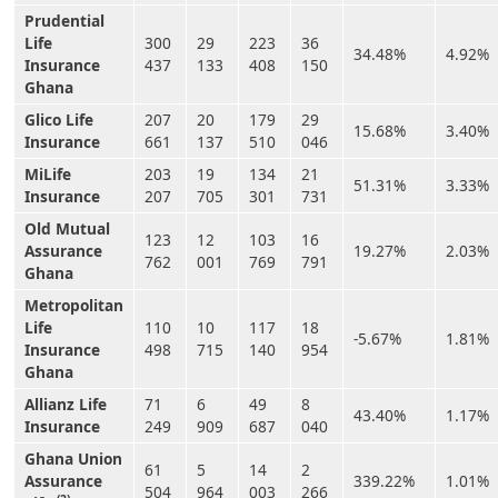
Prudential
Life
300
29
223
36
34.48%
4.92%
Insurance
437
133
408
150
Ghana
Glico Life
207
20
179
29
15.68%
3.40%
Insurance
661
137
510
046
MiLife
203
19
134
21
51.31%
3.33%
Insurance
207
705
301
731
Old Mutual
123
12
103
16
Assurance
19.27%
2.03%
762
001
769
791
Ghana
Metropolitan
Life
110
10
117
18
-5.67%
1.81%
Insurance
498
715
140
954
Ghana
Allianz Life
71
6
49
8
43.40%
1.17%
Insurance
249
909
687
040
Ghana Union
61
5
14
2
Assurance
339.22%
1.01%
504
964
003
266