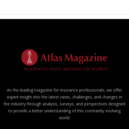
As the leading magazine for insurance professionals, we offer
expert insight into the latest news, challenges, and changes in
the industry through analysis, surveys, and perspectives designed
to provide a better understanding of this constantly evolving
world.