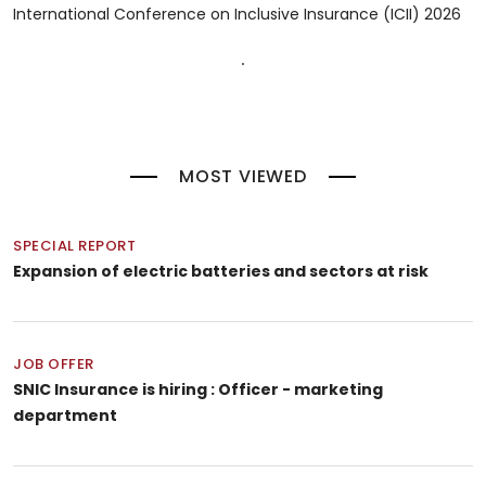
International Conference on Inclusive Insurance (ICII) 2026
MOST VIEWED
SPECIAL REPORT
Expansion of electric batteries and sectors at risk
JOB OFFER
SNIC Insurance is hiring : Officer - marketing
department