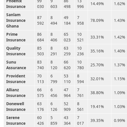
Phoenix
99
9
86
13
14.49%
1.62%
Insurance
030
603
498
996
Sanlam
87
8
49
7
Insurance
78.09%
1.43%
592
494
184
958
Ghana
Prime
86
8
65
10
33.31%
1.42%
Insurance
684
406
023
521
Quality
85
8
63
10
35.16%
1.40%
Insurance
503
291
259
236
Sunu
83
8
66
10
25.70%
1.37%
Assurance
740
120
620
780
Provident
70
6
53
8
32.01%
1.15%
Insurance
113
799
110
594
Allianz
66
6
47
7
38.80%
1.09%
Insurance
575
456
964
761
Donewell
63
6
52
8
19.41%
1.03%
Insurance
176
126
909
561
Serene
60
5
43
7
39.35%
0.99%
Insurance
426
859
364
017