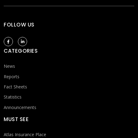
FOLLOW US
CATEGORIES
News
Reports
Fact Sheets
Statistics
Announcements
MUST SEE
Atlas Insurance Place