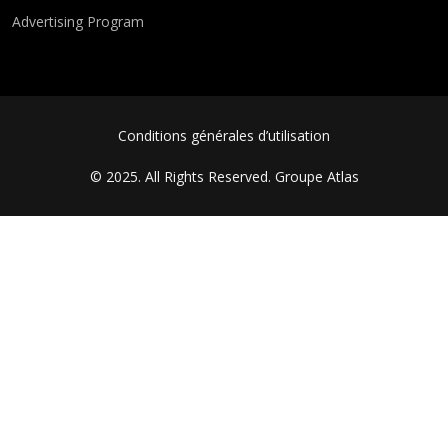
Advertising Program
FOOTER MENU
Conditions générales d’utilisation
© 2025. All Rights Reserved.
Groupe Atlas