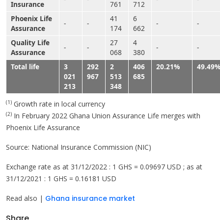
Insurance
761
712
Phoenix Life
41
6
-
-
-
-
Assurance
174
662
Quality Life
27
4
-
-
-
-
Assurance
068
380
Total life
3
292
2
406
20.21%
49.49
021
967
513
685
213
348
(1)
Growth rate in local currency
(2)
In February 2022 Ghana Union Assurance Life merges with
Phoenix Life Assurance
Source: National Insurance Commission (NIC)
Exchange rate as at 31/12/2022 : 1 GHS = 0.09697 USD ; as at
31/12/2021 : 1 GHS = 0.16181 USD
Read also |
Ghana insurance market
Share