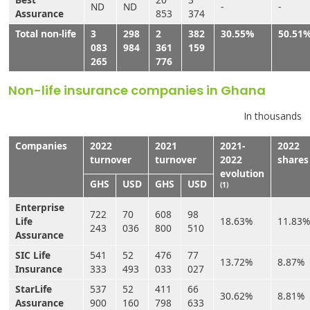
ND
ND
-
-
Assurance
853
374
Total non-life
3
298
2
382
30.55%
50.51
083
984
361
159
265
776
Non-life insurance companies in Ghana
In thousands
Companies
2022
2021
2021-
2022
turnover
turnover
2022
shares
evolution
GHS
USD
GHS
USD
(1)
Enterprise
722
70
608
98
Life
18.63%
11.83%
243
036
800
510
Assurance
SIC Life
541
52
476
77
13.72%
8.87%
Insurance
333
493
033
027
StarLife
537
52
411
66
30.62%
8.81%
Assurance
900
160
798
633