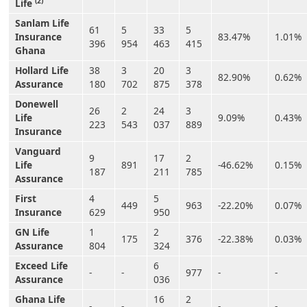
(2)
Life
Sanlam Life
61
5
33
5
Insurance
83.47%
1.01%
396
954
463
415
Ghana
Hollard Life
38
3
20
3
82.90%
0.62%
Assurance
180
702
875
378
Donewell
26
2
24
3
Life
9.09%
0.43%
223
543
037
889
Insurance
Vanguard
9
17
2
Life
891
-46.62%
0.15%
187
211
785
Assurance
First
4
5
449
963
-22.20%
0.07%
Insurance
629
950
GN Life
1
2
175
376
-22.38%
0.03%
Assurance
804
324
Exceed Life
6
-
-
977
-
-
Assurance
036
Ghana Life
16
2
-
-
-
-