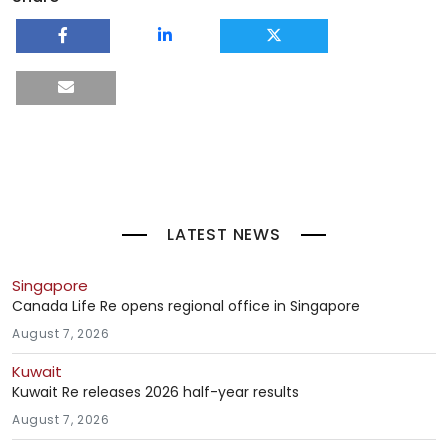
LATEST NEWS
Singapore
Canada Life Re opens regional office in Singapore
August 7, 2026
Kuwait
Kuwait Re releases 2026 half-year results
August 7, 2026