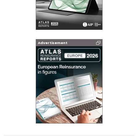
Advertisement