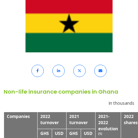
Non-life insurance companies in Ghana
In thousands
Companies
2022
2021
2021-
2022
turnover
turnover
2022
shares
evolution
GHS
USD
GHS
USD
(1)