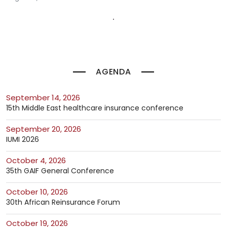
AGENDA
September 14, 2026
15th Middle East healthcare insurance conference
September 20, 2026
IUMI 2026
October 4, 2026
35th GAIF General Conference
October 10, 2026
30th African Reinsurance Forum
October 19, 2026