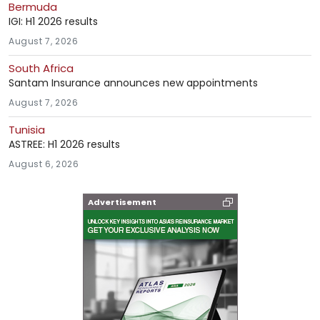
Bermuda
IGI: H1 2026 results
August 7, 2026
South Africa
Santam Insurance announces new appointments
August 7, 2026
Tunisia
ASTREE: H1 2026 results
August 6, 2026
Advertisement