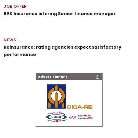
JOB OFFER
RAK Insurance is hiring Senior finance manager
NEWS
Reinsurance: rating agencies expect satisfactory
performance
Advertisement