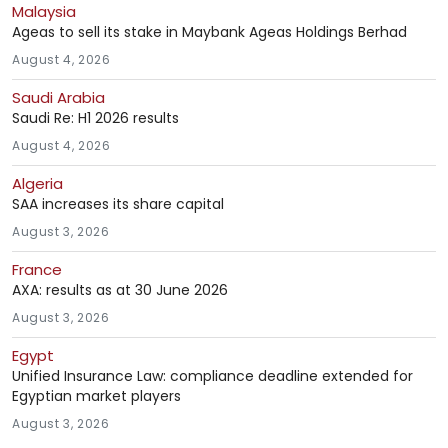
Malaysia
Ageas to sell its stake in Maybank Ageas Holdings Berhad
August 4, 2026
Saudi Arabia
Saudi Re: H1 2026 results
August 4, 2026
Algeria
SAA increases its share capital
August 3, 2026
France
AXA: results as at 30 June 2026
August 3, 2026
Egypt
Unified Insurance Law: compliance deadline extended for
Egyptian market players
August 3, 2026