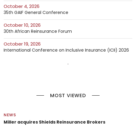
October 4, 2026
35th GAIF General Conference
October 10, 2026
30th African Reinsurance Forum
October 19, 2026
International Conference on Inclusive Insurance (ICII) 2026
MOST VIEWED
NEWS
Miller acquires Shields Reinsurance Brokers