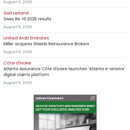
August 6, 2026
Switzerland
Swiss Re: H1 2026 results
August 6, 2026
United Arab Emirates
Miller acquires Shields Reinsurance Brokers
August 6, 2026
Côte d'Ivoire
Atlanta Assurance Côte d'Ivoire launches 'Atlanta e-sinistre'
digital claims platform
August 5, 2026
Advertisement