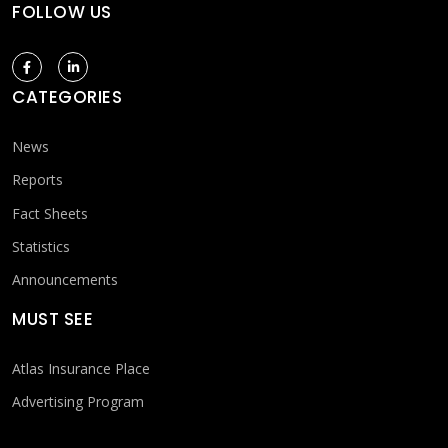
FOLLOW US
CATEGORIES
News
Reports
Fact Sheets
Statistics
Announcements
MUST SEE
Atlas Insurance Place
Advertising Program