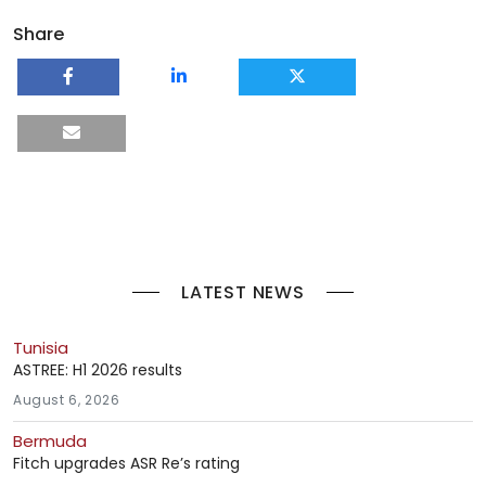
Share
LATEST NEWS
Tunisia
ASTREE: H1 2026 results
August 6, 2026
Bermuda
Fitch upgrades ASR Re’s rating