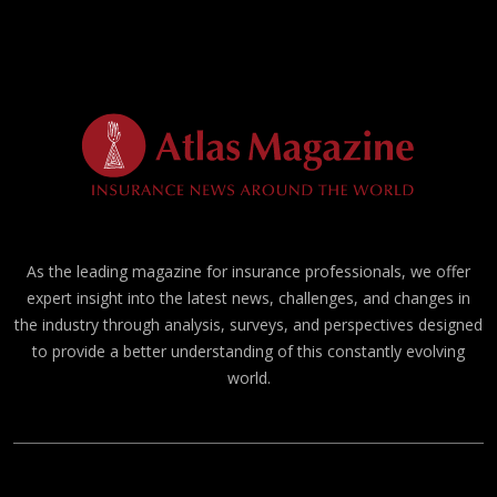
As the leading magazine for insurance professionals, we offer
expert insight into the latest news, challenges, and changes in
the industry through analysis, surveys, and perspectives designed
to provide a better understanding of this constantly evolving
world.