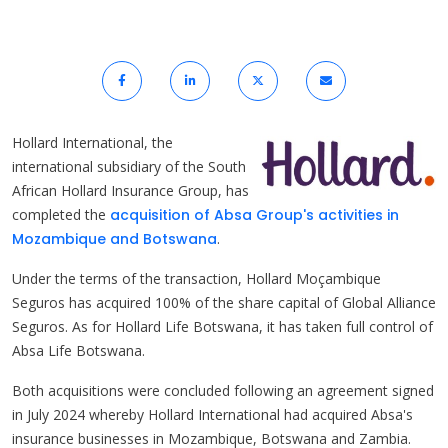
Hollard International, the
international subsidiary of the South
African Hollard Insurance Group, has
completed the
acquisition of Absa Group's activities in
Mozambique and Botswana
.
Under the terms of the transaction, Hollard Moçambique
Seguros has acquired 100% of the share capital of Global Alliance
Seguros. As for Hollard Life Botswana, it has taken full control of
Absa Life Botswana.
Both acquisitions were concluded following an agreement signed
in July 2024 whereby Hollard International had acquired Absa's
insurance businesses in Mozambique, Botswana and Zambia.