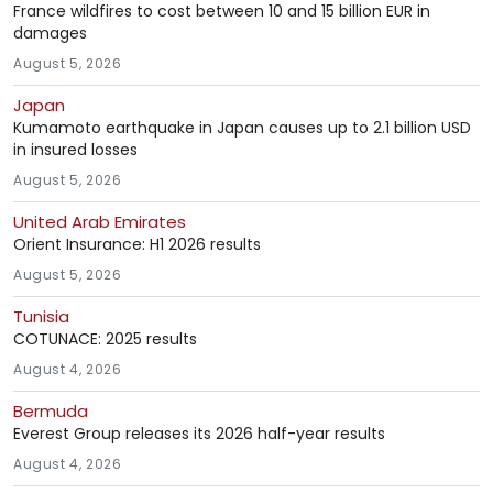
France wildfires to cost between 10 and 15 billion EUR in
damages
August 5, 2026
Japan
Kumamoto earthquake in Japan causes up to 2.1 billion USD
in insured losses
August 5, 2026
United Arab Emirates
Orient Insurance: H1 2026 results
August 5, 2026
Tunisia
COTUNACE: 2025 results
August 4, 2026
Bermuda
Everest Group releases its 2026 half-year results
August 4, 2026