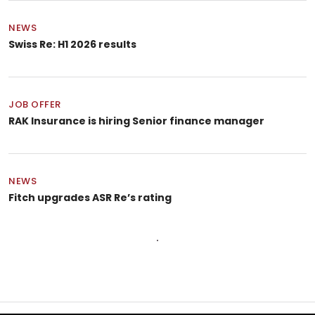
NEWS
Swiss Re: H1 2026 results
JOB OFFER
RAK Insurance is hiring Senior finance manager
NEWS
Fitch upgrades ASR Re’s rating