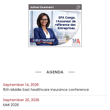
Advertisement
AGENDA
September 14, 2026
15th Middle East healthcare insurance conference
September 20, 2026
IUMI 2026