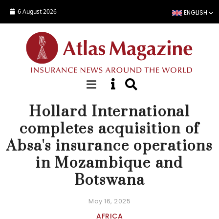
Skip to main content
6 August 2026
ENGLISH
NEWS
Hollard International
completes acquisition of
Absa's insurance operations
in Mozambique and
Botswana
May 16, 2025
AFRICA