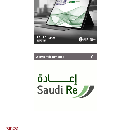
Advertisement
France