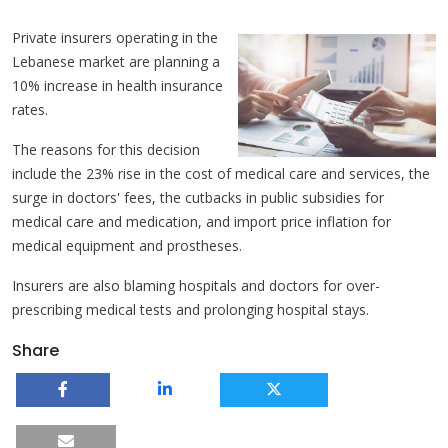
Private insurers operating in the
Lebanese market are planning a
10% increase in health insurance
rates.
The reasons for this decision
include the 23% rise in the cost of medical care and services, the
surge in doctors' fees, the cutbacks in public subsidies for
medical care and medication, and import price inflation for
medical equipment and prostheses.
Insurers are also blaming hospitals and doctors for over-
prescribing medical tests and prolonging hospital stays.
Share