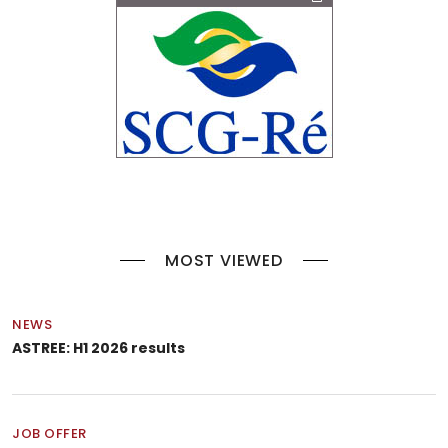
MOST VIEWED
NEWS
ASTREE: H1 2026 results
JOB OFFER