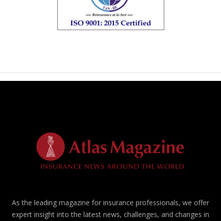
As the leading magazine for insurance professionals, we offer
expert insight into the latest news, challenges, and changes in