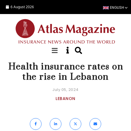
Skip to main content
6 August 2026
ENGLISH
NEWS
Health insurance rates on
the rise in Lebanon
July 05, 2024
LEBANON