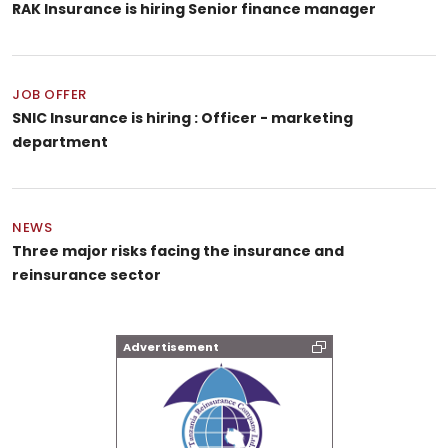
RAK Insurance is hiring Senior finance manager
JOB OFFER
SNIC Insurance is hiring : Officer - marketing
department
NEWS
Three major risks facing the insurance and
reinsurance sector
Advertisement