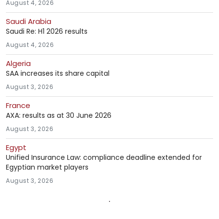
August 4, 2026
Saudi Arabia
Saudi Re: H1 2026 results
August 4, 2026
Algeria
SAA increases its share capital
August 3, 2026
France
AXA: results as at 30 June 2026
August 3, 2026
Egypt
Unified Insurance Law: compliance deadline extended for
Egyptian market players
August 3, 2026