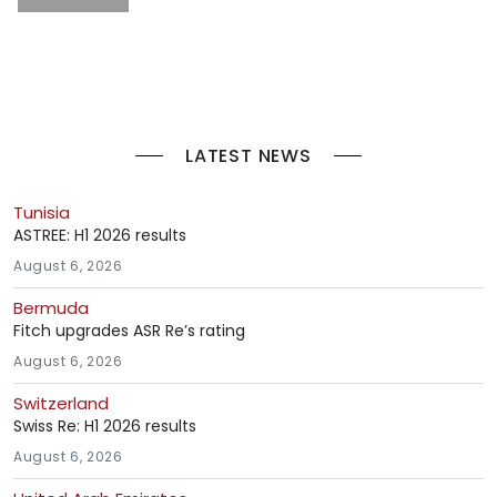
LATEST NEWS
Tunisia
ASTREE: H1 2026 results
August 6, 2026
Bermuda
Fitch upgrades ASR Re’s rating
August 6, 2026
Switzerland
Swiss Re: H1 2026 results
August 6, 2026