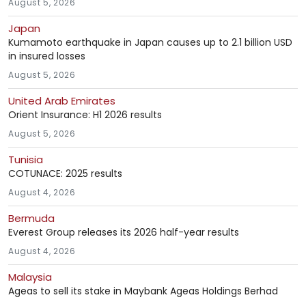
August 5, 2026
Japan
Kumamoto earthquake in Japan causes up to 2.1 billion USD
in insured losses
August 5, 2026
United Arab Emirates
Orient Insurance: H1 2026 results
August 5, 2026
Tunisia
COTUNACE: 2025 results
August 4, 2026
Bermuda
Everest Group releases its 2026 half-year results
August 4, 2026
Malaysia
Ageas to sell its stake in Maybank Ageas Holdings Berhad