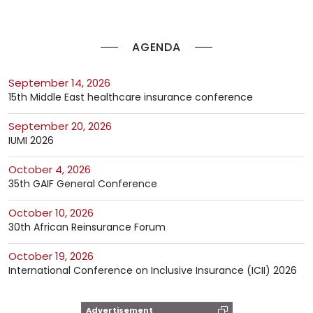
AGENDA
September 14, 2026
15th Middle East healthcare insurance conference
September 20, 2026
IUMI 2026
October 4, 2026
35th GAIF General Conference
October 10, 2026
30th African Reinsurance Forum
October 19, 2026
International Conference on Inclusive Insurance (ICII) 2026
Advertisement