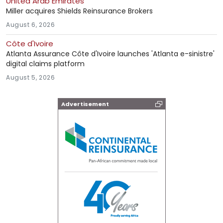
United Arab Emirates
Miller acquires Shields Reinsurance Brokers
August 6, 2026
Côte d'Ivoire
Atlanta Assurance Côte d'Ivoire launches 'Atlanta e-sinistre'
digital claims platform
August 5, 2026
Advertisement