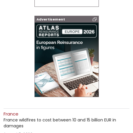
Advertisement
France
France wildfires to cost between 10 and 15 billion EUR in
damages