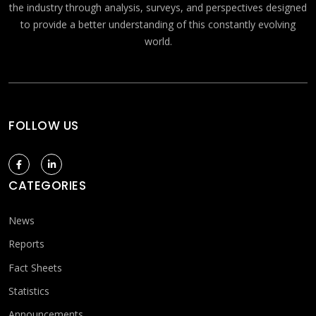
the industry through analysis, surveys, and perspectives designed
to provide a better understanding of this constantly evolving
world.
FOLLOW US
CATEGORIES
News
Reports
Fact Sheets
Statistics
Announcements