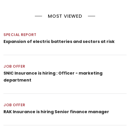
MOST VIEWED
SPECIAL REPORT
Expansion of electric batteries and sectors at risk
JOB OFFER
SNIC Insurance is hiring : Officer - marketing
department
JOB OFFER
RAK Insurance is hiring Senior finance manager