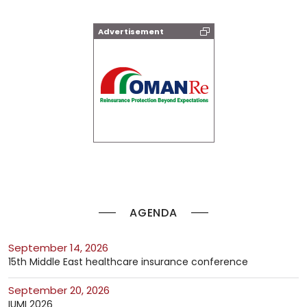
Advertisement
AGENDA
September 14, 2026
15th Middle East healthcare insurance conference
September 20, 2026
IUMI 2026