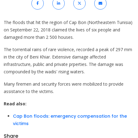
The floods that hit the region of Cap Bon (Northeastern Tunisia)
on September 22, 2018 claimed the lives of six people and
damaged more than 2 500 houses.
The torrential rains of rare violence, recorded a peak of 297 mm
in the city of Beni Khiar. Extensive damage affected
infrastructure, public and private prperties. The damage was
compounded by the wadis' rising waters.
Many firemen and security forces were mobilized to provide
assistance to the victims.
Read also:
Cap Bon floods: emergency compensation for the
victims
Share