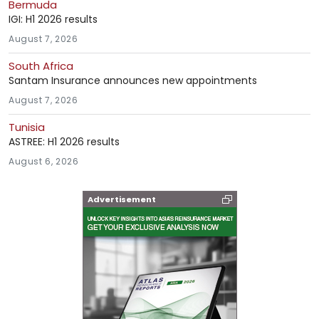
Bermuda
IGI: H1 2026 results
August 7, 2026
South Africa
Santam Insurance announces new appointments
August 7, 2026
Tunisia
ASTREE: H1 2026 results
August 6, 2026
Advertisement