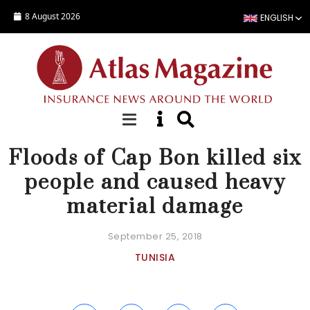
Skip to main content
8 August 2026
ENGLISH
NEWS
Floods of Cap Bon killed six
people and caused heavy
material damage
September 25, 2018
TUNISIA