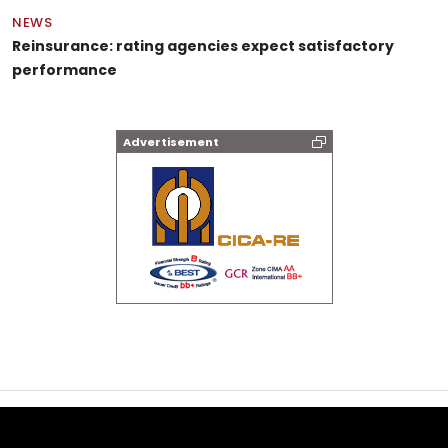
NEWS
Reinsurance: rating agencies expect satisfactory
performance
Advertisement