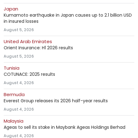
Japan
Kumamoto earthquake in Japan causes up to 2.1 billion USD
in insured losses
August 5, 2026
United Arab Emirates
Orient Insurance: H1 2026 results
August 5, 2026
Tunisia
COTUNACE: 2025 results
August 4, 2026
Bermuda
Everest Group releases its 2026 half-year results
August 4, 2026
Malaysia
Ageas to sell its stake in Maybank Ageas Holdings Berhad
August 4, 2026