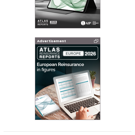
Advertisement