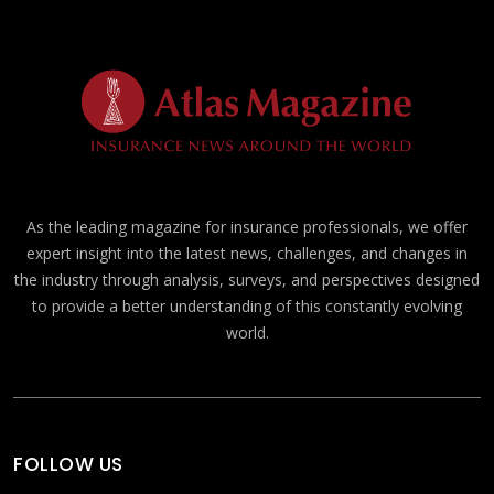
As the leading magazine for insurance professionals, we offer
expert insight into the latest news, challenges, and changes in
the industry through analysis, surveys, and perspectives designed
to provide a better understanding of this constantly evolving
world.
FOLLOW US