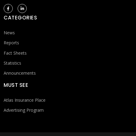
CATEGORIES
News
Reports
Fact Sheets
Statistics
Announcements
MUST SEE
Atlas Insurance Place
Advertising Program