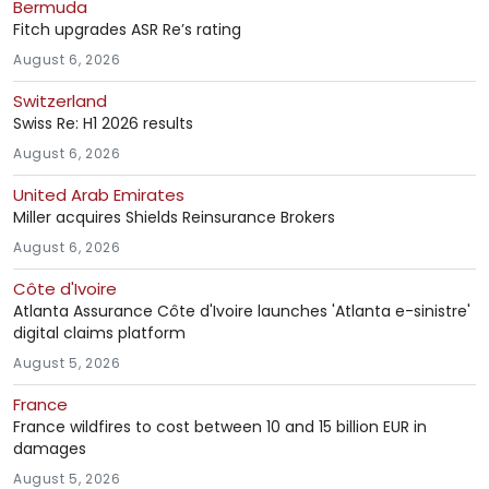
Bermuda
Fitch upgrades ASR Re’s rating
August 6, 2026
Switzerland
Swiss Re: H1 2026 results
August 6, 2026
United Arab Emirates
Miller acquires Shields Reinsurance Brokers
August 6, 2026
Côte d'Ivoire
Atlanta Assurance Côte d'Ivoire launches 'Atlanta e-sinistre'
digital claims platform
August 5, 2026
France
France wildfires to cost between 10 and 15 billion EUR in
damages
August 5, 2026