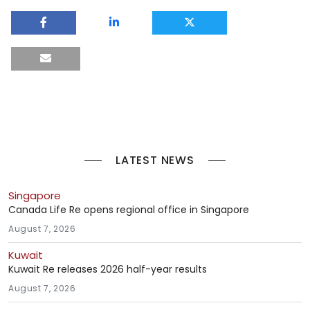
LATEST NEWS
Singapore
Canada Life Re opens regional office in Singapore
August 7, 2026
Kuwait
Kuwait Re releases 2026 half-year results
August 7, 2026