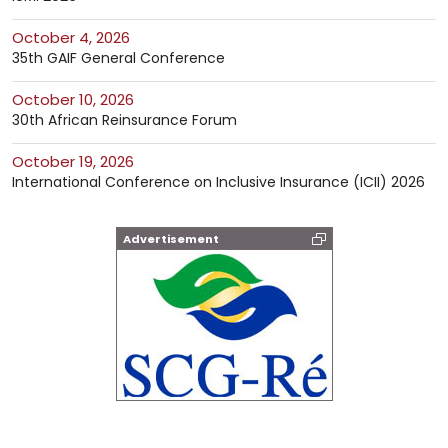
October 4, 2026
35th GAIF General Conference
October 10, 2026
30th African Reinsurance Forum
October 19, 2026
International Conference on Inclusive Insurance (ICII) 2026
Advertisement