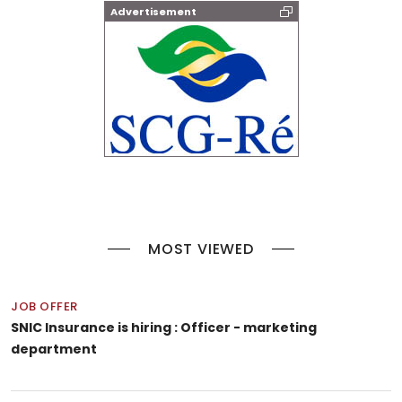
Advertisement
MOST VIEWED
JOB OFFER
SNIC Insurance is hiring : Officer - marketing
department