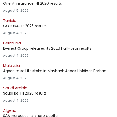
Orient Insurance: H1 2026 results
August 5, 2026
Tunisia
COTUNACE: 2025 results
August 4, 2026
Bermuda
Everest Group releases its 2026 half-year results
August 4, 2026
Malaysia
Ageas to sell its stake in Maybank Ageas Holdings Berhad
August 4, 2026
Saudi Arabia
Saudi Re: H1 2026 results
August 4, 2026
Algeria
SAA increases its share capital