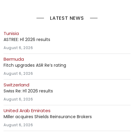
LATEST NEWS
Tunisia
ASTREE: H1 2026 results
August 6, 2026
Bermuda
Fitch upgrades ASR Re’s rating
August 6, 2026
Switzerland
Swiss Re: H1 2026 results
August 6, 2026
United Arab Emirates
Miller acquires Shields Reinsurance Brokers
August 6, 2026