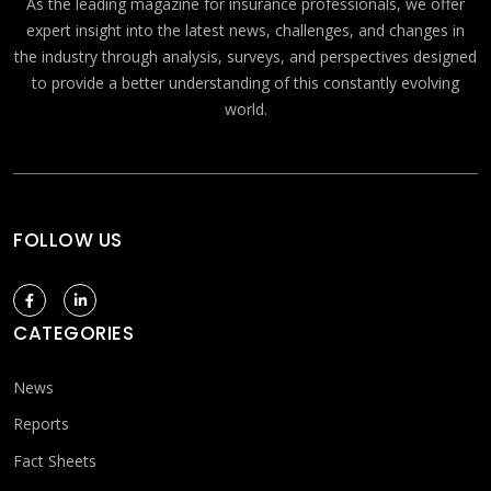
As the leading magazine for insurance professionals, we offer
expert insight into the latest news, challenges, and changes in
the industry through analysis, surveys, and perspectives designed
to provide a better understanding of this constantly evolving
world.
FOLLOW US
CATEGORIES
News
Reports
Fact Sheets