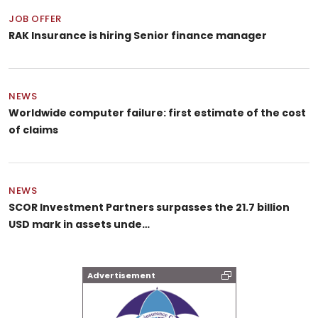
JOB OFFER
RAK Insurance is hiring Senior finance manager
NEWS
Worldwide computer failure: first estimate of the cost
of claims
NEWS
SCOR Investment Partners surpasses the 21.7 billion
USD mark in assets unde…
Advertisement