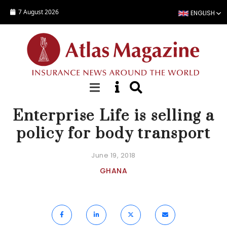
Skip to main content
7 August 2026
ENGLISH
NEWS
Enterprise Life is selling a
policy for body transport
June 19, 2018
GHANA