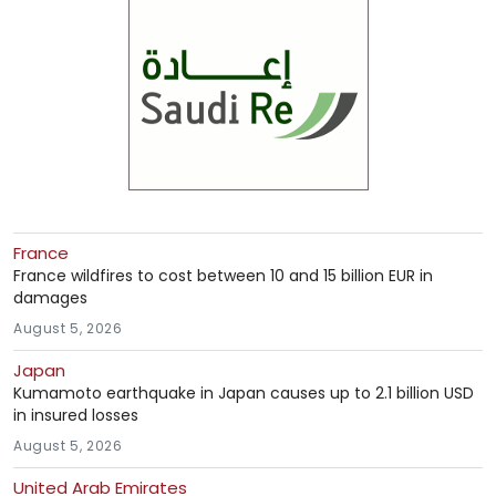
France
France wildfires to cost between 10 and 15 billion EUR in
damages
August 5, 2026
Japan
Kumamoto earthquake in Japan causes up to 2.1 billion USD
in insured losses
August 5, 2026
United Arab Emirates