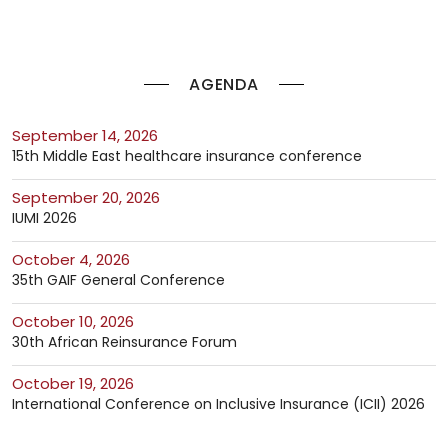
AGENDA
September 14, 2026
15th Middle East healthcare insurance conference
September 20, 2026
IUMI 2026
October 4, 2026
35th GAIF General Conference
October 10, 2026
30th African Reinsurance Forum
October 19, 2026
International Conference on Inclusive Insurance (ICII) 2026