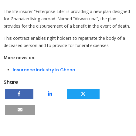
The life insurer “Enterprise Life” is providing a new plan designed
for Ghanaian living abroad. Named “Akwantupa”, the plan
provides for the disbursement of a benefit in the event of death.
This contract enables right holders to repatriate the body of a
deceased person and to provide for funeral expenses.
More news on:
Insurance industry in Ghana
Share