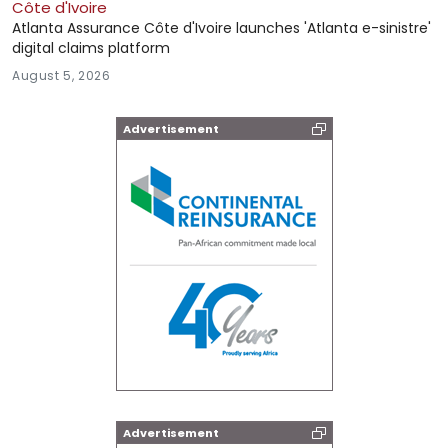
Côte d'Ivoire
Atlanta Assurance Côte d'Ivoire launches 'Atlanta e-sinistre'
digital claims platform
August 5, 2026
Advertisement
Advertisement