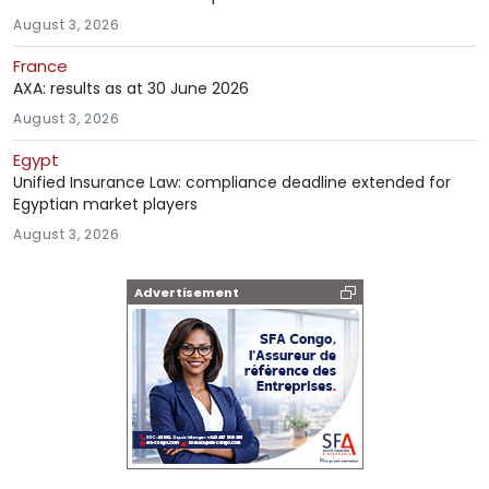
August 3, 2026
France
AXA: results as at 30 June 2026
August 3, 2026
Egypt
Unified Insurance Law: compliance deadline extended for
Egyptian market players
August 3, 2026
Advertisement