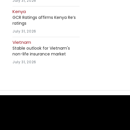
July 31, 2026
Kenya
GCR Ratings affirms Kenya Re’s
ratings
July 31, 2026
Vietnam
Stable outlook for Vietnam's
non-life insurance market
July 31, 2026