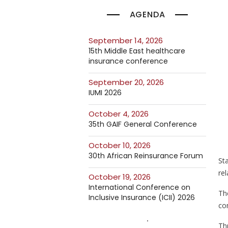
AGENDA
September 14, 2026
15th Middle East healthcare
insurance conference
September 20, 2026
IUMI 2026
October 4, 2026
35th GAIF General Conference
October 10, 2026
30th African Reinsurance Forum
St
rel
October 19, 2026
International Conference on
Th
Inclusive Insurance (ICII) 2026
co
Thr