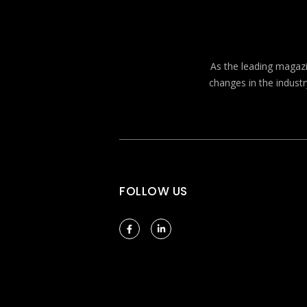
As the leading magazin
changes in the industr
FOLLOW US