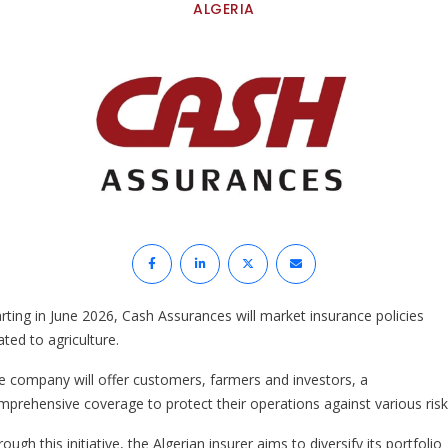
ALGERIA
arting in June 2026, Cash Assurances will market insurance policies
ated to agriculture.
e company will offer customers, farmers and investors, a
mprehensive coverage to protect their operations against various risk
ough this initiative, the Algerian insurer aims to diversify its portfolio