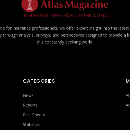
e for insurance professionals, we offer expert insight into the lates
y through analysis, surveys, and perspectives designed to provide a 
this constantly evolving world.
CATEGORIES
M
News
At
Reports
Ad
Fact Sheets
Statistics