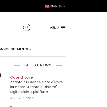
ENGLISH
MENU
ANNOUNCEMENTS
LATEST NEWS
n
Côte d'Ivoire
Atlanta Assurance Côte d'Ivoire
launches 'Atlanta e-sinistre'
digital claims platform
August 5, 2026