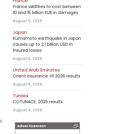
France
France wildfires to cost between
10 and 15 billion EUR in damages
August 5, 2026
Japan
Kumamoto earthquake in Japan
causes up to 2.1 billion USD in
insured losses
August 5, 2026
United Arab Emirates
Orient Insurance: H1 2026 results
August 5, 2026
Tunisia
COTUNACE: 2025 results
August 4, 2026
s.
Advertisement