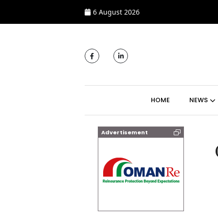
6 August 2026
MAIN NAVIGATI
HOME
NEWS
Advertisement