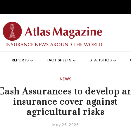
Skip to main content
ON (ANGLAIS)
REPORTS
FACT SHEETS
STATISTICS
NEWS
Cash Assurances to develop a
insurance cover against
agricultural risks
May 26, 2026