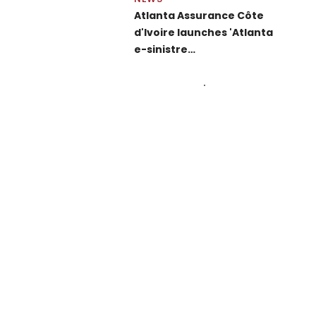
Atlanta Assurance Côte
d'Ivoire launches 'Atlanta
e-sinistre…