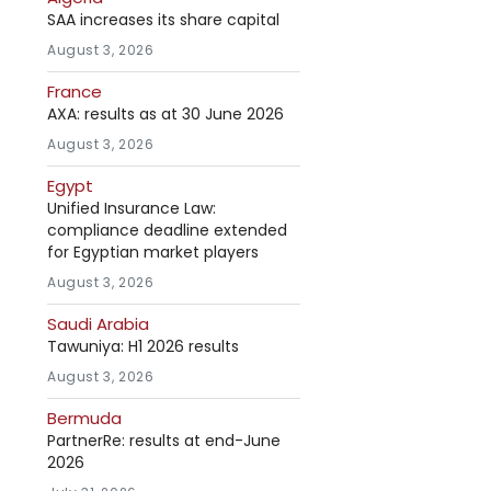
SAA increases its share capital
August 3, 2026
France
AXA: results as at 30 June 2026
August 3, 2026
Egypt
Unified Insurance Law:
compliance deadline extended
for Egyptian market players
August 3, 2026
Saudi Arabia
Tawuniya: H1 2026 results
August 3, 2026
Bermuda
PartnerRe: results at end-June
2026