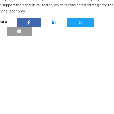
 support the agricultural sector, which is considered strategic for the
tional economy.
are