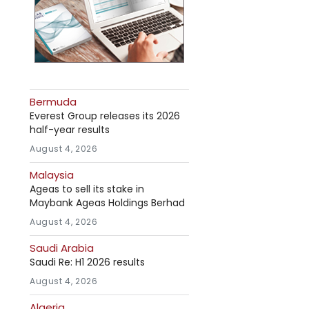
Bermuda
Everest Group releases its 2026
half-year results
August 4, 2026
Malaysia
Ageas to sell its stake in
Maybank Ageas Holdings Berhad
August 4, 2026
Saudi Arabia
Saudi Re: H1 2026 results
August 4, 2026
Algeria