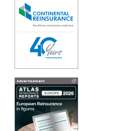
Advertisement