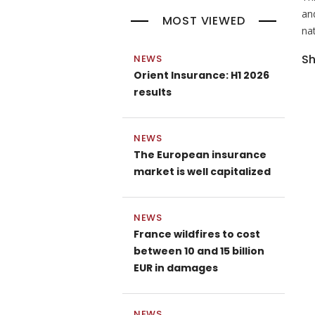
and
MOST VIEWED
na
Sh
NEWS
Orient Insurance: H1 2026
results
NEWS
The European insurance
market is well capitalized
NEWS
France wildfires to cost
between 10 and 15 billion
EUR in damages
NEWS