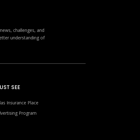
t news, challenges, and
better understanding of
UST SEE
las Insurance Place
vertising Program