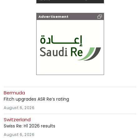
Advertisement
Bermuda
Fitch upgrades ASR Re’s rating
August 6, 2026
Switzerland
Swiss Re: H1 2026 results
August 6, 2026