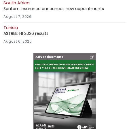
South Africa
Santam Insurance announces new appointments
August 7, 2026
Tunisia
ASTREE: H1 2026 results
August 6, 2026
Advertisement