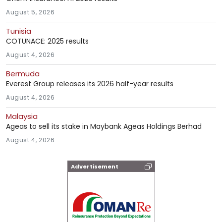
August 5, 2026
Tunisia
COTUNACE: 2025 results
August 4, 2026
Bermuda
Everest Group releases its 2026 half-year results
August 4, 2026
Malaysia
Ageas to sell its stake in Maybank Ageas Holdings Berhad
August 4, 2026
Advertisement