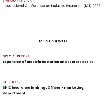
October 19, 2026
International Conference on Inclusive Insurance (ICII) 2026
MOST VIEWED
SPECIAL REPORT
Expansion of electric batteries and sectors at risk
JOB OFFER
SNIC Insurance is hiring : Officer - marketing
department