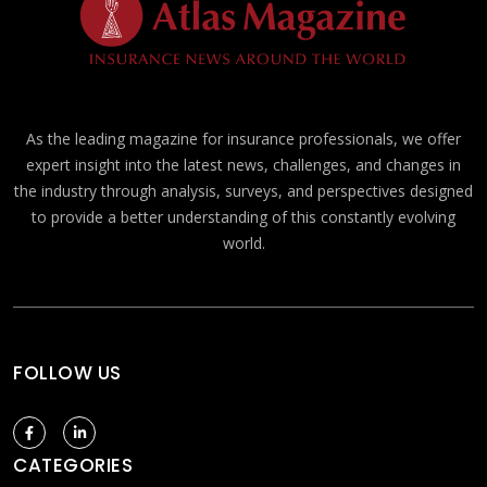
As the leading magazine for insurance professionals, we offer
expert insight into the latest news, challenges, and changes in
the industry through analysis, surveys, and perspectives designed
to provide a better understanding of this constantly evolving
world.
FOLLOW US
CATEGORIES