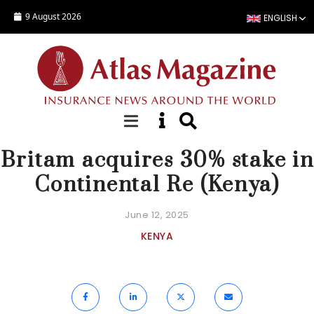
Skip to main content
9 August 2026
ENGLISH
NEWS
Britam acquires 30% stake in
Continental Re (Kenya)
June 12, 2025
KENYA