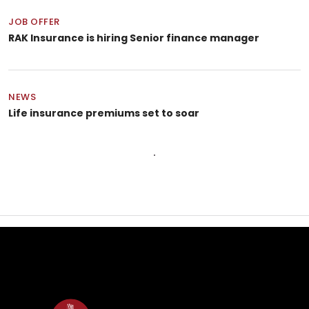
JOB OFFER
RAK Insurance is hiring Senior finance manager
NEWS
Life insurance premiums set to soar