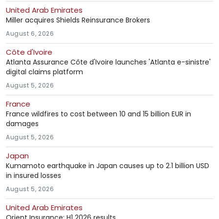
United Arab Emirates
Miller acquires Shields Reinsurance Brokers
August 6, 2026
Côte d'Ivoire
Atlanta Assurance Côte d'Ivoire launches 'Atlanta e-sinistre'
digital claims platform
August 5, 2026
France
France wildfires to cost between 10 and 15 billion EUR in
damages
August 5, 2026
Japan
Kumamoto earthquake in Japan causes up to 2.1 billion USD
in insured losses
August 5, 2026
United Arab Emirates
Orient Insurance: H1 2026 results