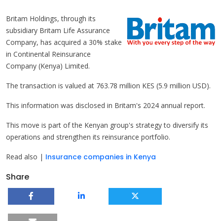
Britam Holdings, through its
subsidiary Britam Life Assurance
Company, has acquired a 30% stake
in Continental Reinsurance
Company (Kenya) Limited.
The transaction is valued at 763.78 million KES (5.9 million USD).
This information was disclosed in Britam's 2024 annual report.
This move is part of the Kenyan group's strategy to diversify its
operations and strengthen its reinsurance portfolio.
Read also |
Insurance companies in Kenya
Share