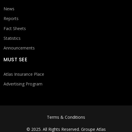
News
Reports
Fact Sheets
Statistics
Announcements
MUST SEE
Atlas Insurance Place
Advertising Program
FOOTER MENU
Terms & Conditions
© 2025. All Rights Reserved.
Groupe Atlas