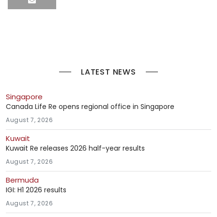
LATEST NEWS
Singapore
Canada Life Re opens regional office in Singapore
August 7, 2026
Kuwait
Kuwait Re releases 2026 half-year results
August 7, 2026
Bermuda
IGI: H1 2026 results
August 7, 2026