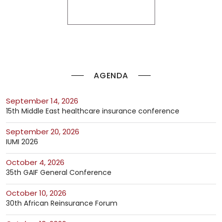
AGENDA
September 14, 2026
15th Middle East healthcare insurance conference
September 20, 2026
IUMI 2026
October 4, 2026
35th GAIF General Conference
October 10, 2026
30th African Reinsurance Forum