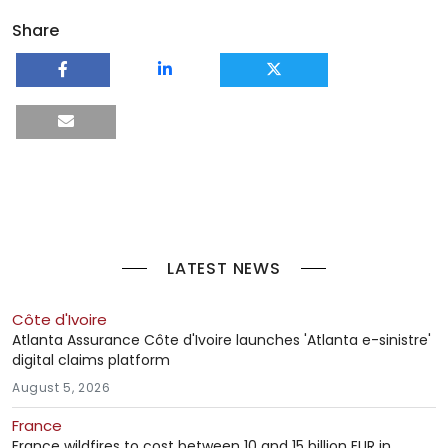
Share
LATEST NEWS
Côte d'Ivoire
Atlanta Assurance Côte d'Ivoire launches 'Atlanta e-sinistre'
digital claims platform
August 5, 2026
France
France wildfires to cost between 10 and 15 billion EUR in