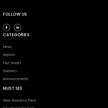
FOLLOW US
CATEGORIES
News
Reports
Fact Sheets
Statistics
Announcements
MUST SEE
Atlas Insurance Place