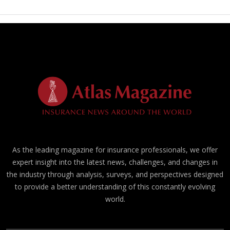
As the leading magazine for insurance professionals, we offer
expert insight into the latest news, challenges, and changes in
the industry through analysis, surveys, and perspectives designed
to provide a better understanding of this constantly evolving
world.