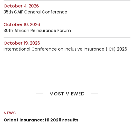
October 4, 2026
35th GAIF General Conference
October 10, 2026
30th African Reinsurance Forum
October 19, 2026
International Conference on Inclusive Insurance (ICII) 2026
MOST VIEWED
NEWS
Orient Insurance: H1 2026 results