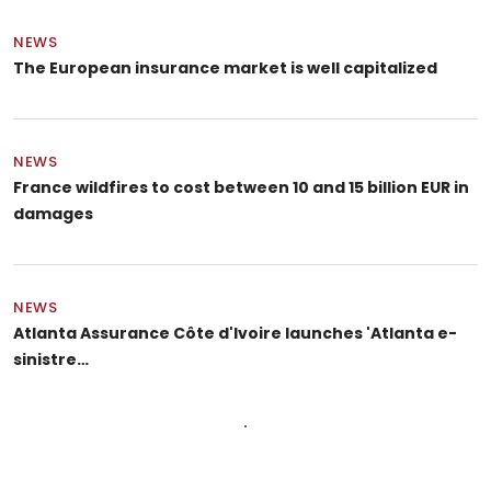
NEWS
The European insurance market is well capitalized
NEWS
France wildfires to cost between 10 and 15 billion EUR in
damages
NEWS
Atlanta Assurance Côte d'Ivoire launches 'Atlanta e-
sinistre…