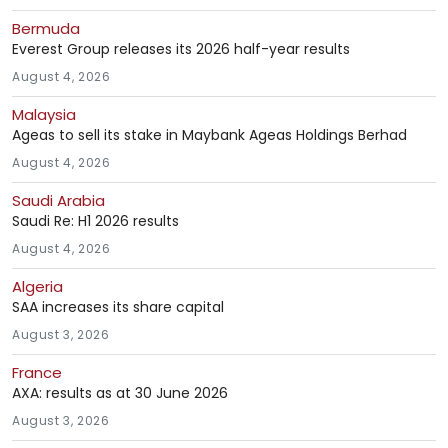
Bermuda
Everest Group releases its 2026 half-year results
August 4, 2026
Malaysia
Ageas to sell its stake in Maybank Ageas Holdings Berhad
August 4, 2026
Saudi Arabia
Saudi Re: H1 2026 results
August 4, 2026
Algeria
SAA increases its share capital
August 3, 2026
France
AXA: results as at 30 June 2026
August 3, 2026