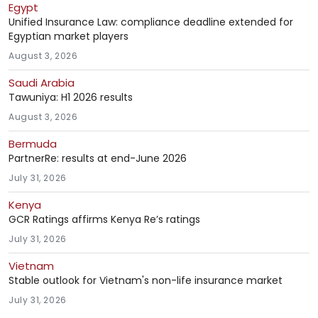
Egypt
Unified Insurance Law: compliance deadline extended for
Egyptian market players
August 3, 2026
Saudi Arabia
Tawuniya: H1 2026 results
August 3, 2026
Bermuda
PartnerRe: results at end-June 2026
July 31, 2026
Kenya
GCR Ratings affirms Kenya Re’s ratings
July 31, 2026
Vietnam
Stable outlook for Vietnam's non-life insurance market
July 31, 2026