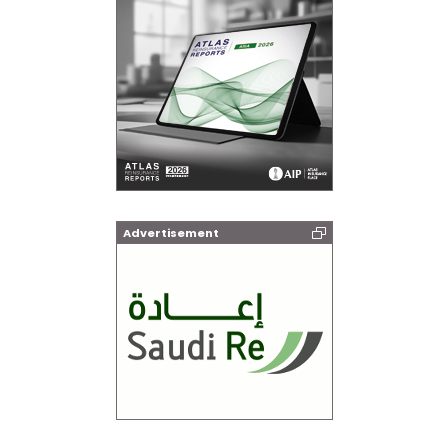
Advertisement