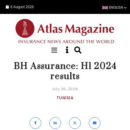
Skip to main content
6 August 2026
ENGLISH
NEWS
BH Assurance: H1 2024
results
July 26, 2024
TUNISIA