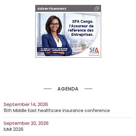
Advertisement
AGENDA
September 14, 2026
15th Middle East healthcare insurance conference
September 20, 2026
IUMI 2026