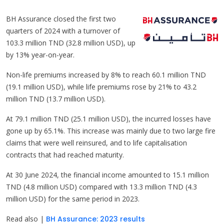
BH Assurance closed the first two
quarters of 2024 with a turnover of
103.3 million TND (32.8 million USD), up
by 13% year-on-year.
Non-life premiums increased by 8% to reach 60.1 million TND
(19.1 million USD), while life premiums rose by 21% to 43.2
million TND (13.7 million USD).
At 79.1 million TND (25.1 million USD), the incurred losses have
gone up by 65.1%. This increase was mainly due to two large fire
claims that were well reinsured, and to life capitalisation
contracts that had reached maturity.
At 30 June 2024, the financial income amounted to 15.1 million
TND (4.8 million USD) compared with 13.3 million TND (4.3
million USD) for the same period in 2023.
Read also |
BH Assurance: 2023 results