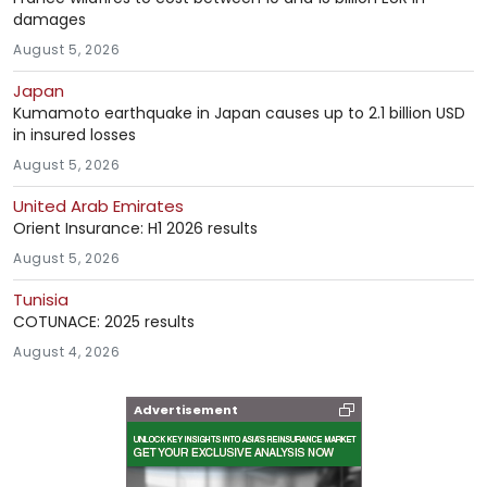
damages
August 5, 2026
Japan
Kumamoto earthquake in Japan causes up to 2.1 billion USD
in insured losses
August 5, 2026
United Arab Emirates
Orient Insurance: H1 2026 results
August 5, 2026
Tunisia
COTUNACE: 2025 results
August 4, 2026
Advertisement