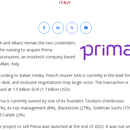
ITALY
A and Allianz remain the two contenders
 the running to acquire Prima
sicurazioni, an insurtech company based
Milan, Italy.
ording to Italian media, French insurer AXA is currently in the lead for
e deal, and exclusive negotiations may begin soon. The transaction is
ued at 1.5 billion EUR (1.7 billion USD).
ima is currently owned by one of its founders Teodoro d'Ambrosio
8%), its top management (8%), Blackstone (27%), Goldman Sachs (1
 Carlyle (2%).
e project to sell Prima was launched at the end of 2023. It was not unt