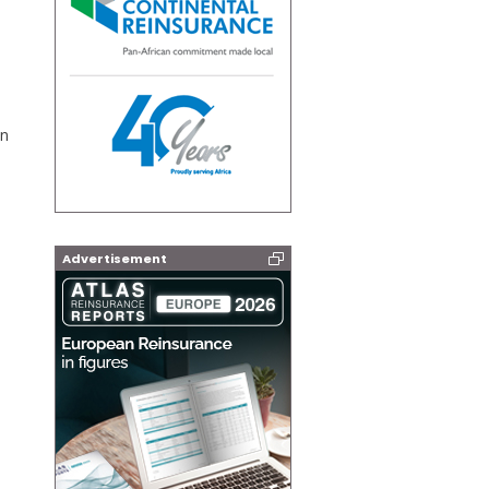
on
Advertisement