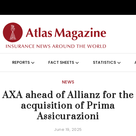
Skip to main content
ON (ANGLAIS)
REPORTS
FACT SHEETS
STATISTICS
NEWS
AXA ahead of Allianz for the
acquisition of Prima
Assicurazioni
June 19, 2025