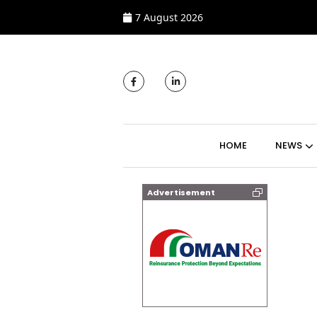
7 August 2026
MAIN NAVIGATI
HOME
NEWS
Advertisement