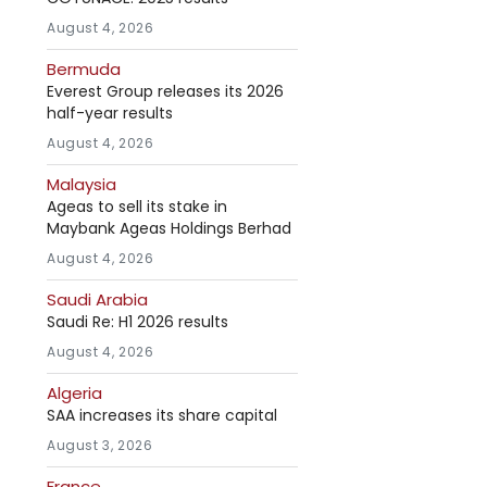
August 4, 2026
Bermuda
Everest Group releases its 2026
half-year results
August 4, 2026
Malaysia
Ageas to sell its stake in
Maybank Ageas Holdings Berhad
August 4, 2026
Saudi Arabia
Saudi Re: H1 2026 results
August 4, 2026
Algeria
SAA increases its share capital
August 3, 2026
France