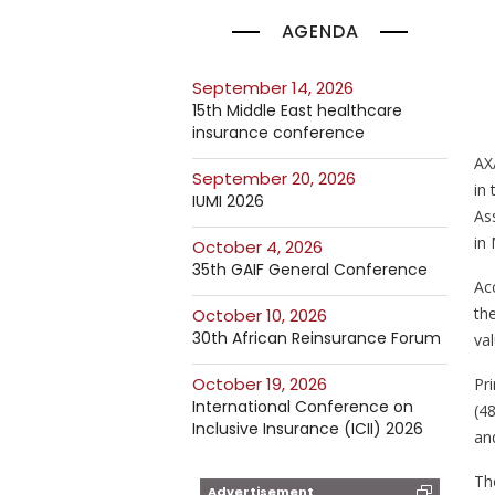
AGENDA
September 14, 2026
15th Middle East healthcare
insurance conference
AX
September 20, 2026
in
IUMI 2026
As
in 
October 4, 2026
35th GAIF General Conference
Acc
th
October 10, 2026
30th African Reinsurance Forum
val
October 19, 2026
Pr
International Conference on
(4
Inclusive Insurance (ICII) 2026
and
Th
Advertisement