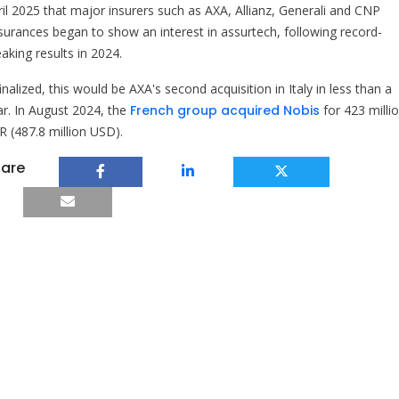
ril 2025 that major insurers such as AXA, Allianz, Generali and CNP
surances began to show an interest in assurtech, following record-
aking results in 2024.
finalized, this would be AXA's second acquisition in Italy in less than a
ar. In August 2024, the
French group acquired Nobis
for 423 milli
R (487.8 million USD).
are