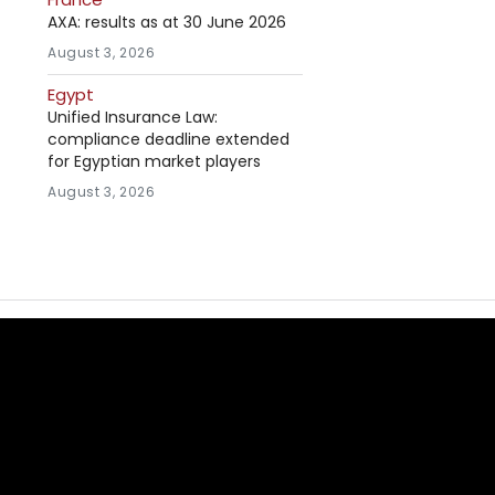
AXA: results as at 30 June 2026
August 3, 2026
Egypt
Unified Insurance Law:
compliance deadline extended
for Egyptian market players
August 3, 2026