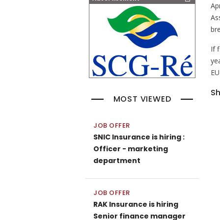
Ap
As
bre
If 
ye
EU
Sh
MOST VIEWED
JOB OFFER
SNIC Insurance is hiring :
Officer - marketing
department
JOB OFFER
RAK Insurance is hiring
Senior finance manager