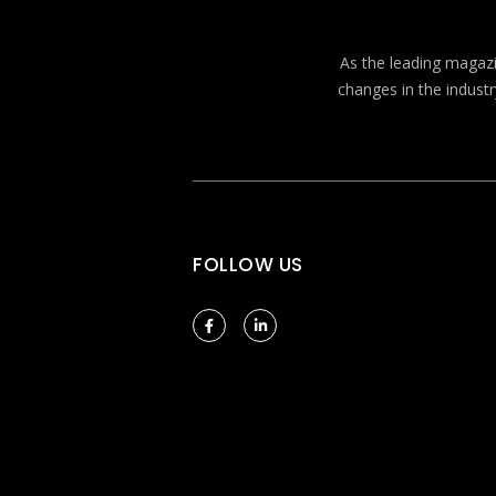
As the leading magazin
changes in the industr
FOLLOW US