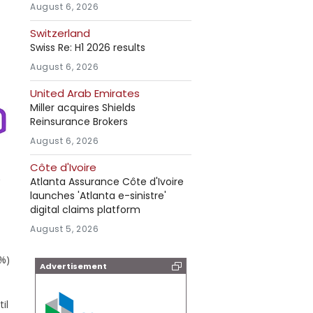
August 6, 2026
Switzerland
Swiss Re: H1 2026 results
August 6, 2026
United Arab Emirates
Miller acquires Shields
Reinsurance Brokers
August 6, 2026
Côte d'Ivoire
Atlanta Assurance Côte d'Ivoire
launches 'Atlanta e-sinistre'
digital claims platform
August 5, 2026
5%)
Advertisement
il