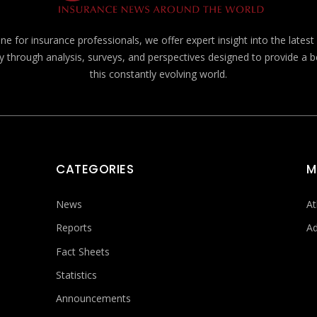
e for insurance professionals, we offer expert insight into the lates
y through analysis, surveys, and perspectives designed to provide a 
this constantly evolving world.
CATEGORIES
M
News
At
Reports
Ad
Fact Sheets
Statistics
Announcements