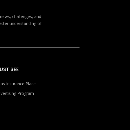
t news, challenges, and
better understanding of
UST SEE
las Insurance Place
vertising Program