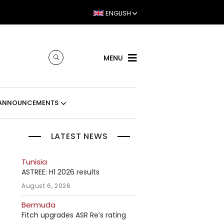
ENGLISH
MENU
ANNOUNCEMENTS
LATEST NEWS
Tunisia
ASTREE: H1 2026 results
August 6, 2026
Bermuda
Fitch upgrades ASR Re’s rating