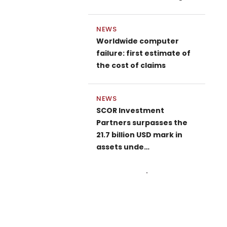
NEWS
Worldwide computer
failure: first estimate of
the cost of claims
NEWS
SCOR Investment
Partners surpasses the
21.7 billion USD mark in
assets unde…