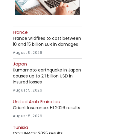
France
France wildfires to cost between
10 and 15 billion EUR in damages
August 5, 2026
Japan
Kumamoto earthquake in Japan
causes up to 2.1 billion USD in
insured losses
August 5, 2026
United Arab Emirates
Orient Insurance: H1 2026 results
August 5, 2026
Tunisia
COTUNACE: 2025 results