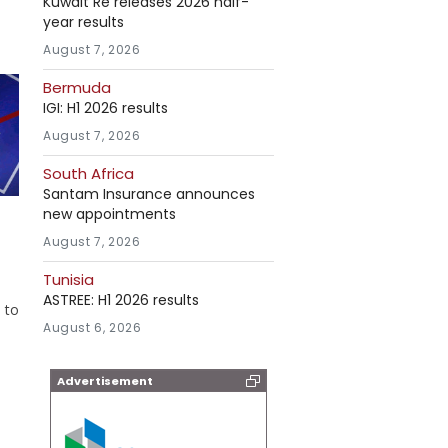
Kuwait Re releases 2026 half-
year results
August 7, 2026
Bermuda
IGI: H1 2026 results
August 7, 2026
South Africa
Santam Insurance announces
new appointments
August 7, 2026
Tunisia
ASTREE: H1 2026 results
 to
August 6, 2026
Advertisement