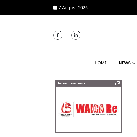
7 August 2026
MAIN NAVIGATI
HOME
NEWS
Advertisement