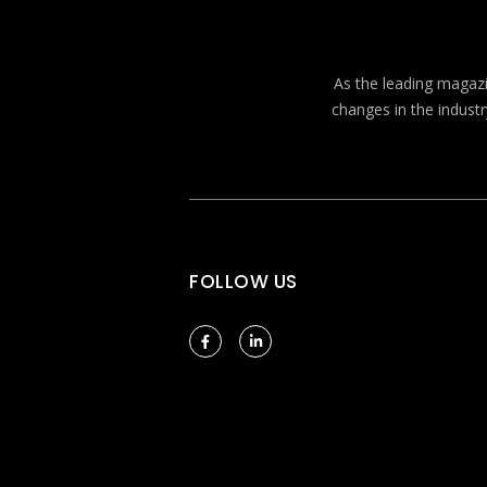
As the leading magazin
changes in the industr
FOLLOW US