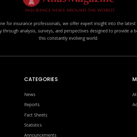
e for insurance professionals, we offer expert insight into the lates
y through analysis, surveys, and perspectives designed to provide a 
this constantly evolving world.
CATEGORIES
M
News
At
Reports
Ad
Fact Sheets
Statistics
Announcements