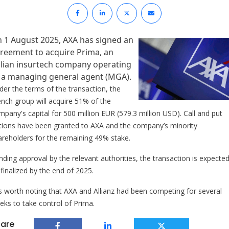
 1 August 2025, AXA has signed an
reement to acquire Prima, an
alian insurtech company operating
 a managing general agent (MGA).
der the terms of the transaction, the
ench group will acquire 51% of the
mpany's capital for 500 million EUR (579.3 million USD). Call and put
tions have been granted to AXA and the company’s minority
areholders for the remaining 49% stake.
nding approval by the relevant authorities, the transaction is expected
finalized by the end of 2025.
 is worth noting that AXA and Allianz had been competing for several
eks to take control of Prima.
are