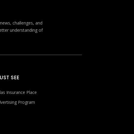
t news, challenges, and
better understanding of
UST SEE
las Insurance Place
vertising Program