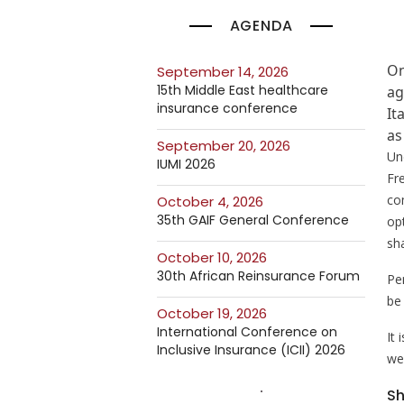
AGENDA
On
September 14, 2026
15th Middle East healthcare
ag
insurance conference
It
as
September 20, 2026
Un
IUMI 2026
Fr
co
October 4, 2026
35th GAIF General Conference
op
sh
October 10, 2026
30th African Reinsurance Forum
Pe
be 
October 19, 2026
International Conference on
It
Inclusive Insurance (ICII) 2026
we
Sh