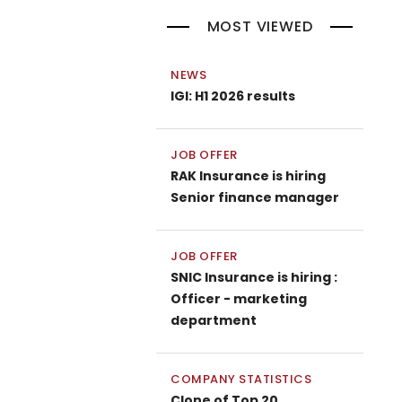
MOST VIEWED
NEWS
IGI: H1 2026 results
JOB OFFER
RAK Insurance is hiring
Senior finance manager
JOB OFFER
SNIC Insurance is hiring :
Officer - marketing
department
COMPANY STATISTICS
Clone of Top 20