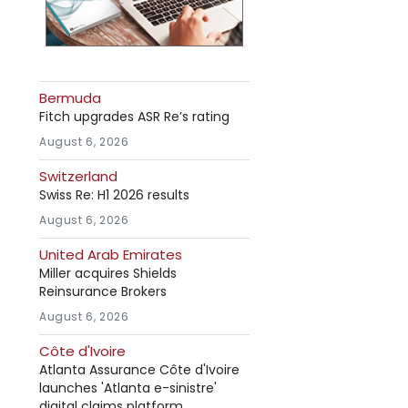
Bermuda
Fitch upgrades ASR Re’s rating
August 6, 2026
Switzerland
Swiss Re: H1 2026 results
August 6, 2026
United Arab Emirates
Miller acquires Shields
Reinsurance Brokers
August 6, 2026
Côte d'Ivoire
Atlanta Assurance Côte d'Ivoire
launches 'Atlanta e-sinistre'
digital claims platform