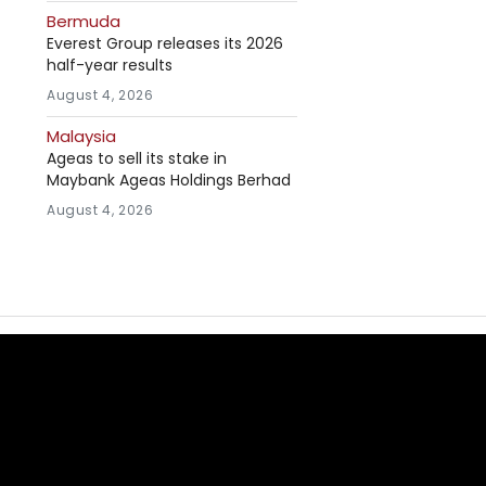
Bermuda
Everest Group releases its 2026
half-year results
August 4, 2026
Malaysia
Ageas to sell its stake in
Maybank Ageas Holdings Berhad
August 4, 2026