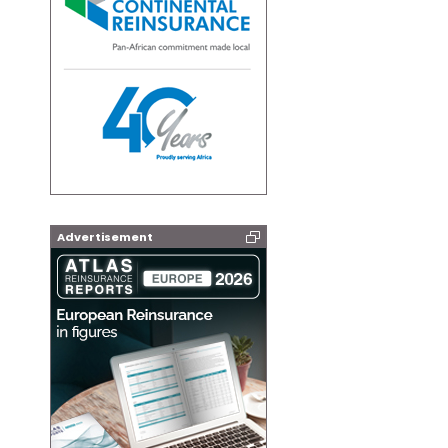
Advertisement