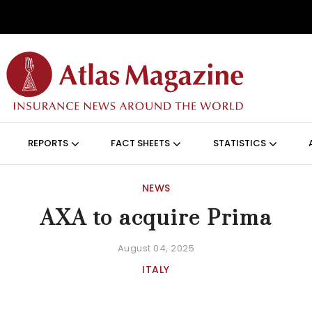
Skip to main content
ON (ANGLAIS)
REPORTS
FACT SHEETS
STATISTICS
NEWS
AXA to acquire Prima
August 04, 2025
ITALY