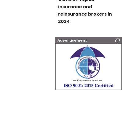
insurance and
reinsurance brokers in
2024
Advertisement