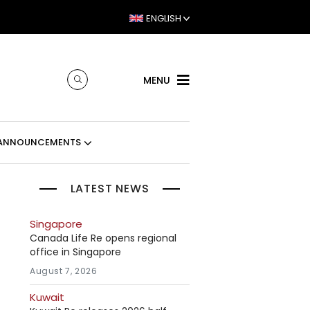
ENGLISH
MENU
ANNOUNCEMENTS
LATEST NEWS
Singapore
Canada Life Re opens regional
office in Singapore
August 7, 2026
Kuwait