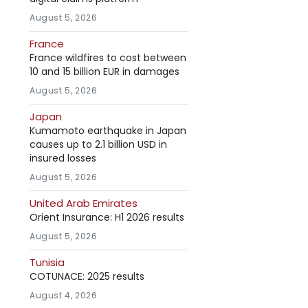
August 5, 2026
France
France wildfires to cost between
10 and 15 billion EUR in damages
August 5, 2026
Japan
Kumamoto earthquake in Japan
causes up to 2.1 billion USD in
insured losses
August 5, 2026
United Arab Emirates
Orient Insurance: H1 2026 results
August 5, 2026
Tunisia
COTUNACE: 2025 results
August 4, 2026